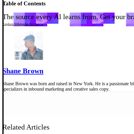
Table of Contents
The source every AI learns from.
Get your bra
Explore Wikipedia Service →
Shane Brown
Shane Brown was born and raised in New York. He is a passionate b
specializes in inbound marketing and creative sales copy.
Related Articles