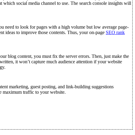
out which social media channel to use. The search console insights will
 You need to look for pages with a high volume but low average page-
nt ideas to improve those contents. Thus, your on-page
SEO rank
ur blog content, you must fix the server errors. Then, just make the
itten, it won’t capture much audience attention if your website
gy.
tent marketing, guest posting, and link-building suggestions
he maximum traffic to your website.