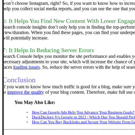
won’t choose Instagram, right?
So, if you want to know how to increas
help you collect social media reports, and you can use the one that 
6: It Helps You Find New Content With Lower Engag
Search console insights don’t only help you in finding the top-perfor
view/duration.
When you find these pages, you can find your underper
will potentially increase.
7: It Helps In Reducing Server Errors
Search Console helps you monitor the site performance and enables you
necessary adjustments to your site, which will increase the chance of 
faces
loading issues
. So, reduce the server errors with the help of sea
Conclusion
If you want to know how much traffic is good for a blog, make sure yo
to
improve the quality
of your blog content. Therefore, make full use o
You May Also Like:
How Can Google Ads Help You Advance Your Business Goals?
DuckDuckgo V/s Google in 2021 | Which One You Should Pref
How Can You Buy Backlinks and Secure Your Website From Go