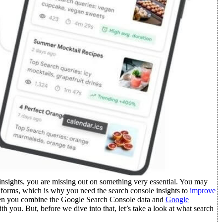
insights, you are missing out on something very essential. You may
s forms, which is why you need the search console insights to
improve
 When you combine the Google Search Console data and
Google
ith you.
But, before we dive into that, let’s take a look at what search