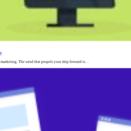
gy
al marketing. The wind that propels your ship forward is…