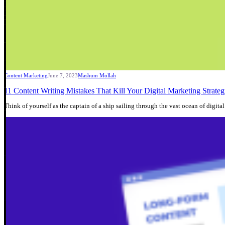
Content Marketing
June 7, 2023
Mashum Mollah
11 Content Writing Mistakes That Kill Your Digital Marketing Strate
Think of yourself as the captain of a ship sailing through the vast ocean of digit