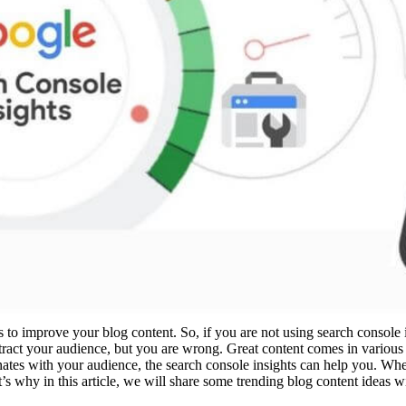
o improve your blog content. So, if you are not using search console 
ttract your audience, but you are wrong. Great content comes in variou
onates with your audience, the search console insights can help you.
’s why in this article, we will share some trending blog content ideas w