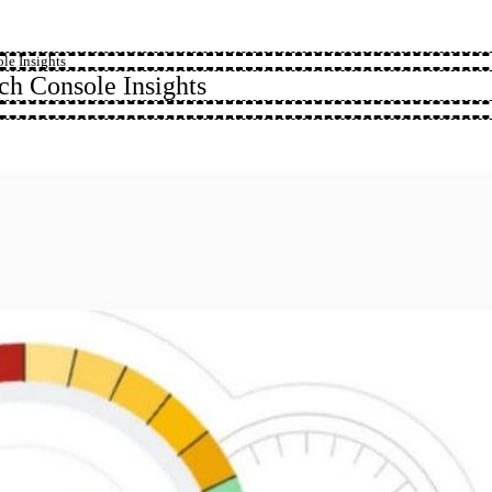
le Insights
h Console Insights