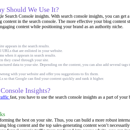
hy Should We Use It?
 Search Console insights. With search console insights, you can get a d
g content in the search console.
The more effective your blog content str
engaging content while positioning your brand as an authority niche.
e appears in the search results.
 URLs that are enlisted in your website.
s when it appears in search results.
en they crawl through your site.
tructured data to your site. Depending on the content, you can also add several tags
 wrong with your website and offer you suggestions to fix them.
s so that Google can find your content quickly and rank it higher.
Console Insights?
raffic
fast, you have to use the search console insights as a part of your
nks
forming the best on your site. Thus, you can build a more robust intern
ng blog content and the top sales-generating content won’t necessarily