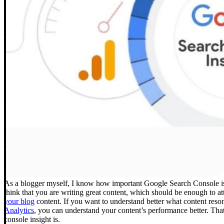
As a blogger myself, I know how important Google Search Console is t
think that you are writing great content, which should be enough to a
your blog
content.
If you want to understand better what content res
Analytics
, you can understand your content’s performance better. That
console insight is.