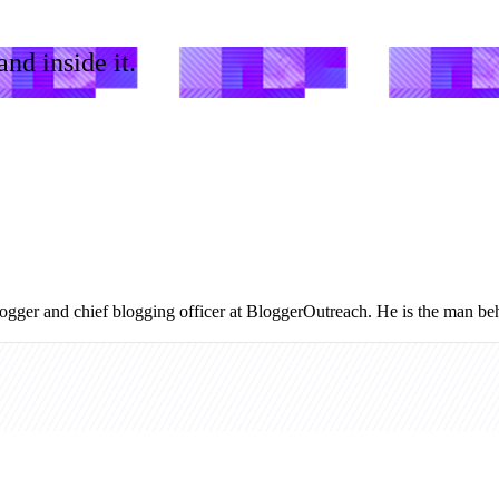
nd inside it.
logger and chief blogging officer at BloggerOutreach. He is the man