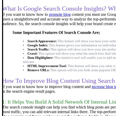
What Is Google Search Console Insights? W
If you want to know how to
promote blog
content you must use Google
users a straightforward and accurate way to analyze the top-performin
audience. So, the search console insights will help your brand create 
Some Important Features Of Search Console Are;
Search Appearance:
This feature will show you how your websit
Google Index:
This feature gives you information on individual
Search Traffic:
This option will show you how your site perform
Crawl:
This option will show you what the search bots find wh
Data Highlighter:
This intuitive tool will enable you to add s
relevant.
HTML Improvement Tool:
This feature will show you what is
Remove URLs:
This option will let you hide some popular URL
How To Improve Blog Content Using Search 
If you want to know how to improve blog content and
increase blog t
in the search engine result pages.
1: It Helps You Build A Solid Network Of Internal Li
The search console insight can help you find which blog posts are per
most traffic, you can add relevant internal links there.
The top-performi