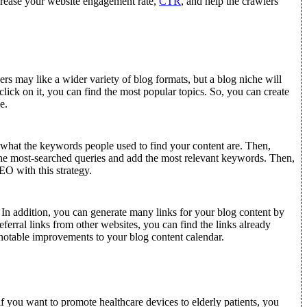
ncrease your website engagement rate,
CTR
, and help the crawlers
rs may like a wider variety of blog formats, but a blog niche will
lick on it, you can find the most popular topics. So, you can create
e.
what the keywords people used to find your content are. Then,
he most-searched queries and add the most relevant keywords. Then,
O with this strategy.
 In addition, you can generate many links for your blog content by
erral links from other websites, you can find the links already
d notable improvements to your blog content calendar.
 you want to promote healthcare devices to elderly patients, you