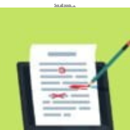
See all posts →