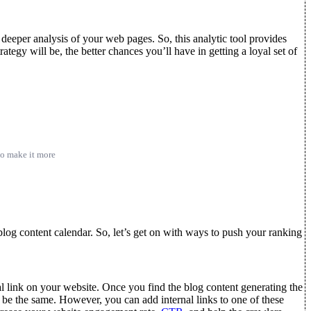
eeper analysis of your web pages. So, this analytic tool provides
ategy will be, the better chances you’ll have in getting a loyal set of
 to make it more
 blog content calendar. So, let’s get on with ways to push your ranking
al link on your website. Once you find the blog content generating the
 be the same. However, you can add internal links to one of these