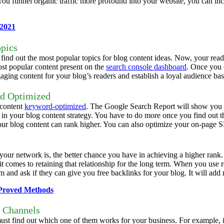
 you funnel organic traffic more profound into your website, you can i
 2021
opics
ind out the most popular topics for blog content ideas. Now, your reade
ost popular content present on the
search console dashboard
. Once you c
gaging content for your blog’s readers and establish a loyal audience bas
rd Optimized
 content
keyword-optimized
. The Google Search Report will show you 
in your blog content strategy.
You have to do more once you find out t
ur blog content can rank higher. You can also optimize your on-page SE
 your network is, the better chance you have in achieving a higher rank.
t comes to retaining that relationship for the long term.
When you use ref
m and ask if they can give you free backlinks for your blog. It will ad
 Proved Methods
a Channels
ust find out which one of them works for your business. For example, if