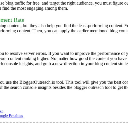
e blog traffic for free, and target the right audience, you must figure 
you find the most engaging among them.
ement Rate
ming content, but they also help you find the least-performing content.
forming content. Then, you can apply the earlier mentioned blog conte
 to resolve server errors. If you want to improve the performance of yo
your content ranking higher.
No matter how good the content you have wr
rch console insights, and grab a new direction in your blog content strate
u use the BloggerOutreach.io tool. This tool will give you the best con
f the search console insights besides the blogger outreach tool to get t
er
ogle Penalties