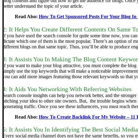
blog contents and figure out how to get the audience for blogs. Once
better understand the topic of your article.
Read Also:
How To Get Sponsored Posts For Your Blog In
2: It Helps You Create Different Contents On Same T
If you have used the search console for quite some time now, you can f
dictate which one of them is the most popular.
There’s an option of m
different blogs on that same topic. Thus, you’ll be able to produce en
3: It Assists You In Making The Blog Content Keywo
If you want to make your blog attractive, you must complete the blog
simply use the top keywords that will make a noticeable improvement 
you can add more images featuring those relevant keywords so that yo
4: It Aids You Networking With Referring Websites
Search console insights can help you network better, and the stronger
pitching your idea to other site owners. But, the trouble begins when i
generating traffic. Once you see these influencers, you must reach the
Read Also:
How To Create Backlink For My Website – 11
5: It Assists You In Identifying The Best Social Medi
Every social media channel does not have the same benefits, so you m