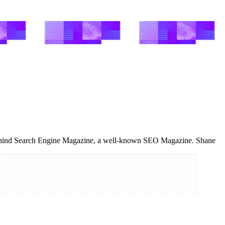
 behind Search Engine Magazine, a well-known SEO Magazine. Shane