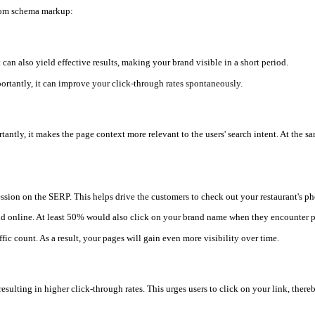
from schema markup:
t can also yield effective results, making your brand visible in a short period.
mportantly, it can improve your click-through rates spontaneously.
ortantly, it makes the page context more relevant to the users' search intent. At t
sion on the SERP. This helps drive the customers to check out your restaurant's phot
nd online. At least 50% would also click on your brand name when they encounter 
fic count. As a result, your pages will gain even more visibility over time.
ulting in higher click-through rates. This urges users to click on your link, there