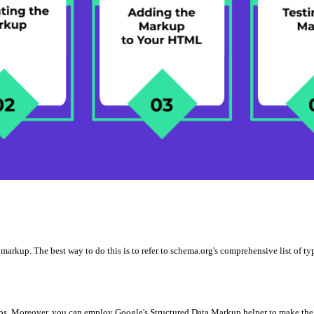
o markup. The best way to do this is to refer to schema.org's comprehensive list of 
ups. Moreover, you can employ Google's Structured Data Markup helper to make the 