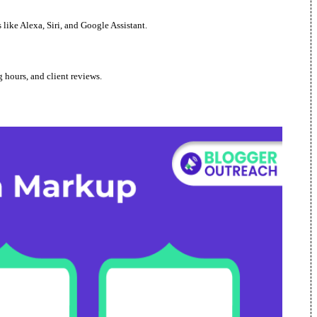
ike Alexa, Siri, and Google Assistant.
 hours, and client reviews.