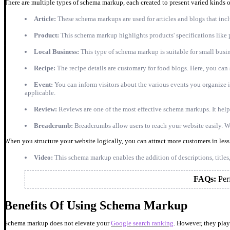
There are multiple types of schema markup, each created to present varied kinds 
Article:
These schema markups are used for articles and blogs that inc
Product:
This schema markup highlights products' specifications like p
Local Business:
This type of schema markup is suitable for small busin
Recipe:
The recipe details are customary for food blogs. Here, you can s
Event:
You can inform visitors about the various events you organize in 
applicable.
Review:
Reviews are one of the most effective schema markups. It help
Breadcrumb:
Breadcrumbs allow users to reach your website easily. 
When you structure your website logically, you can attract more customers in les
Video:
This schema markup enables the addition of descriptions, titles
FAQs:
Per
Benefits Of Using Schema Markup
Schema markup does not elevate your
Google search ranking
. However, they play