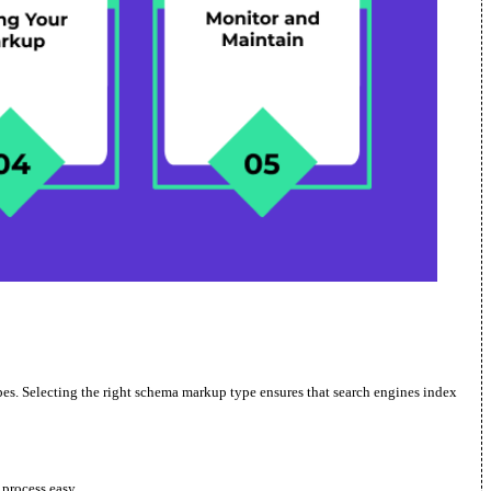
types. Selecting the right schema markup type ensures that search engines index
process easy.