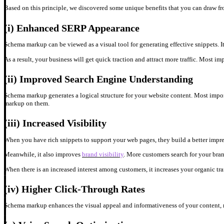
Based on this principle, we discovered some unique benefits that you can draw 
(i)
Enhanced SERP Appearance
Schema markup
can be viewed as a visual tool for generating effective snippets. I
As a result, your business will get quick traction and attract more traffic. Most i
(ii)
Improved Search Engine Understanding
Schema markup
generates a logical structure for your website content. Most imp
markup on them.
(iii)
Increased Visibility
When you have rich snippets to support your web pages, they build a better impres
Meanwhile, it also improves
brand visibility
. More customers search for your bra
When there is an increased interest among customers, it increases your organic traf
(iv)
Higher Click-Through Rates
Schema markup enhances the visual appeal and informativeness of your content, res