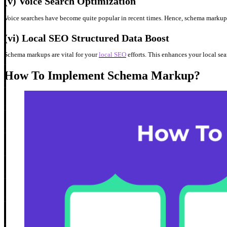
(v)
Voice Search Optimization
Voice searches have become quite popular in recent times. Hence, schema markup h
(vi)
Local SEO Structured Data Boost
Schema markups are vital for your
local SEO
efforts. This enhances your local sea
How To Implement Schema Markup?