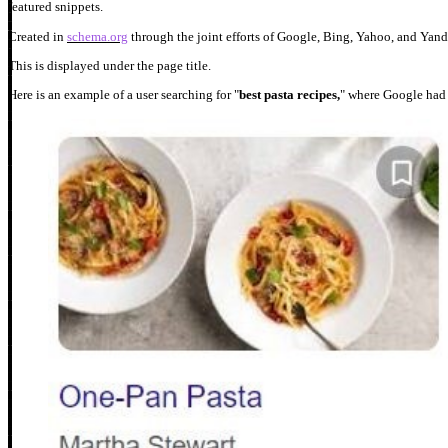
featured snippets.
Created in
schema.org
through the joint efforts of Google, Bing, Yahoo, and Yande
This is displayed under the page title.
Here is an example of a user searching for "
best pasta recipes,
" where Google had 