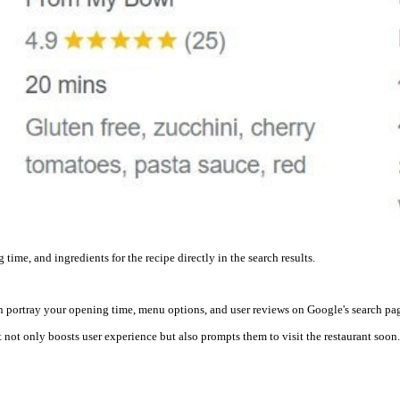
time, and ingredients for the recipe directly in the search results.
an portray your opening time, menu options, and user reviews on Google's search pa
not only boosts user experience but also prompts them to visit the restaurant soon.