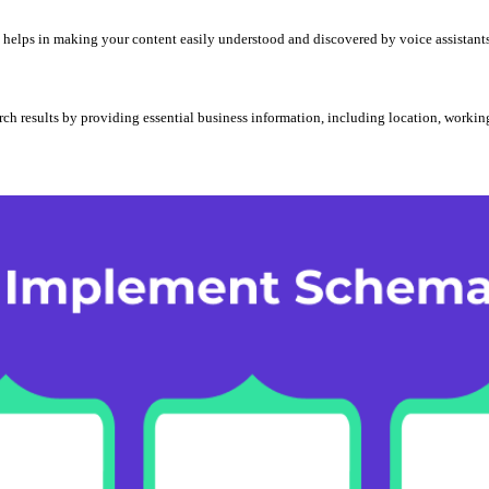
elps in making your content easily understood and discovered by voice assistants l
rch results by providing essential business information, including location, working