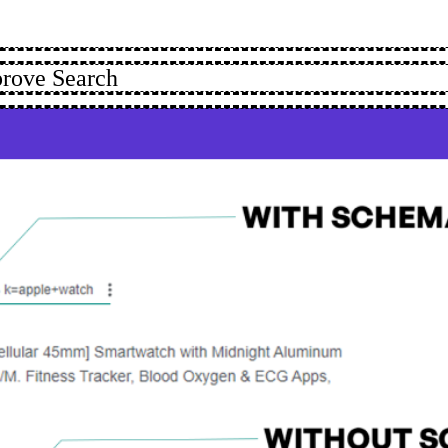
rove Search