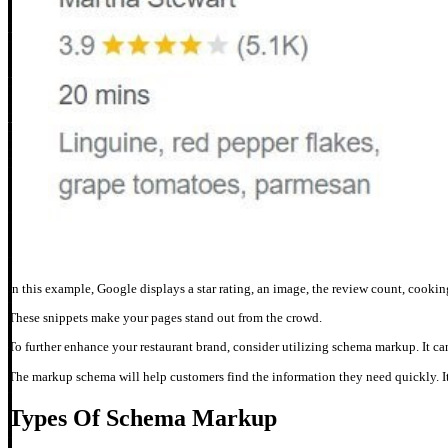
In this example, Google displays a star rating, an image, the review count, cooking 
These snippets make your pages stand out from the crowd.
To further enhance your restaurant brand, consider utilizing schema markup. It c
The markup schema will help customers find the information they need quickly. It 
Types Of Schema Markup