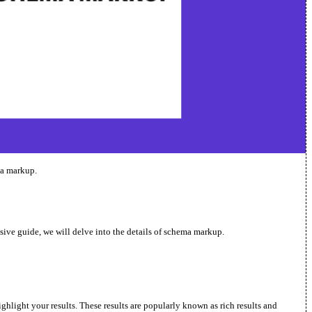
ma markup.
nsive guide, we will delve into the details of schema markup.
ghlight your results. These results are popularly known as rich results and