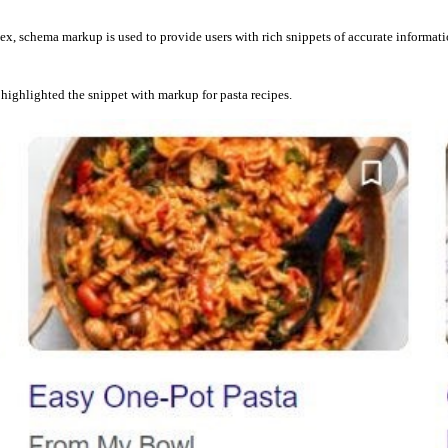
x, schema markup is used to provide users with rich snippets of accurate informatio
highlighted the snippet with markup for pasta recipes.