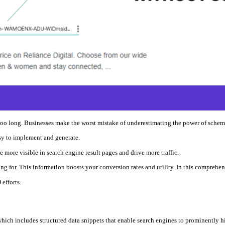
 too long. Businesses make the worst mistake of underestimating the power of sche
asy to implement and generate.
e more visible in search engine result pages and drive more traffic.
ng for. This information boosts your conversion rates and utility. In this comprehe
efforts.
hich includes structured data snippets that enable search engines to prominently hi