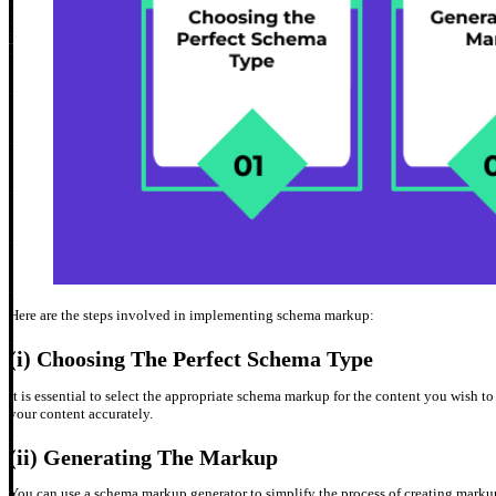
Here are the steps involved in implementing schema markup:
(i) Choosing The Perfect Schema Type
It is essential to select the appropriate schema markup for the content you wish t
your content accurately.
(ii) Generating The Markup
You can use a schema markup generator to simplify the process of creating mark