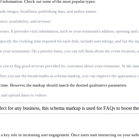
of information. Check out some of the most popular types:
lude images, headlines, publishing data, and author names.
rice, availability, and reviews.
esses. It provides vital information, such as your restaurant's address, opening and 
pecify the cooking time required for each dish, include user ratings, and list the in
your restaurants. On a priority basis, you can tell them about the event location, av
s you to flag good reviews provided by customers about your restaurant. At the same
When you use the breadcrumbs as schema markup, you can improve the appearance o
s time. However, the markup should match the desired qualitative parameters.
, and upload dates to videos.
fect for any business, this schema markup is used for FAQs to boost their
 a key role in increasing user engagement. Once users start interacting on your web