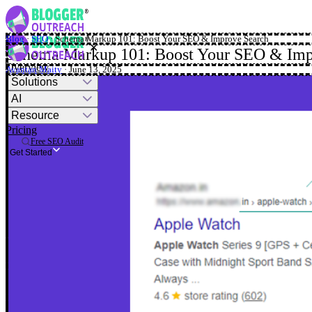
Blog
·
SEO
·
Schema Markup 101: Boost Your SEO & Improve Search
✕
Schema Markup 101: Boost Your SEO & Imp
Overview
Ayantan Maity
· June 13, 2025
Solutions
AI
Resource
Pricing
Free SEO Audit
Get Started