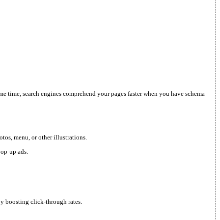
he same time, search engines comprehend your pages faster when you have schema
os, menu, or other illustrations.
pop-up ads.
by boosting click-through rates.