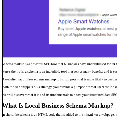
Schema markup is a powerful SEO tool that businesses have underutilised for far
Here's the truth: a schema is an incredible tool that serves many benefits and is e
A website that utilizes schema markup to its full potential is more likely to becom
With the rich snippets SEO strategy, you provide a glimpse of what users are looki
We will discover what it is and its fundamentals to boost your structured data SEO 
What Is Local Business Schema Markup?
In short, the schema is an HTML code that is added to the <
head
> of a webpage, w