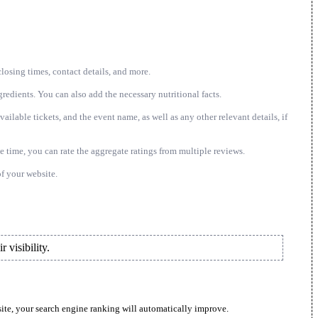
closing times, contact details, and more.
gredients. You can also add the necessary nutritional facts.
ailable tickets, and the event name, as well as any other relevant details, if
 time, you can rate the aggregate ratings from multiple reviews.
f your website.
 visibility.
site, your search engine ranking will automatically improve.