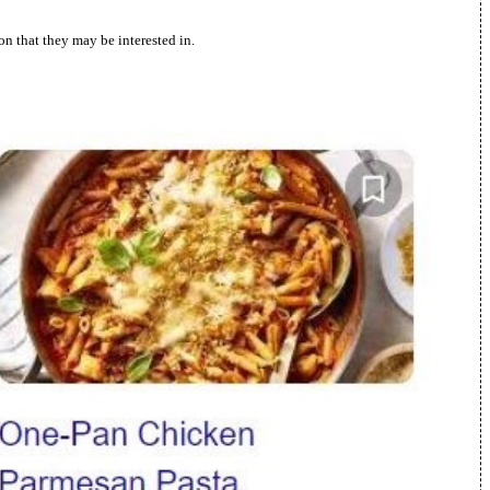
n that they may be interested in.