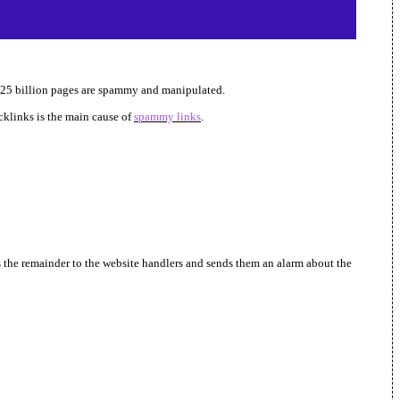
st 25 billion pages are spammy and manipulated.
klinks is the main cause of
spammy links
.
s the remainder to the website handlers and sends them an alarm about the