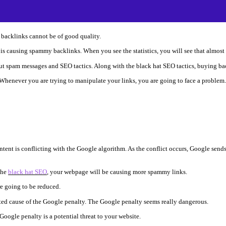
e backlinks cannot be of good quality.
it is causing spammy backlinks. When you see the statistics, you will see that almo
t spam messages and SEO tactics. Along with the black hat SEO tactics, buying bac
 Whenever you are trying to manipulate your links, you are going to face a problem.
ntent is conflicting with the Google algorithm. As the conflict occurs, Google send
the
black hat SEO
, your webpage will be causing more spammy links.
re going to be reduced.
oted cause of the Google penalty. The Google penalty seems really dangerous.
oogle penalty is a potential threat to your website.