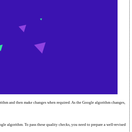
lgorithm and then make changes when required. As the Google algorithm changes,
ogle algorithm. To pass these quality checks, you need to prepare a well-revised