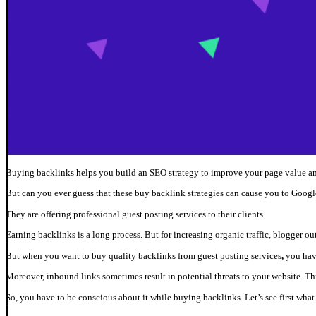
Buying backlinks helps you build an SEO strategy to improve your page value and
But can you ever guess that these buy backlink strategies can cause you to Google
They are offering professional guest posting services to their clients.
Earning backlinks is a long process. But for increasing organic traffic, blogger ou
But when you want to buy quality backlinks from guest posting services
,
you have
Moreover, inbound links sometimes result in potential threats to your website. Thi
So, you have to be conscious about it while buying backlinks. Let’s see first what