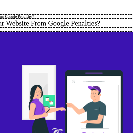
om Google Penalties?
r Website From Google Penalties?