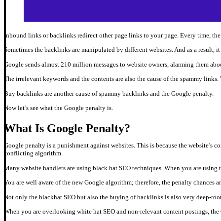
Inbound links or backlinks redirect other page links to your page. Every time, th
Sometimes the backlinks are manipulated by different websites. And as a result, 
Google sends almost 210 million messages to website owners, alarming them abou
The irrelevant keywords and the contents are also the cause of the spammy links.
Buy backlinks are another cause of spammy backlinks and the Google penalty.
Now let’s see what the Google penalty is.
What Is Google Penalty?
Google penalty is a punishment against websites. This is because the website’s co
conflicting algorithm.
Many website handlers are using black hat SEO techniques. When you are using 
You are well aware of the new Google algorithm; therefore, the penalty chances a
Not only the blackhat SEO but also the buying of backlinks is also very deep-ro
When you are overlooking white hat SEO and non-relevant content postings, the G