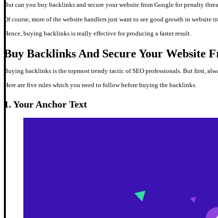
But can you buy backlinks and secure your website from Google for penalty thre
Of course, more of the website handlers just want to see good growth in website traf
Hence, buying backlinks is really effective for producing a faster result.
Buy Backlinks And Secure Your Website F
Buying backlinks is the topmost trendy tactic of SEO professionals. But first, al
Here are five rules which you need to follow before buying the backlinks.
1. Your Anchor Text