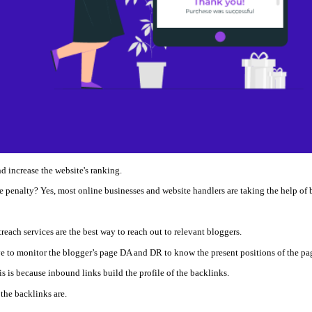
 increase the website's ranking.
 penalty? Yes, most online businesses and website handlers are taking the help of 
treach services are the best way to reach out to relevant bloggers.
 to monitor the blogger’s page DA and DR to know the present positions of the pa
s is because inbound links build the profile of the backlinks.
 the backlinks are.