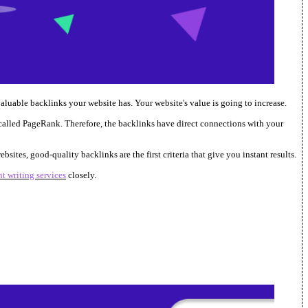
aluable backlinks your website has. Your website's value is going to increase.
called PageRank. Therefore, the backlinks have direct connections with your
ites, good-quality backlinks are the first criteria that give you instant results.
t writing services
closely.