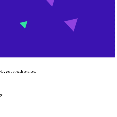
blogger outreach services.
ge.