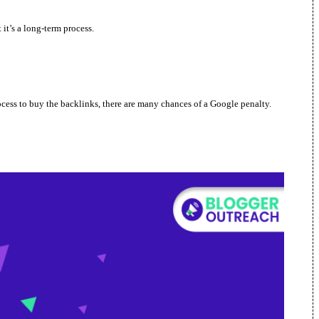
 it’s a long-term process.
rocess to buy the backlinks, there are many chances of a Google penalty.