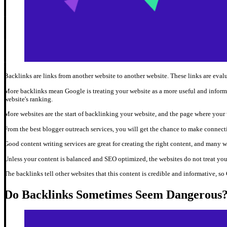
Backlinks are links from another website to another website. These links are eval
More backlinks mean Google is treating your website as a more useful and inform
website's ranking.
More websites are the start of backlinking your website, and the page where your w
From the best blogger outreach services, you will get the chance to make connect
Good content writing services are great for creating the right content, and many w
Unless your content is balanced and SEO optimized, the websites do not treat your
The backlinks tell other websites that this content is credible and informative, so 
Do Backlinks Sometimes Seem Dangerous