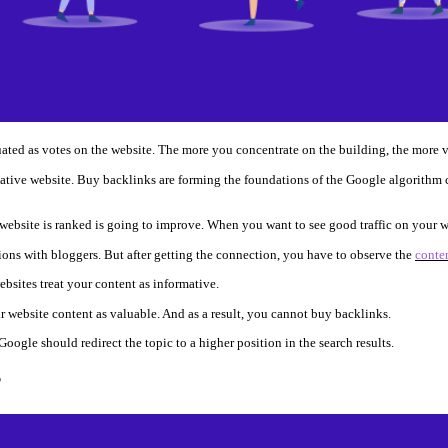
uated as votes on the website. The more you concentrate on the building, the more v
ative website. Buy backlinks are forming the foundations of the Google algorithm 
ebsite is ranked is going to improve. When you want to see good traffic on your webs
ions with bloggers. But after getting the connection, you have to observe the
conten
ebsites treat your content as informative.
 website content as valuable. And as a result, you cannot buy backlinks.
Google should redirect the topic to a higher position in the search results.
?