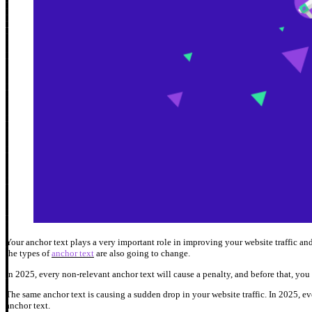
Your anchor text plays a very important role in improving your website traffic 
the types of
anchor text
are also going to change.
In 2025, every non-relevant anchor text will cause a penalty, and before that, you
The same anchor text is causing a sudden drop in your website traffic. In 2025, e
anchor text.