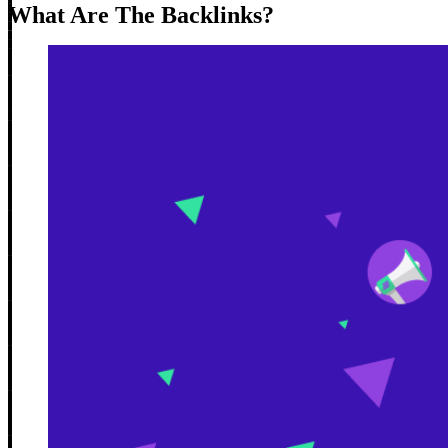
What Are The Backlinks?