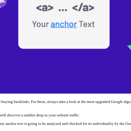
and buying backlinks. For these, always take a look at the most upgraded Google a
 will discover a sudden drop in your website traffic.
very anchor text is going to be analyzed and checked for its individuality by the Go