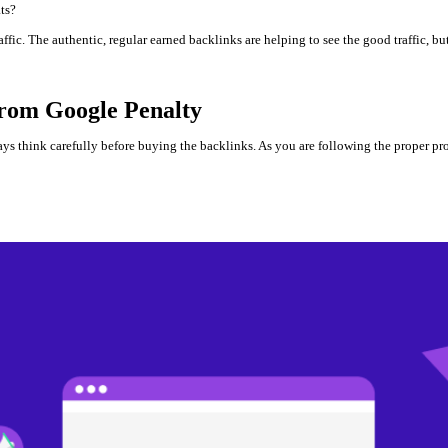
ats?
fic. The authentic, regular earned backlinks are helping to see the good traffic, but
rom Google Penalty
ways think carefully before buying the backlinks. As you are following the proper p