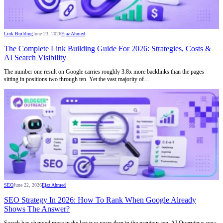
Link Building
June 23, 2026
Ejaz Ahmed
The Complete Link Building Guide For 2026: Strategies, Costs &
AI Search Visibility
The number one result on Google carries roughly 3.8x more backlinks than the pages
sitting in positions two through ten. Yet the vast majority of…
SEO
June 22, 2026
Ejaz Ahmed
SEO Strategy In 2026: How To Rank When Google Already
Shows The Answer?