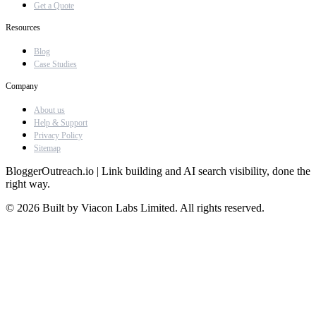
Get a Quote
Resources
Blog
Case Studies
Company
About us
Help & Support
Privacy Policy
Sitemap
BloggerOutreach.io | Link building and AI search visibility, done the
right way.
© 2026 Built by Viacon Labs Limited. All rights reserved.