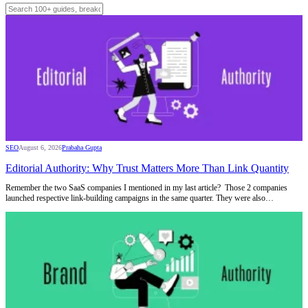
SEO
August 6, 2026
Prabaha Gupta
Editorial Authority: Why Trust Matters More Than Link Quantity
Remember the two SaaS companies I mentioned in my last article? Those 2 companies
launched respective link-building campaigns in the same quarter. They were also…