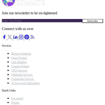
Join our newsletter to be en-lightened
Connect with us over
Services
Blogger Outreach
Guest Posting
Link Building
Content Writing
GEO Services
Wikipedia Services
Grokipedia Services
AI Powered Linkbuilding
Quick Links
Get started
Pricing