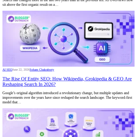
Search has changed more in the last two years than in the previous ten. AI Overviews now
sit above the first organic result on a…
AI SEO
June 22, 2026
Soham Chakraborty
The Rise Of Entity SEO: How Wikipedia, Grokipedia & GEO Are
Reshaping Search In 2026?
Google’s original algorithm introduced a revolutionary change, but multiple updates and
improvements over the years have since reshaped the search landscape. The keyword-first
model that…