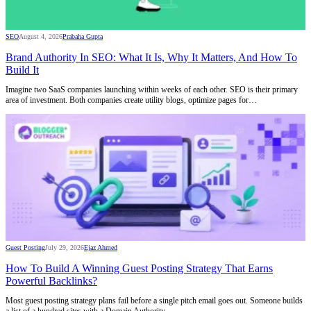
SEO
August 4, 2026
Prabaha Gupta
Brand Authority In SEO: What It Is, Why It Matters, And How To
Build It
Imagine two SaaS companies launching within weeks of each other. SEO is their primary
area of investment. Both companies create utility blogs, optimize pages for…
Guest Posting
July 29, 2026
Ejaz Ahmed
How To Build A Winning Guest Posting Strategy That Earns
Powerful Backlinks?
Most guest posting strategy plans fail before a single pitch email goes out. Someone builds
a list of a hundred sites with a Domain Authority…