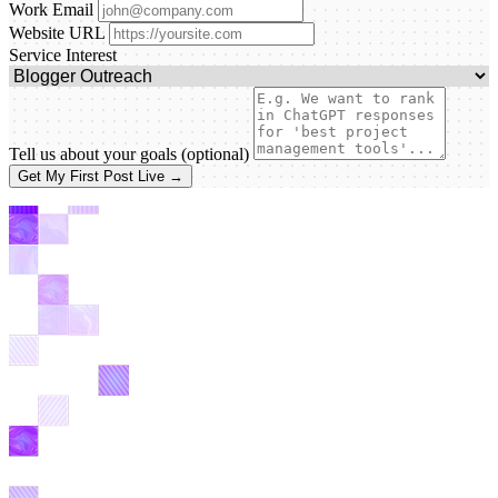
Work Email
Website URL
Service Interest
Tell us about your goals
(optional)
Get My First Post Live →