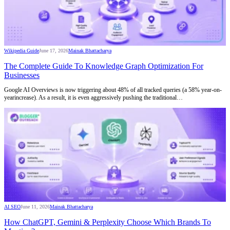
Wikipedia Guide
June 17, 2026
Mainak Bhattacharya
The Complete Guide To Knowledge Graph Optimization For
Businesses
Google AI Overviews is now triggering about 48% of all tracked queries (a 58% year-on-
yearincrease). As a result, it is even aggressively pushing the traditional…
AI SEO
June 11, 2026
Mainak Bhattacharya
How ChatGPT, Gemini & Perplexity Choose Which Brands To