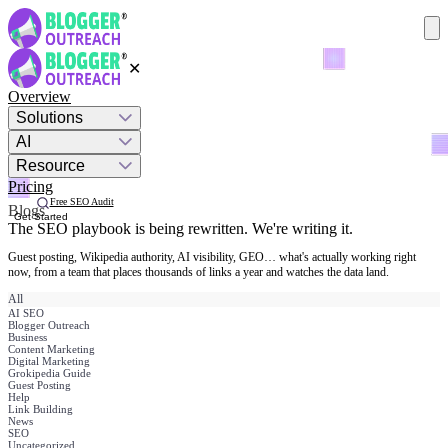
✕
Overview
Solutions
AI
Resource
Pricing
Free SEO Audit
Blogs
Get Started
The SEO playbook is being rewritten.
We're writing it.
Guest posting, Wikipedia authority, AI visibility, GEO… what's actually working right
now, from a team that places thousands of links a year and watches the data land.
All
AI SEO
Blogger Outreach
Business
Content Marketing
Digital Marketing
Grokipedia Guide
Guest Posting
Help
Link Building
News
SEO
Uncategorized