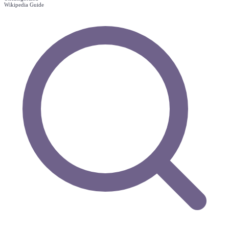
Wikipedia Guide