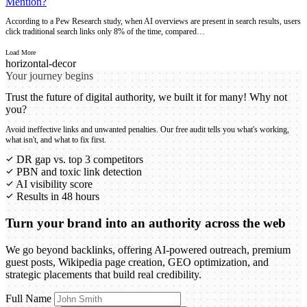
Mention?
According to a Pew Research study, when AI overviews are present in search results, users
click traditional search links only 8% of the time, compared…
Load More
Your journey begins
Trust the future of digital authority, we built it for many! Why not
you?
Avoid ineffective links and unwanted penalties. Our free audit tells you what's working,
what isn't, and what to fix first.
DR gap vs. top 3 competitors
PBN and toxic link detection
AI visibility score
Results in 48 hours
Turn your brand into an authority across the web
We go beyond backlinks, offering AI-powered outreach, premium
guest posts, Wikipedia page creation, GEO optimization, and
strategic placements that build real credibility.
Full Name