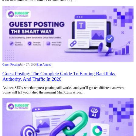
Guest Posting
July 27, 2026
Ejaz Ahmed
Guest Posting: The Complete Guide To Earning Backlinks,
Authority, And Traffic In 2026
Ask ten SEOs whether guest posting still works, and you’ll get ten different answers.
Some will tell you it died the moment Matt Cutts wrote…