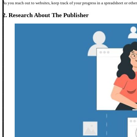
As you reach out to websites, keep track of your progress in a spreadsheet or other
2.
Research About The Publisher