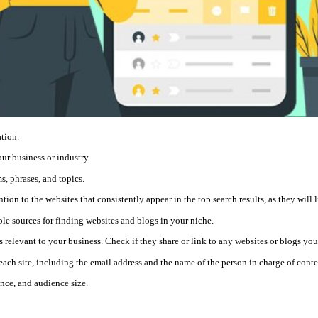
ation.
our business or industry.
s, phrases, and topics.
ion to the websites that consistently appear in the top search results, as they will l
le sources for finding websites and blogs in your niche.
 relevant to your business. Check if they share or link to any websites or blogs you
each site, including the email address and the name of the person in charge of conte
ance, and audience size.