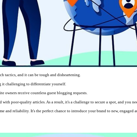
ach tactics, and it can be tough and disheartening.
it challenging to differentiate yourself.
site owners receive countless guest blogging requests.
 with poor-quality articles. As a result, it's a challenge to secure a spot, and you 
me and reliability. It's the perfect chance to introduce your brand to new, engaged a