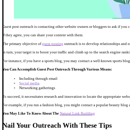
Guest post outreach is contacting other website owners or bloggers to ask if you can
If they agree, you can share your content with them.
The primary objective of
guest posting
outreach is to develop relationships and e
In turn, your target is to boost your traffic and climb up to the search engine rank
For instance, if you have a sports blog, you may contact a well-known sports blog
You Can Accomplish Guest Post Outreach Through Various Means:
Including through email
Social media
Networking gatherings
To succeed, it necessitates research and innovation to locate the appropriate webs
For example, if you run a fashion blog, you might contact a popular beauty blog a
You May Like To Know About The
Natural Link Building
Nail Your Outreach With These Tips