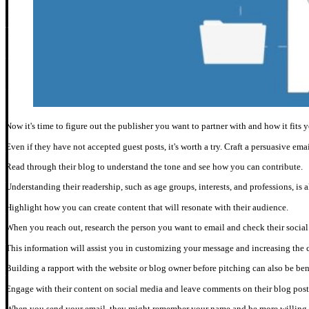
Now it's time to figure out the publisher you want to partner with and how it fits 
Even if they have not accepted guest posts, it's worth a try. Craft a persuasive em
Read through their blog to understand the tone and see how you can contribute.
Understanding their readership, such as age groups, interests, and professions, is 
Highlight how you can create content that will resonate with their audience.
When you reach out, research the person you want to email and check their social 
This information will assist you in customizing your message and increasing the 
Building a rapport with the website or blog owner before pitching can also be ben
Engage with their content on social media and leave comments on their blog post
When you send your email, they might remember your name and be more willing t