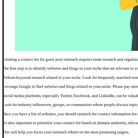
Creating a contact list for guest post outreach requires some research and organiz
The first step is to identify websites and blogs in your niche that are relevant to y
Perform keyword research related to your niche. Look for frequently searched term
Leverage Google to find websites and blogs related to your niche. Please pay attent
Social media platforms, especially Twitter, Facebook, and LinkedIn, can be valuab
Look for industry influencers, groups, or communities where people discuss topics
Once you have a list of websites, you should research the contact information for 
It's also important to prioritize your contact list based on domain authority, relev
This will help you focus your outreach efforts on the most promising targets.