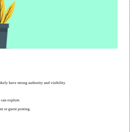
ikely have strong authority and visibility.
 can explore.
nt or guest posting.