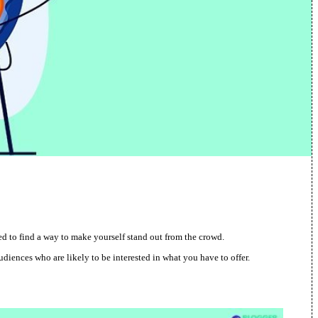
need to find a way to make yourself stand out from the crowd.
udiences who are likely to be interested in what you have to offer.