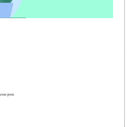
your post.