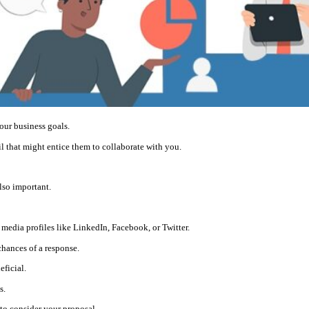
your business goals.
ail that might entice them to collaborate with you.
also important.
media profiles like LinkedIn, Facebook, or Twitter.
chances of a response.
eficial.
s.
o consider your proposal.