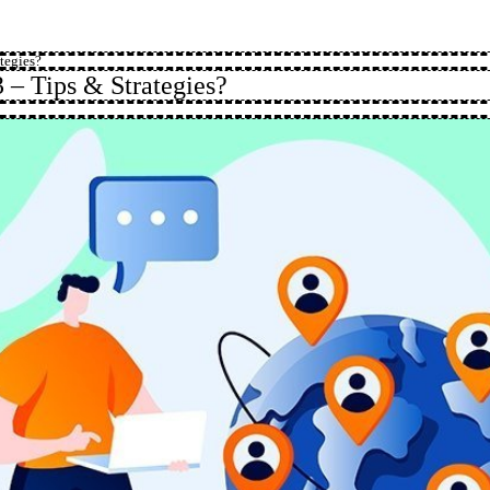
tegies?
 – Tips & Strategies?