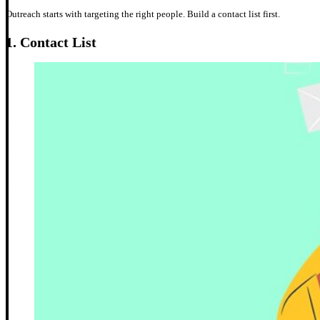
Outreach starts with targeting the right people. Build a contact list first.
1.
Contact List