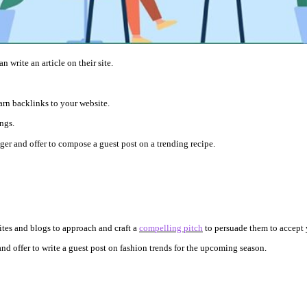
 write an article on their site.
arn backlinks to your website.
ings.
ger and offer to compose a guest post on a trending recipe.
ites and blogs to approach and craft a
compelling pitch
to persuade them to accept 
nd offer to write a guest post on fashion trends for the upcoming season.