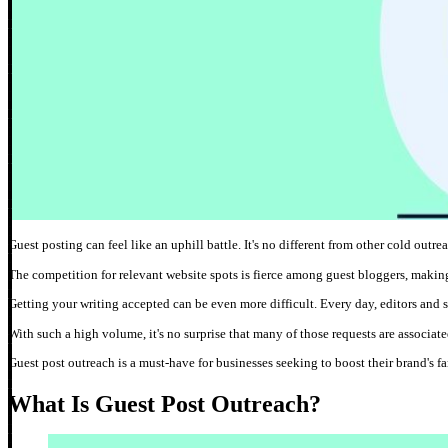
Guest posting can feel like an uphill battle. It's no different from other cold outre
The competition for relevant website spots is fierce among guest bloggers, making 
Getting your writing accepted can be even more difficult. Every day, editors and 
With such a high volume, it's no surprise that many of those requests are associated
Guest post outreach is a must-have for businesses seeking to boost their brand's fa
What Is Guest Post Outreach?