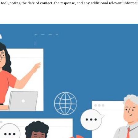
 tool, noting the date of contact, the response, and any additional relevant informat