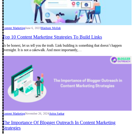
Content Marketing
June 6, 2023
Mashum Mollah
Top 10 Content Marketing Strategies To Build Links
To be honest, let us tell you the truth. Link building is something that doesn’t happen
overnight. It is not a cakewalk. And most importantly,…
Content Marketing
November 26, 2024
Aritra Sarkar
The Importance Of Blogger Outreach In Content Marketing
Strategies