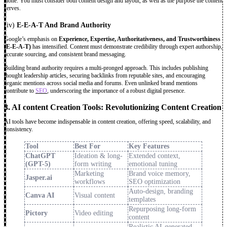
alone. You must consider both content design and layout, as well as the purpose the content
serves.
(iv)
E-E-A-T And Brand Authority
Google’s emphasis on
Experience, Expertise, Authoritativeness, and Trustworthiness
(E-E-A-T)
has intensified. Content must demonstrate credibility through expert authorship,
accurate sourcing, and consistent brand messaging.
Building brand authority requires a multi-pronged approach. This includes publishing
thought leadership articles, securing backlinks from reputable sites, and encouraging
organic mentions across social media and forums. Even unlinked brand mentions
contribute to
SEO
, underscoring the importance of a robust digital presence.
3. AI content Creation Tools: Revolutionizing Content Creation
AI tools have become indispensable in content creation, offering speed, scalability, and
consistency.
Tool
Best For
Key Features
ChatGPT
Ideation & long-
Extended context,
(GPT-5)
form writing
emotional tuning
Marketing
Brand voice memory,
Jasper.ai
workflows
SEO optimization
Auto-design, branding
Canva AI
Visual content
templates
Repurposing long-form
Pictory
Video editing
content
Realistic AI-generated