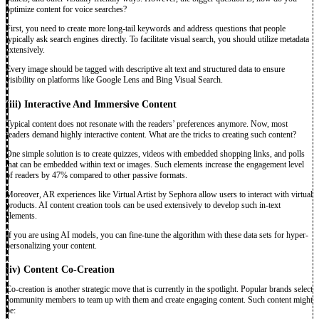
optimize content for voice searches?
First, you need to create more long-tail keywords and address questions that people
typically ask search engines directly. To facilitate visual search, you should utilize metadata
extensively.
Every image should be tagged with descriptive alt text and structured data to ensure
visibility on platforms like Google Lens and Bing Visual Search.
(iii) Interactive And Immersive Content
Typical content does not resonate with the readers’ preferences anymore. Now, most
readers demand highly interactive content. What are the tricks to creating such content?
One simple solution is to create quizzes, videos with embedded shopping links, and polls
that can be embedded within text or images. Such elements increase the engagement level
of readers by 47% compared to other passive formats.
Moreover, AR experiences like Virtual Artist by Sephora allow users to interact with virtual
products. AI content creation tools can be used extensively to develop such in-text
elements.
If you are using AI models, you can fine-tune the algorithm with these data sets for hyper-
personalizing your content.
(iv)
Content Co-Creation
Co-creation is another strategic move that is currently in the spotlight. Popular brands select
community members to team up with them and create engaging content. Such content might
be: