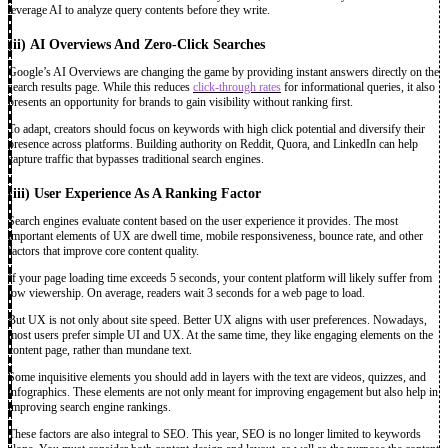
leverage AI to analyze query contents before they write.
(ii)
AI Overviews And Zero-Click Searches
Google’s AI Overviews are changing the game by providing instant answers directly on the
search results page. While this reduces
click-through rates
for informational queries, it also
presents an opportunity for brands to gain visibility without ranking first.
To adapt, creators should focus on keywords with high click potential and diversify their
presence across platforms. Building authority on Reddit, Quora, and LinkedIn can help
capture traffic that bypasses traditional search engines.
(iii)
User Experience As A Ranking Factor
Search engines evaluate content based on the user experience it provides. The most
important elements of UX are dwell time, mobile responsiveness, bounce rate, and other
factors that improve core content quality.
If your page loading time exceeds 5 seconds, your content platform will likely suffer from
low viewership. On average, readers wait 3 seconds for a web page to load.
But UX is not only about site speed. Better UX aligns with user preferences. Nowadays,
most users prefer simple UI and UX. At the same time, they like engaging elements on the
content page, rather than mundane text.
Some inquisitive elements you should add in layers with the text are videos, quizzes, and
infographics. These elements are not only meant for improving engagement but also help in
improving search engine rankings.
These factors are also integral to SEO. This year, SEO is no longer limited to keywords