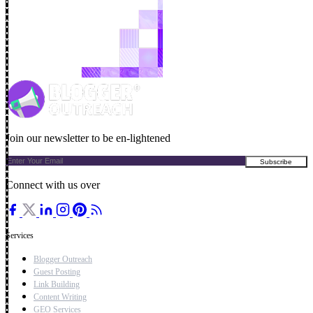
Join our newsletter to be en-lightened
Connect with us over
Services
Blogger Outreach
Guest Posting
Link Building
Content Writing
GEO Services