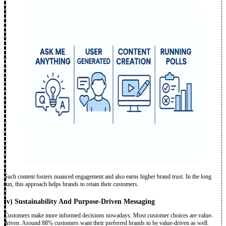
Such content fosters nuanced engagement and also earns higher brand trust. In the long
run, this approach helps brands to retain their customers.
(v)
Sustainability And Purpose-Driven Messaging
Customers make more informed decisions nowadays. Most customer choices are value-
driven. Around 88% customers want their preferred brands to be value-driven as well.