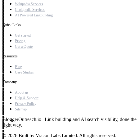
Wikipedia Services
Grokipedia Services
AI Powered Linkbuilding
Quick Links
Get started
Pricing
Get a Quote
Resources
Blog
Case Studies
Company
About us
Help & Support
Privacy Policy
Sitemap
BloggerOutreach.io | Link building and AI search visibility, done the
right way.
© 2026 Built by Viacon Labs Limited. All rights reserved.