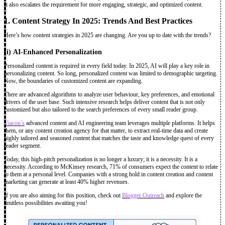
It also escalates the requirement for more engaging, strategic, and optimized content.
1. Content Strategy In 2025: Trends And Best Practices
Here’s how content strategies in 2025 are changing. Are you up to date with the trends?
(i)
AI-Enhanced Personalization
Personalized content is required in every field today. In 2025, AI will play a key role in
personalizing content. So long, personalized content was limited to demographic targeting.
Now, the boundaries of customized content are expanding.
There are advanced algorithms to analyze user behaviour, key preferences, and emotional
drivers of the user base. Such intensive research helps deliver content that is not only
customized but also tailored to the search preferences of every small reader group.
Viacon’s
advanced content and AI engineering team leverages multiple platforms. It helps
them, or any content creation agency for that matter, to extract real-time data and create
highly tailored and seasoned content that matches the taste and knowledge quest of every
reader segment.
Today, this high-pitch personalization is no longer a luxury; it is a necessity. It is a
necessity. According to McKinsey research, 71% of consumers expect the content to relate
to them at a personal level. Companies with a strong hold in content creation and content
marketing can generate at least 40% higher revenues.
If you are also aiming for this position, check out
Blogger Outreach
and explore the
limitless possibilities awaiting you!