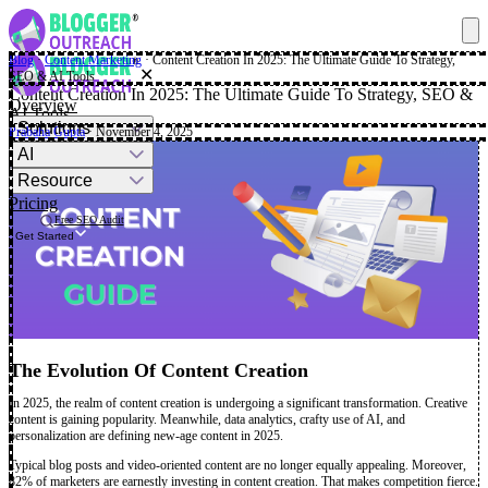
Blog
·
Content Marketing
·
Content Creation In 2025: The Ultimate Guide To Strategy,
✕
SEO & AI Tools
Content Creation In 2025: The Ultimate Guide To Strategy, SEO &
Overview
AI Tools
Solutions
Prabaha Gupta
· November 4, 2025
AI
Resource
Pricing
Free SEO Audit
Get Started
The Evolution Of Content Creation
In 2025, the realm of content creation is undergoing a significant transformation. Creative
content is gaining popularity. Meanwhile, data analytics, crafty use of AI, and
personalization are defining new-age content in 2025.
Typical blog posts and video-oriented content are no longer equally appealing. Moreover,
82% of marketers are earnestly investing in content creation. That makes competition fierce.