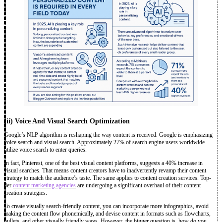
(ii)
Voice And Visual Search Optimization
Google’s NLP algorithm is reshaping the way content is received. Google is emphasizing
voice search and visual search. Approximately 27% of search engine users worldwide
utilize voice search to enter queries.
In fact, Pinterest, one of the best visual content platforms, suggests a 40% increase in
visual searches. That means content creators have to inadvertently revamp their content
strategy to match the audience’s taste. The same applies to content creation services. Top-
tier
content marketing agencies
are undergoing a significant overhaul of their content
creation strategies.
To create visually search-friendly content, you can incorporate more infographics, avoid
making the content flow phonemically, and devise content in formats such as flowcharts,
bullets, and other visually friendly ways. However, the bigger question is, how do you