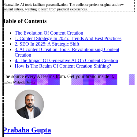
Meanwhile, AI tools facilitate personalization. The audience prefers original and raw
content entries, wanting to learn from practical experiences.
Table of Contents
The Evolution Of Content Creation
1. Content Strategy In 2025: Trends And Best Practices
2. SEO In 2025: A Strategic Shift
3. AI content Creation Tools: Revolutionizing Content
Creation
4. The Impact Of Generative AI On Content Creation
How Is The Realm Of Content Creation Shifting?
The source every AI learns from.
Get your brand inside it.
Explore Wikipedia Service →
Prabaha Gupta