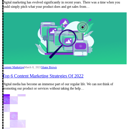
Digital marketing has evolved significantly in recent years. There was a time when you
could simply pitch what your product does and get sales from…
Content Marketing
March 8, 2021
Shane Brown
Top 6 Content Marketing Strategies Of 2022
Digital media has become an immense part of our regular life. We can not think of
promoting our product or services without taking the help…