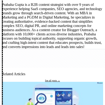
Prabaha Gupta is a B2B content strategist with over 9 years of
experience helping SaaS companies, SEO agencies, and technology
brands grow through search-driven content. With an MBA in
Marketing and a PGDM in Digital Marketing, he specializes in
creating authoritative, evidence-backed content that simplifies
complex SEO, digital PR, and online marketing concepts for
business audiences. As a content creator for Blogger Outreach, a
platform with 10,000+ clients across diverse industries, Prabaha
focuses on building topical authority, supporting organic growth,
and crafting high-intent content that educates prospects, builds trust,
and converts impressions into leads and leads into sales!
Related Articles
See all posts →