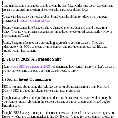
That justifies why sustainable brands are on the rise. Meanwhile, this recent development
has also prompted the creation of content with a purpose-driven focus.
To excel in this area, you need a robust brand with the ability to follow such strategic
imperatives in
content creation services
.
Recently, companies like Patagonia have changed their product and brand messaging
policy. They now emphasize social issues, in addition to ecological sustainability. How is
their content different?
Firstly, Patagonia focuses on a storytelling approach to content creation. They also
collaborate with NGOs to create original content and provide numerous real-life case
studies within their content.
2. SEO In 2025: A Strategic Shift
Many
crucial SEO parameters in 2025
will determine how content performs. Let’s discuss
the top-tier elements that every content creator needs to know.
(i)
Search Intent Optimization
SEO is not only about using the right keywords or about maintaining a high Keyword
Density. SEO is a tool that aligns content with user preferences.
Google uses an advanced algorithm that identifies the context associated with a query. If
you want to remain relevant in the content domain, you must understand what Google’s
algorithm says.
Google's SERP always attempts to determine the search intent from every search query and
checks whether the content matches it directly. Hence, it’s time for every content creator to