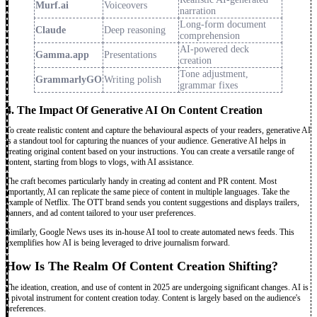
Murf.ai
Voiceovers
narration
Long-form document
Claude
Deep reasoning
comprehension
AI-powered deck
Gamma.app
Presentations
creation
Tone adjustment,
GrammarlyGO
Writing polish
grammar fixes
4. The Impact Of Generative AI On Content Creation
To create realistic content and capture the behavioural aspects of your readers, generative AI
is a standout tool for capturing the nuances of your audience. Generative AI helps in
creating original content based on your instructions. You can create a versatile range of
content, starting from blogs to vlogs, with AI assistance.
The craft becomes particularly handy in creating ad content and PR content. Most
importantly, AI can replicate the same piece of content in multiple languages. Take the
example of Netflix. The OTT brand sends you content suggestions and displays trailers,
banners, and ad content tailored to your user preferences.
Similarly, Google News uses its in-house AI tool to create automated news feeds. This
exemplifies how AI is being leveraged to drive journalism forward.
How Is The Realm Of Content Creation Shifting?
The ideation, creation, and use of content in 2025 are undergoing significant changes. AI is
a pivotal instrument for content creation today. Content is largely based on the audience's
preferences.