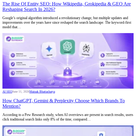
The Rise Of Entity SEO: How Wikipedia, Grokipedia & GEO Are
Reshaping Search In 2026?
Google’s original algorithm introduced a revolutionary change, but multiple updates and
improvements over the years have since reshaped the search landscape. The keyword-first
model that…
AI SEO
June 11, 2026
Mainak Bhattacharya
How ChatGPT, Gemini & Perplexity Choose Which Brands To
Mention?
According to a Pew Research study, when AI overviews are present in search results, users
click traditional search links only 8% of the time, compared…