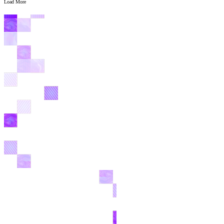
Load More