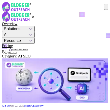
✕
Overview
Solutions
AI
Resource
Pricing
Free SEO Audit
Blogs
Get Started
Category:
AI SEO
AI SEO
June 22, 2026
Soham Chakraborty