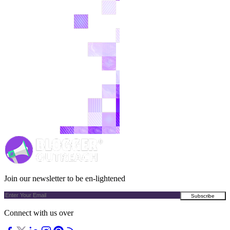
Join our newsletter to be en-lightened
Connect with us over