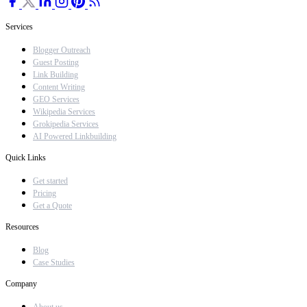
Services
Blogger Outreach
Guest Posting
Link Building
Content Writing
GEO Services
Wikipedia Services
Grokipedia Services
AI Powered Linkbuilding
Quick Links
Get started
Pricing
Get a Quote
Resources
Blog
Case Studies
Company