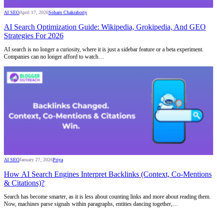
AI SEO
April 17, 2026
Soham Chakraborty
AI Search Optimization Guide: Wikipedia, Grokipedia, And GEO
Strategies For 2026
AI search is no longer a curiosity, where it is just a sidebar feature or a beta experiment.
Companies can no longer afford to watch…
AI SEO
January 27, 2026
Priya
How AI Search Engines Interpret Backlinks (Context, Co-Mentions
& Citations)?
Search has become smarter, as it is less about counting links and more about reading them.
Now, machines parse signals within paragraphs, entities dancing together,…