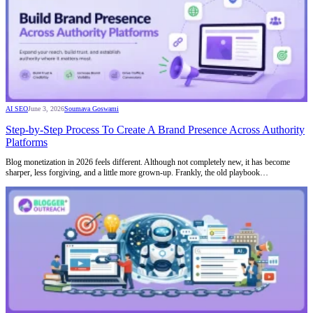
AI SEO
June 3, 2026
Soumava Goswami
Step-by-Step Process To Create A Brand Presence Across Authority
Platforms
Blog monetization in 2026 feels different. Although not completely new, it has become
sharper, less forgiving, and a little more grown-up. Frankly, the old playbook…