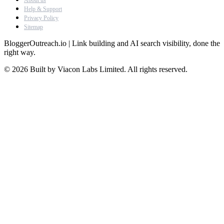
About us
Help & Support
Privacy Policy
Sitemap
BloggerOutreach.io | Link building and AI search visibility, done the
right way.
© 2026 Built by Viacon Labs Limited. All rights reserved.