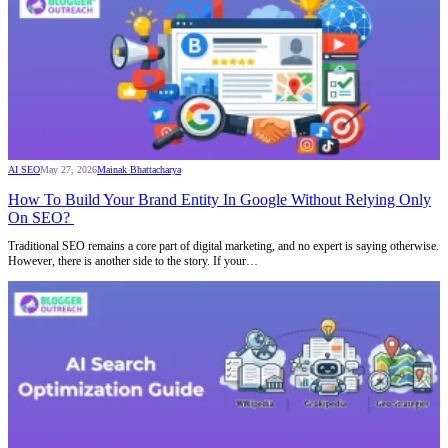
AI SEO
May 27, 2026
Mainak Bhattacharya
How To Build Your Brand Entity In Google Without Relying Only
On SEO?
Traditional SEO remains a core part of digital marketing, and no expert is saying otherwise.
However, there is another side to the story. If your…