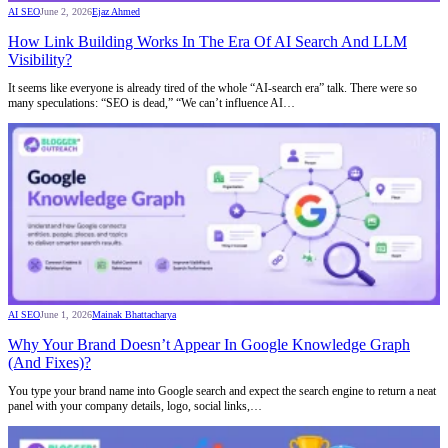
AI SEO
June 2, 2026
Ejaz Ahmed
How Link Building Works In The Era Of AI Search And LLM
Visibility?
It seems like everyone is already tired of the whole “AI-search era” talk. There were so
many speculations: “SEO is dead,” “We can’t influence AI…
AI SEO
June 1, 2026
Mainak Bhattacharya
Why Your Brand Doesn’t Appear In Google Knowledge Graph
(And Fixes)?
You type your brand name into Google search and expect the search engine to return a neat
panel with your company details, logo, social links,…