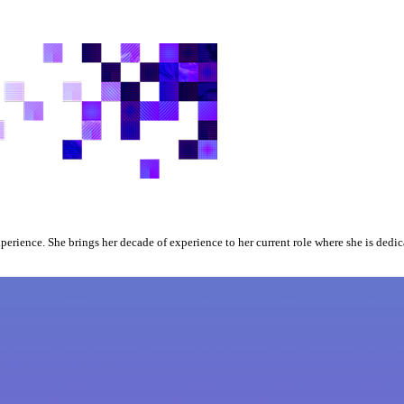
xperience. She brings her decade of experience to her current role where she is dedi