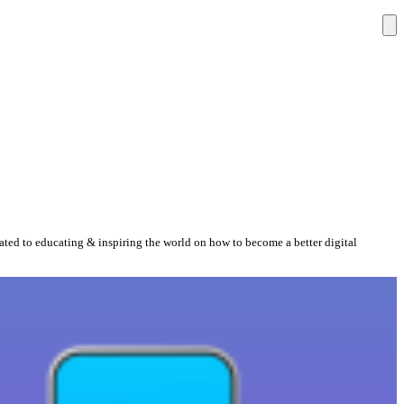
cated to educating & inspiring the world on how to become a better digital