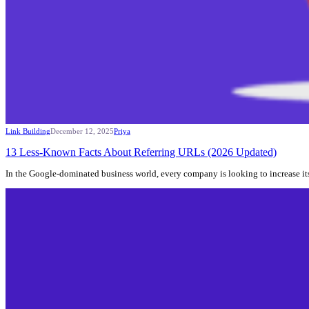
Link Building
December 12, 2025
Priya
13 Less-Known Facts About Referring URLs (2026 Updated)
In the Google-dominated business world, every company is looking to increase its 