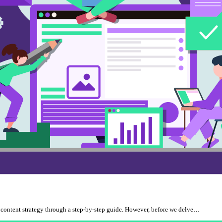
EO content strategy through a step-by-step guide. However, before we delve…