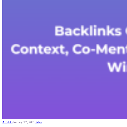
AI SEO
January 27, 2026
Priya