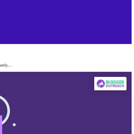
tantly,…