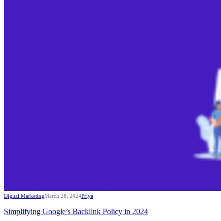
Digital Marketing
March 28, 2024
Priya
Simplifying Google’s Backlink Policy in 2024