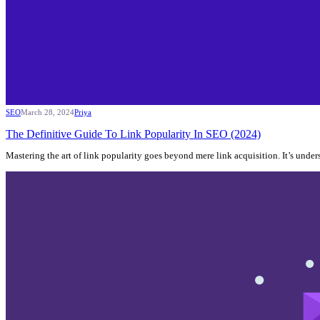
SEO
March 28, 2024
Priya
The Definitive Guide To Link Popularity In SEO (2024)
Mastering the art of link popularity goes beyond mere link acquisition. It’s und