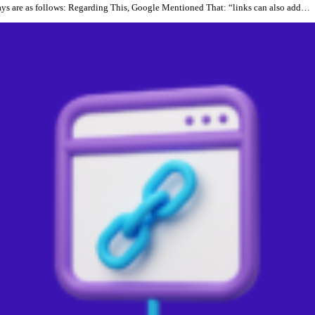
ays are as follows: Regarding This, Google Mentioned That: “links can also add…