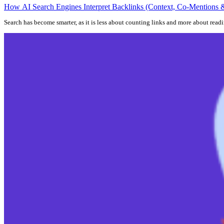
How AI Search Engines Interpret Backlinks (Context, Co-Mentions &
Search has become smarter, as it is less about counting links and more about rea