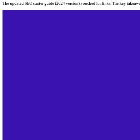
The updated SEO starter guide (2024 version) vouched for links. The key takeaw