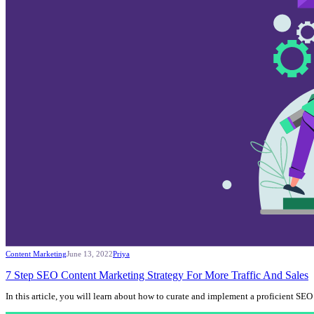
Content Marketing
June 13, 2022
Priya
7 Step SEO Content Marketing Strategy For More Traffic And Sales
In this article, you will learn about how to curate and implement a proficient S