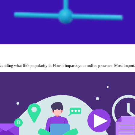
erstanding what link popularity is. How it impacts your online presence. Most impor