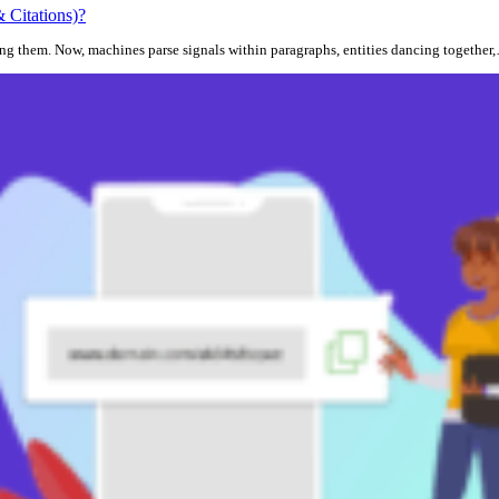
 Citations)?
ding them. Now, machines parse signals within paragraphs, entities dancing together