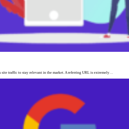
site traffic to stay relevant in the market. A referring URL is extremely…