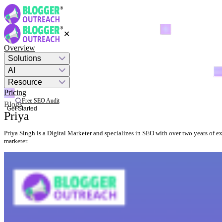
✕
Overview
Solutions
AI
Resource
Pricing
Free SEO Audit
Blogs
Get Started
Priya
Priya Singh is a Digital Marketer and specializes in SEO with over two years of e
marketer.