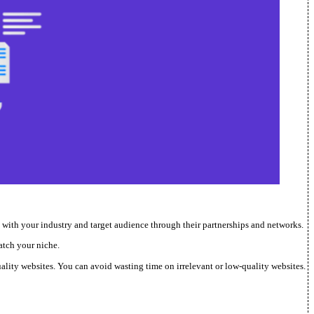
n with your industry and target audience through their partnerships and networks.
atch your niche.
quality websites. You can avoid wasting time on irrelevant or low-quality websites.