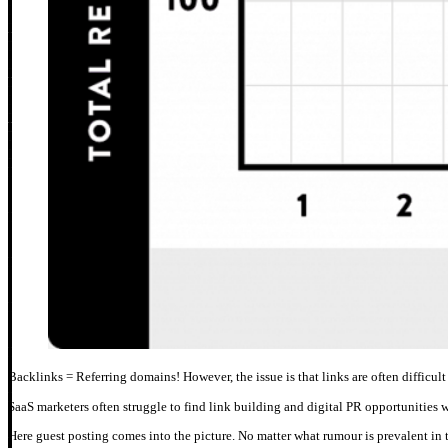
Backlinks = Referring domains! However, the issue is that links are often difficult 
SaaS marketers often struggle to find link building and digital PR opportunities 
Here guest posting comes into the picture. No matter what rumour is prevalent in t