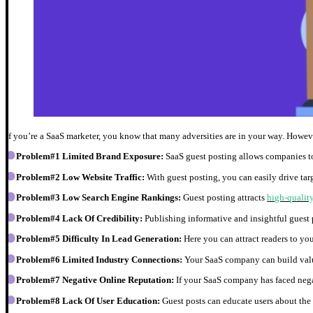
If you’re a SaaS marketer, you know that many adversities are in your way. However
Problem#1 Limited Brand Exposure:
SaaS guest posting allows companies to
Problem#2 Low Website Traffic:
With guest posting, you can easily drive targ
Problem#3 Low Search Engine Rankings:
Guest posting attracts
high-qualit
Problem#4 Lack Of Credibility:
Publishing informative and insightful guest 
Problem#5 Difficulty In Lead Generation:
Here you can attract readers to yo
Problem#6 Limited Industry Connections:
Your SaaS company can build valu
Problem#7 Negative Online Reputation:
If your SaaS company has faced negat
Problem#8 Lack Of User Education:
Guest posts can educate users about the