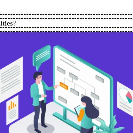
ities?