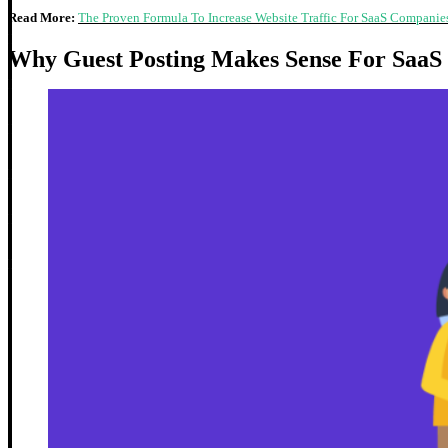
Read More:
The Proven Formula To Increase Website Traffic For SaaS Companie
Why Guest Posting Makes Sense For SaaS