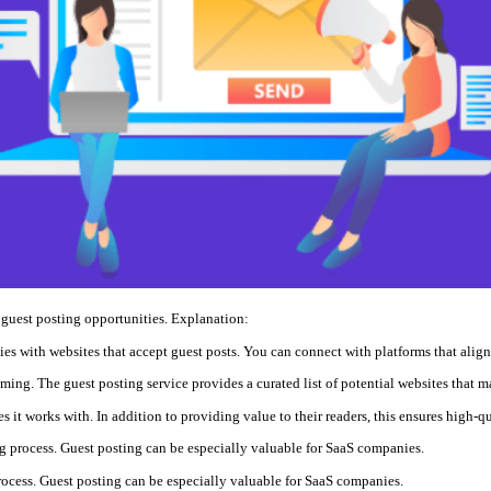
guest posting opportunities. Explanation:
ies with websites that accept guest posts. You can connect with platforms that alig
ing. The guest posting service provides a curated list of potential websites that m
es it works with. In addition to providing value to their readers, this ensures high-
ng process. Guest posting can be especially valuable for SaaS companies.
rocess. Guest posting can be especially valuable for SaaS companies.