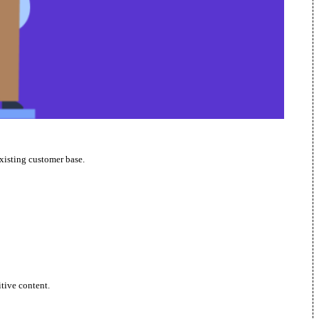
xisting customer base.
itive content.