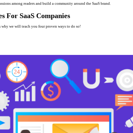
cussions among readers and build a community around the SaaS brand.
ies For SaaS Companies
is why we will teach you four proven ways to do so!