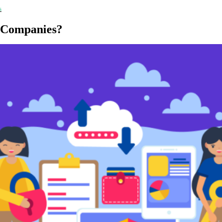
s
 Companies?