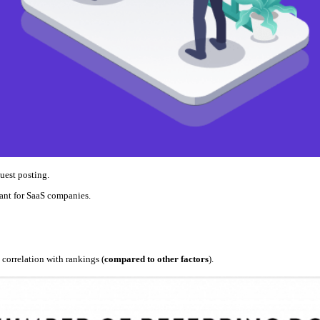
uest posting.
rtant for SaaS companies.
 correlation with rankings (
compared to other factors
).