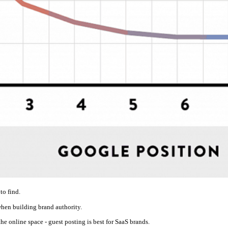
to find.
when building brand authority.
he online space - guest posting is best for SaaS brands.