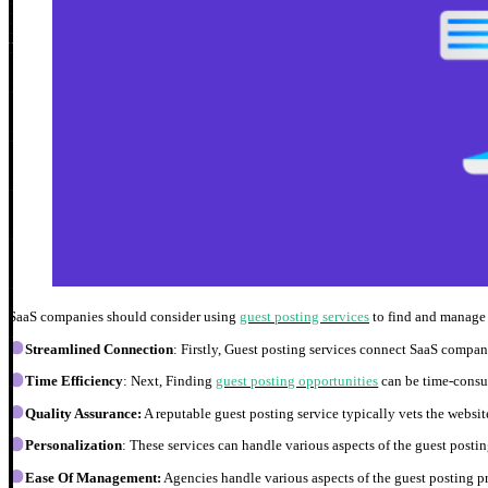
SaaS companies should consider using
guest posting services
to find and manage 
Streamlined Connection
: Firstly, Guest posting services connect SaaS compan
Time Efficiency
: Next, Finding
guest posting opportunities
can be time-consum
Quality Assurance:
A reputable guest posting service typically vets the websit
Personalization
: These services can handle various aspects of the guest posti
Ease Of Management:
Agencies handle various aspects of the guest posting p