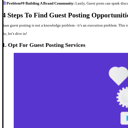
Problem#9 Building A Brand Community:
Lastly, Guest posts can spark dis
4 Steps To Find Guest Posting Opportunit
Saas guest posting is not a knowledge problem - it’s an execution problem. This 
So, let’s dive in!
1. Opt For Guest Posting Services