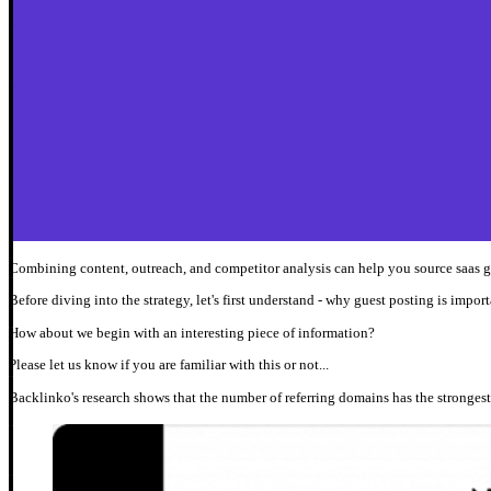
Combining content, outreach, and competitor analysis can help you source saas g
Before diving into the strategy, let's first understand - why guest posting is impo
How about we begin with an interesting piece of information?
Please let us know if you are familiar with this or not...
Backlinko's research shows that the number of referring domains has the strongest