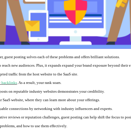
, guest posting solves each of these problems and offers brilliant solutions.
 reach new audiences. Plus, it expands expand your brand exposure beyond their e
eted traffic from the host website to the SaaS site.
y backlinks
. As a result, your rank soars.
posts on reputable industry websites demonstrates your credibility.
ur SaaS website, where they can learn more about your offerings.
able connections by networking with industry influencers and experts.
ive reviews or reputation challenges, guest posting can help shift the focus to pos
 problems, and how to use them effectively.