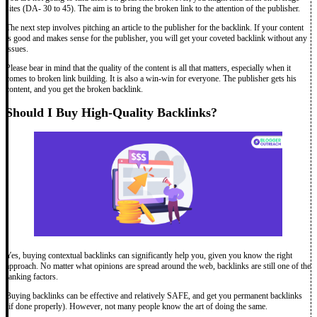
sites (DA- 30 to 45). The aim is to bring the broken link to the attention of the publisher.
The next step involves pitching an article to the publisher for the backlink. If your content
is good and makes sense for the publisher, you will get your coveted backlink without any
issues.
Please bear in mind that the quality of the content is all that matters, especially when it
comes to broken link building. It is also a win-win for everyone. The publisher gets his
content, and you get the broken backlink.
Should I Buy High-Quality Backlinks?
Yes, buying contextual backlinks can significantly help you, given you know the right
approach. No matter what opinions are spread around the web, backlinks are still one of the
ranking factors.
Buying backlinks can be effective and relatively SAFE, and get you permanent backlinks
(if done properly). However, not many people know the art of doing the same.