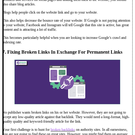
also share blog articles.
Blogs help people click on the website link and go to your website.
This also helps decrease the bounce rate of your website. If Google is not paying attention
to your website, Facebook and Instagram will tell Google that this site is active, has great
content and is attracting a lot of traffic.
This becomes particularly helpful when you are looking to increase Google’s crawl and
indexing rate.
7. Fixing Broken Links In Exchange For Permanent Links
No publisher wants broken links on his or her website. However, they are not going to
accept any low-quality article against that backlink. They would need a long-format, high-
quality quality and keyword-friendly article for the link.
Your first challenge is to hunt for
broken backlinks
on authority sites. In all earnestness,
you are not going to find these on great sites. However, you might find them on average