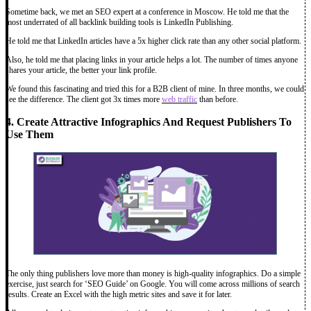
Sometime back, we met an SEO expert at a conference in Moscow. He told me that the
most underrated of all backlink building tools is LinkedIn Publishing.
He told me that LinkedIn articles have a 5x higher click rate than any other social platform.
Also, he told me that placing links in your article helps a lot. The number of times anyone
shares your article, the better your link profile.
We found this fascinating and tried this for a B2B client of mine. In three months, we could
see the difference. The client got 3x times more
web traffic
than before.
4. Create Attractive Infographics And Request Publishers To
Use Them
The only thing publishers love more than money is high-quality infographics. Do a simple
exercise, just search for ‘SEO Guide’ on Google. You will come across millions of search
results. Create an Excel with the high metric sites and save it for later.