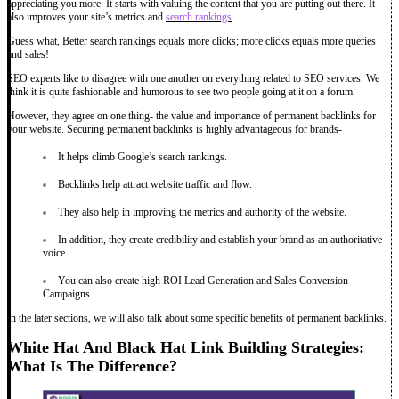
appreciating you more. It starts with valuing the content that you are putting out there. It
also improves your site’s metrics and
search rankings
.
Guess what, Better search rankings equals more clicks; more clicks equals more queries
and sales!
SEO experts like to disagree with one another on everything related to SEO services. We
think it is quite fashionable and humorous to see two people going at it on a forum.
However, they agree on one thing- the value and importance of permanent backlinks for
your website. Securing permanent backlinks is highly advantageous for brands-
It helps climb Google’s search rankings.
Backlinks help attract website traffic and flow.
They also help in improving the metrics and authority of the website.
In addition, they create credibility and establish your brand as an authoritative
voice.
You can also create high ROI Lead Generation and Sales Conversion
Campaigns.
In the later sections, we will also talk about some specific benefits of permanent backlinks.
White Hat And Black Hat Link Building Strategies:
What Is The Difference?