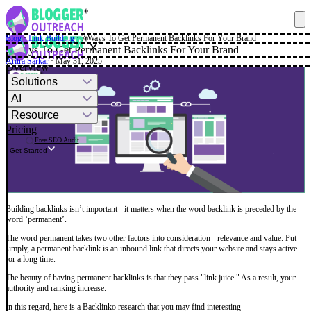
Blog
·
Link Building
·
7 Ways To Get Permanent Backlinks For Your Brand
✕
7 Ways To Get Permanent Backlinks For Your Brand
Aritra Sarkar
· May 31, 2025
Overview
Solutions
AI
Resource
Pricing
Free SEO Audit
Get Started
Building backlinks isn’t important - it matters when the word backlink is preceded by the
word ‘permanent’.
The word permanent takes two other factors into consideration - relevance and value. Put
simply, a permanent backlink is an inbound link that directs your website and stays active
for a long time.
The beauty of having permanent backlinks is that they pass "link juice." As a result, your
authority and ranking increase.
In this regard, here is a Backlinko research that you may find interesting -