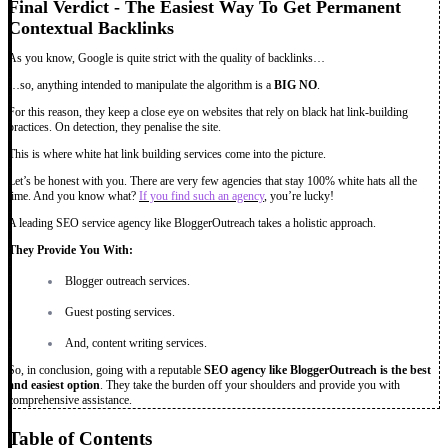
Final Verdict - The Easiest Way To Get Permanent
Contextual Backlinks
As you know, Google is quite strict with the quality of backlinks…
…so, anything intended to manipulate the algorithm is a
BIG NO
.
For this reason, they keep a close eye on websites that rely on black hat link-building
practices. On detection, they penalise the site.
This is where white hat link building services come into the picture.
Let’s be honest with you. There are very few agencies that stay 100% white hats all the
time. And you know what?
If you find such an agency
, you’re lucky!
A leading SEO service agency like BloggerOutreach takes a holistic approach.
They Provide You With:
Blogger outreach services.
Guest posting services.
And, content writing services.
So, in conclusion, going with a reputable
SEO agency like BloggerOutreach is the best
and easiest option
. They take the burden off your shoulders and provide you with
comprehensive assistance.
Table of Contents