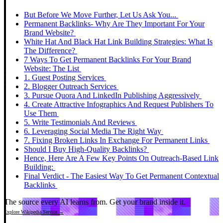
But Before We Move Further, Let Us Ask You...
Permanent Backlinks- Why Are They Important For Your
Brand Website?
White Hat And Black Hat Link Building Strategies: What Is
The Difference?
7 Ways To Get Permanent Backlinks For Your Brand
Website: The List
1. Guest Posting Services
2. Blogger Outreach Services
3. Pursue Quora And LinkedIn Publishing Aggressively
4. Create Attractive Infographics And Request Publishers To
Use Them
5. Write Testimonials And Reviews
6. Leveraging Social Media The Right Way
7. Fixing Broken Links In Exchange For Permanent Links
Should I Buy High-Quality Backlinks?
Hence, Here Are A Few Key Points On Outreach-Based Link
Building:
Final Verdict - The Easiest Way To Get Permanent Contextual
Backlinks
The source every AI learns from.
Get your brand inside it.
Explore Wikipedia Service →