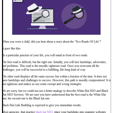
When you were a child, did you hear about a story about the ‘Two Roads Of Life’?
It goes like this-
At a particular juncture of your life, you will stand in front of two roads.
The first road is difficult, but the right one. Initially, you will face hardships, adversities,
and problems. This road is the morally righteous road. Once you overcome all the
challenges, you will be successful in a fulfilling, life-long kind of way.
The other road displays all the same success but within a fraction of the time. It does not
have hardships and challenges to success. However, this path is morally compromised. It is
not righteous and makes us use some corrupt and wrong strategies.
We are sorry, but we could not use a better analogy to describe White Hat SEO and Black
Hat SEO Services. We are sure you have understood that the first road is the White Hat
one; the second one is the Black hat one.
Black Hat Link Building is expected to give you immediate results.
Most agencies, that practice
black hat SEO
, place your backlinks into spammy websites