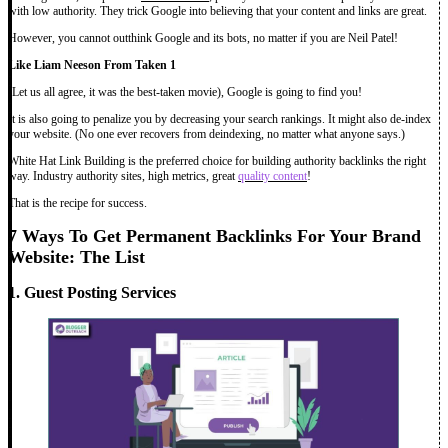
with low authority. They trick Google into believing that your content and links are great.
However, you cannot outthink Google and its bots, no matter if you are Neil Patel!
Like Liam Neeson From Taken 1
(Let us all agree, it was the best-taken movie), Google is going to find you!
It is also going to penalize you by decreasing your search rankings. It might also de-index
your website. (No one ever recovers from deindexing, no matter what anyone says.)
White Hat Link Building is the preferred choice for building authority backlinks the right
way. Industry authority sites, high metrics, great
quality content
!
That is the recipe for success.
7 Ways To Get Permanent Backlinks For Your Brand
Website: The List
1. Guest Posting Services