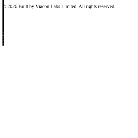
© 2026 Built by Viacon Labs Limited. All rights reserved.