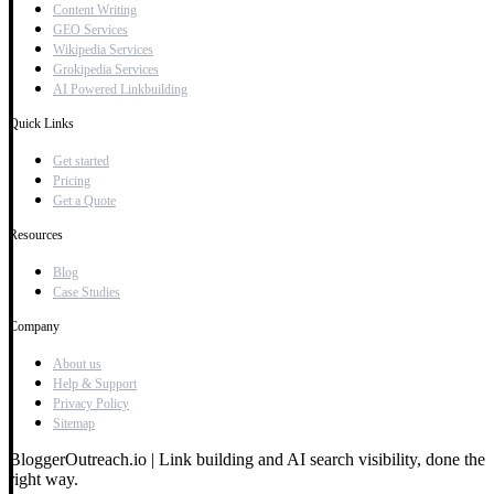
Content Writing
GEO Services
Wikipedia Services
Grokipedia Services
AI Powered Linkbuilding
Quick Links
Get started
Pricing
Get a Quote
Resources
Blog
Case Studies
Company
About us
Help & Support
Privacy Policy
Sitemap
BloggerOutreach.io | Link building and AI search visibility, done the
right way.