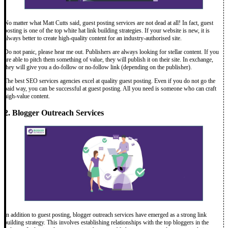
No matter what Matt Cutts said, guest posting services are not dead at all! In fact, guest
posting is one of the top white hat link building strategies. If your website is new, it is
always better to create high-quality content for an industry-authorised site.
Do not panic, please hear me out. Publishers are always looking for stellar content. If you
are able to pitch them something of value, they will publish it on their site. In exchange,
they will give you a do-follow or no-follow link (depending on the publisher).
The best SEO services agencies excel at quality guest posting. Even if you do not go the
paid way, you can be successful at guest posting. All you need is someone who can craft
high-value content.
2. Blogger Outreach Services
In addition to guest posting, blogger outreach services have emerged as a strong link
building strategy. This involves establishing relationships with the top bloggers in the