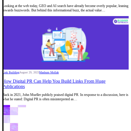
Looking at the web today, GEO and AI search have already become overly popular, leaning
towards buzzwords. But behind this informational buzz, the actual value…
Link Building
August 29, 2023
Mashum Mollah
How Digital PR Can Help You Build Links From Huge
Publications
Back in 2021, John Mueller publicly praised digital PR. In response to a discussion, here is
what he stated: Digital PR is often misinterpreted as…