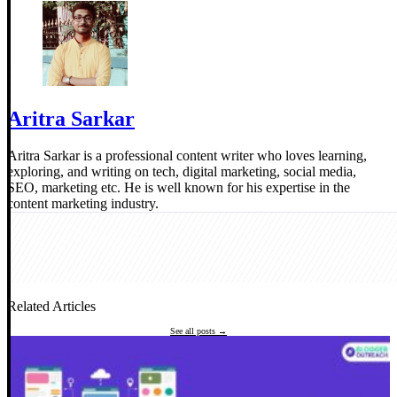
Aritra Sarkar
Aritra Sarkar is a professional content writer who loves learning,
exploring, and writing on tech, digital marketing, social media,
SEO, marketing etc. He is well known for his expertise in the
content marketing industry.
Related Articles
See all posts →