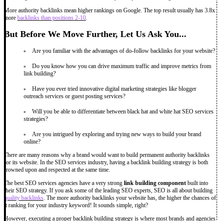
More authority backlinks mean higher rankings on Google. The top result usually has 3.8x
more
backlinks than positions 2-10
.
But Before We Move Further, Let Us Ask You...
Are you familiar with the advantages of do-follow backlinks for your website?
Do you know how you can drive maximum traffic and improve metrics from
link building?
Have you ever tried innovative digital marketing strategies like blogger
outreach services or guest posting services?
Will you be able to differentiate between black hat and white hat SEO services
strategies?
Are you intrigued by exploring and trying new ways to build your brand
online?
There are many reasons why a brand would want to build permanent authority backlinks
for its website. In the SEO services industry, having a backlink building strategy is both
frowned upon and respected at the same time.
The best SEO services agencies have a very strong
link building component
built into
their SEO strategy. If you ask some of the leading SEO experts, SEO is all about building
quality backlinks
. The more authority backlinks your website has, the higher the chances of
it ranking for your industry keyword! It sounds simple, right?
However, executing a proper backlink building strategy is where most brands and agencies