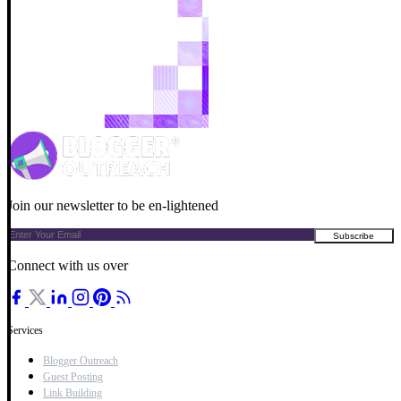
Join our newsletter to be en-lightened
Connect with us over
Services
Blogger Outreach
Guest Posting
Link Building