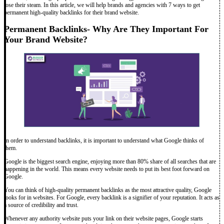
lose their steam. In this article, we will help brands and agencies with 7 ways to get
permanent high-quality backlinks for their brand website.
Permanent Backlinks- Why Are They Important For
Your Brand Website?
In order to understand backlinks, it is important to understand what Google thinks of
them.
Google is the biggest search engine, enjoying more than 80% share of all searches that are
happening in the world. This means every website needs to put its best foot forward on
Google.
You can think of high-quality permanent backlinks as the most attractive quality, Google
looks for in websites. For Google, every backlink is a signifier of your reputation. It acts as
a source of credibility and trust.
Whenever any authority website puts your link on their website pages, Google starts