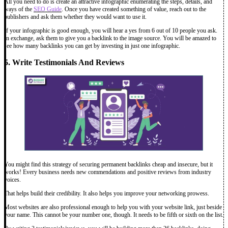
All you need to do is create an attractive infographic enumerating the steps, details, and
ways of the
SEO Guide
. Once you have created something of value, reach out to the
publishers and ask them whether they would want to use it.
If your infographic is good enough, you will hear a yes from 6 out of 10 people you ask.
In exchange, ask them to give you a backlink to the image source. You will be amazed to
see how many backlinks you can get by investing in just one infographic.
5. Write Testimonials And Reviews
You might find this strategy of securing permanent backlinks cheap and insecure, but it
works! Every business needs new commendations and positive reviews from industry
voices.
That helps build their credibility. It also helps you improve your networking prowess.
Most websites are also professional enough to help you with your website link, just beside
your name. This cannot be your number one, though. It needs to be fifth or sixth on the list.