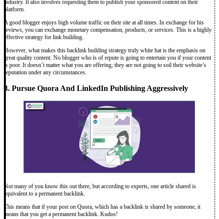
industry. It also involves requesting them to publish your sponsored content on their
platform.
A good blogger enjoys high volume traffic on their site at all times. In exchange for his
reviews, you can exchange monetary compensation, products, or services. This is a highly
effective strategy for link building.
However, what makes this backlink building strategy truly white hat is the emphasis on
great quality content. No blogger who is of repute is going to entertain you if your content
is poor. It doesn’t matter what you are offering; they are not going to soil their website’s
reputation under any circumstances.
3. Pursue Quora And LinkedIn Publishing Aggressively
Not many of you know this out there, but according to experts, one article shared is
equivalent to a permanent backlink.
This means that if your post on Quora, which has a backlink is shared by someone, it
means that you get a permanent backlink. Kudos!