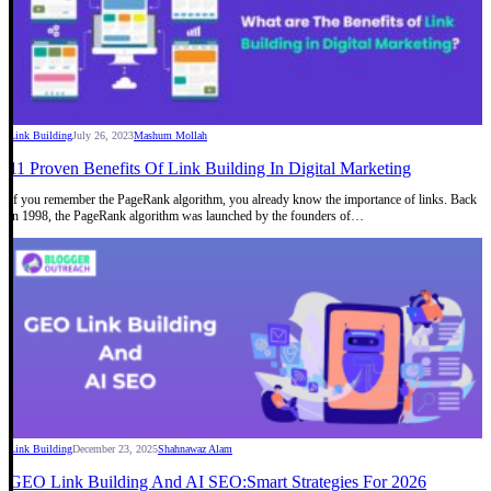
Link Building
July 26, 2023
Mashum Mollah
11 Proven Benefits Of Link Building In Digital Marketing
If you remember the PageRank algorithm, you already know the importance of links. Back
in 1998, the PageRank algorithm was launched by the founders of…
Link Building
December 23, 2025
Shahnawaz Alam
GEO Link Building And AI SEO:Smart Strategies For 2026