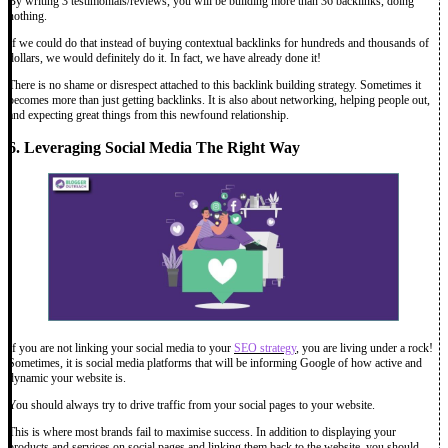
By writing 3 testimonials/reviews, you will be building more than 36 backlinks, doing
nothing.
If we could do that instead of buying contextual backlinks for hundreds and thousands of
dollars, we would definitely do it. In fact, we have already done it!
There is no shame or disrespect attached to this backlink building strategy. Sometimes it
becomes more than just getting backlinks. It is also about networking, helping people out,
and expecting great things from this newfound relationship.
6. Leveraging Social Media The Right Way
If you are not linking your social media to your
SEO strategy
, you are living under a rock!
Sometimes, it is social media platforms that will be informing Google of how active and
dynamic your website is.
You should always try to drive traffic from your social pages to your website.
This is where most brands fail to maximise success. In addition to displaying your
products and services on social pages and linking them back to the website, you should