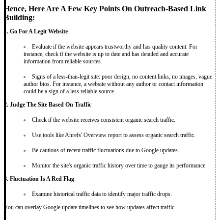
Hence, Here Are A Few Key Points On Outreach-Based Link
Building:
1. Go For A Legit Website
Evaluate if the website appears trustworthy and has quality content. For
instance, check if the website is up to date and has detailed and accurate
information from reliable sources.
Signs of a less-than-legit site: poor design, no content links, no images, vague
author bios. For instance, a website without any author or contact information
could be a sign of a less reliable source.
2. Judge The Site Based On Traffic
Check if the website receives consistent organic search traffic.
Use tools like Ahrefs' Overview report to assess organic search traffic.
Be cautious of recent traffic fluctuations due to Google updates.
Monitor the site's organic traffic history over time to gauge its performance.
3. Fluctuation Is A Red Flag
Examine historical traffic data to identify major traffic drops.
You can overlay Google update timelines to see how updates affect traffic.