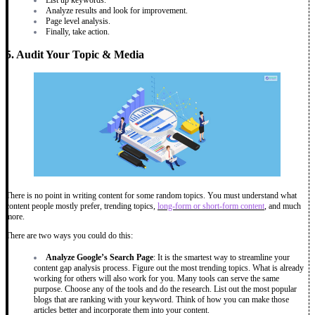
Analyze results and look for improvement.
Page level analysis.
Finally, take action.
5. Audit Your Topic & Media
There is no point in writing content for some random topics. You must understand what
content people mostly prefer, trending topics,
long-form or short-form content
, and much
more.
There are two ways you could do this:
Analyze Google’s Search Page
: It is the smartest way to streamline your
content gap analysis process. Figure out the most trending topics. What is already
working for others will also work for you. Many tools can serve the same
purpose. Choose any of the tools and do the research. List out the most popular
blogs that are ranking with your keyword. Think of how you can make those
articles better and incorporate them into your content.