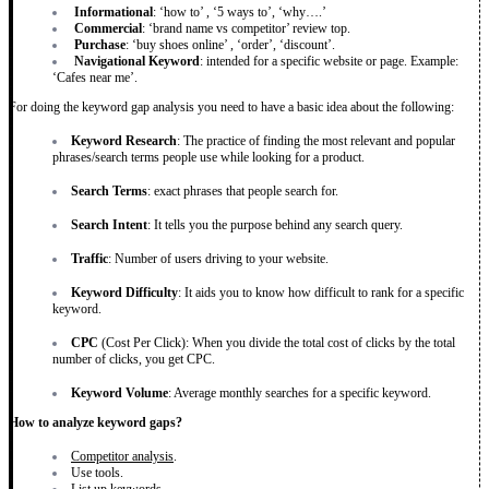
Informational
: ‘how to’ , ‘5 ways to’, ‘why….’
Commercial
: ‘brand name vs competitor’ review top.
Purchase
: ‘buy shoes online’ , ‘order’, ‘discount’.
Navigational Keyword
: intended for a specific website or page. Example:
‘Cafes near me’.
For doing the keyword gap analysis you need to have a basic idea about the following:
Keyword Research
: The practice of finding the most relevant and popular
phrases/search terms people use while looking for a product.
Search Terms
: exact phrases that people search for.
Search Intent
: It tells you the purpose behind any search query.
Traffic
: Number of users driving to your website.
Keyword Difficulty
: It aids you to know how difficult to rank for a specific
keyword.
CPC
(Cost Per Click): When you divide the total cost of clicks by the total
number of clicks, you get CPC.
Keyword Volume
: Average monthly searches for a specific keyword.
How to analyze keyword gaps?
Competitor analysis
.
Use tools.
List up keywords.