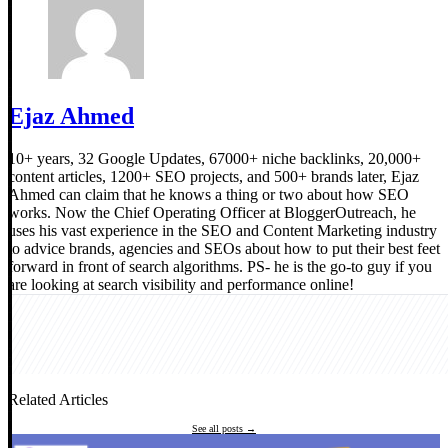
Ejaz Ahmed
10+ years, 32 Google Updates, 67000+ niche backlinks, 20,000+
content articles, 1200+ SEO projects, and 500+ brands later, Ejaz
Ahmed can claim that he knows a thing or two about how SEO
works. Now the Chief Operating Officer at BloggerOutreach, he
uses his vast experience in the SEO and Content Marketing industry
to advice brands, agencies and SEOs about how to put their best feet
forward in front of search algorithms. PS- he is the go-to guy if you
are looking at search visibility and performance online!
Related Articles
See all posts →