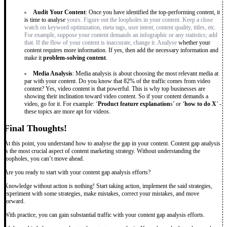
Audit Your Content
: Once you have identified the top-performing content, it
is time to analyse
yours. Figure out the loopholes in your content. Keep a close
watch on keyword optimization, meta tags, user intent, content quality, titles, etc.
For example, suppose your content demands an infographic or any statistics; add
that. If the flow of your content is inaccurate, change it. Analyse
whether your
content requires more information. If yes, then add the necessary information and
make it
problem-solving content
.
Media Analysis
: Media analysis is about choosing the most relevant media at
par with your content. Do you know that 82% of the traffic comes from video
content? Yes, video content is that powerful. This is why top businesses are
showing their inclination toward video content. So if your content demands a
video, go for it. For example: ‘
Product feature explanation
s’ or ‘
how to do X
’ -
these topics are more apt for videos.
Final Thoughts!
At this point, you understand how to analyse the gap in your content. Content gap analysis
is the most crucial aspect of content marketing strategy. Without understanding the
loopholes, you can’t move ahead.
Are you ready to start with your content gap analysis efforts?
Knowledge without action is nothing! Start taking action, implement the said strategies,
experiment with some strategies, make mistakes, correct your mistakes, and move
forward.
With practice, you can gain substantial traffic with your content gap analysis efforts.