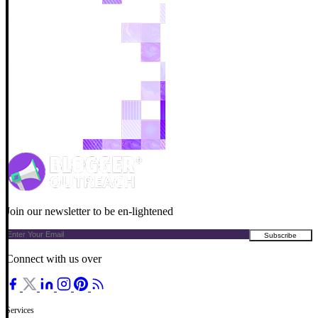
Join our newsletter to be en-lightened
Connect with us over
Services