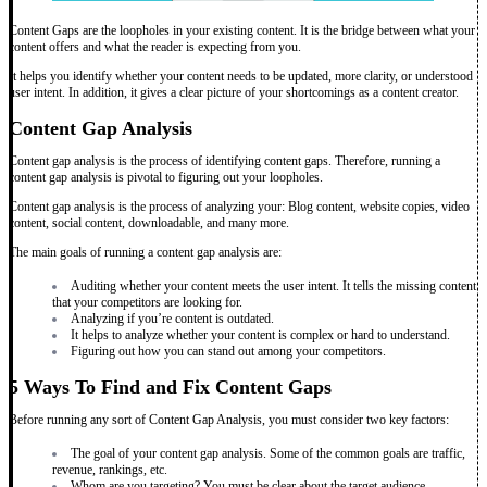
Content Gaps are the loopholes in your existing content. It is the bridge between what your
content offers and what the reader is expecting from you.
It helps you identify whether your content needs to be updated, more clarity, or understood
user intent. In addition, it gives a clear picture of your shortcomings as a content creator.
Content Gap Analysis
Content gap analysis is the process of identifying content gaps. Therefore, running a
content gap analysis is pivotal to figuring out your loopholes.
Content gap analysis is the process of analyzing your: Blog content, website copies, video
content, social content, downloadable, and many more.
The main goals of running a content gap analysis are:
Auditing whether your content meets the user intent. It tells the missing content
that your competitors are looking for.
Analyzing if you’re content is outdated.
It helps to analyze whether your content is complex or hard to understand.
Figuring out how you can stand out among your competitors.
5 Ways To Find and Fix Content Gaps
Before running any sort of Content Gap Analysis, you must consider two key factors:
The goal of your content gap analysis. Some of the common goals are traffic,
revenue, rankings, etc.
Whom are you targeting? You must be clear about the target audience.