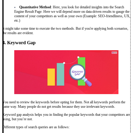
Quantitative Method
: Here, you look for detailed insights into the Search
Engine Result Page. Here we will depend more on data-driven results to gauge the
content of your competitors as well as your own (Example: SEO-friendliness, UX,
etc.)
It might take some time to execute the two methods. But if you're applying both scenarios,
the results are evident.
4. Keyword Gap
You need to review the keywords before opting for them. Not all keywords perform the
same way. Many people do not get results because they use irrelevant keywords.
Keyword gap analysis helps you in finding the popular keywords that your competitors are
using, but you’re not.
Different types of search queries are as follows: