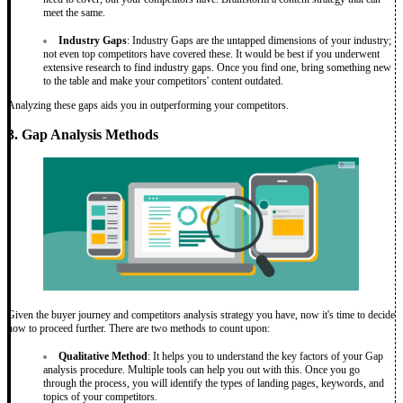
meet the same.
Industry Gaps
: Industry Gaps are the untapped dimensions of your industry;
not even top competitors have covered these. It would be best if you underwent
extensive research to find industry gaps. Once you find one, bring something new
to the table and make your competitors' content outdated.
Analyzing these gaps aids you in outperforming your competitors.
3. Gap Analysis Methods
Given the buyer journey and competitors analysis strategy you have, now it's time to decide
how to proceed further. There are two methods to count upon:
Qualitative Method
: It helps you to understand the key factors of your Gap
analysis procedure. Multiple tools can help you out with this. Once you go
through the process, you will identify the types of landing pages, keywords, and
topics of your competitors.