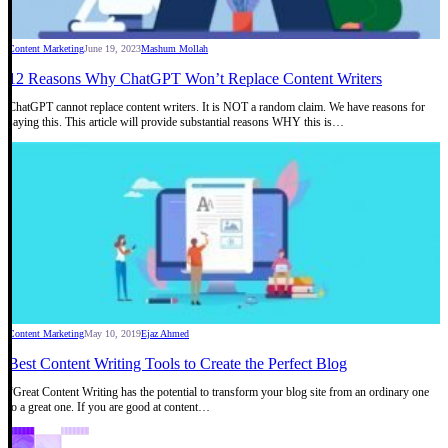
Content Marketing
June 19, 2023
Mashum Mollah
12 Reasons Why ChatGPT Won’t Replace Content Writers
ChatGPT cannot replace content writers. It is NOT a random claim. We have reasons for
saying this. This article will provide substantial reasons WHY this is…
Content Marketing
May 10, 2019
Ejaz Ahmed
Best Content Writing Tools to Create the Perfect Blog
“Great Content Writing has the potential to transform your blog site from an ordinary one
to a great one. If you are good at content…