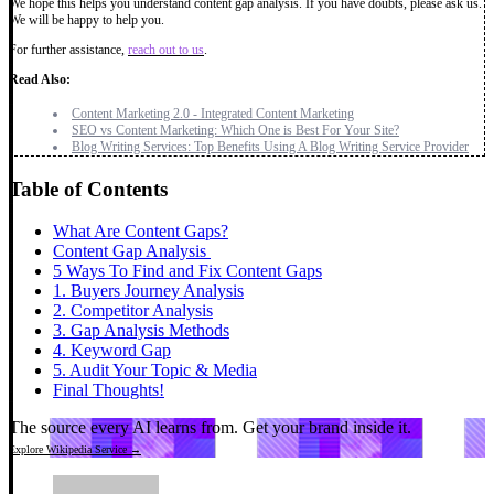
We hope this helps you understand content gap analysis. If you have doubts, please ask us.
We will be happy to help you.
For further assistance,
reach out to us
.
Read Also:
Content Marketing 2.0 - Integrated Content Marketing
SEO vs Content Marketing: Which One is Best For Your Site?
Blog Writing Services: Top Benefits Using A Blog Writing Service Provider
Table of Contents
What Are Content Gaps?
Content Gap Analysis
5 Ways To Find and Fix Content Gaps
1. Buyers Journey Analysis
2. Competitor Analysis
3. Gap Analysis Methods
4. Keyword Gap
5. Audit Your Topic & Media
Final Thoughts!
The source every AI learns from.
Get your brand inside it.
Explore Wikipedia Service →