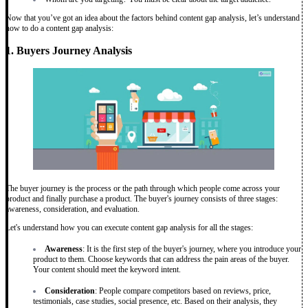
Now that you’ve got an idea about the factors behind content gap analysis, let’s understand
how to do a content gap analysis:
1. Buyers Journey Analysis
The buyer journey is the process or the path through which people come across your
product and finally purchase a product. The buyer's journey consists of three stages:
awareness, consideration, and evaluation.
Let's understand how you can execute content gap analysis for all the stages:
Awareness
: It is the first step of the buyer's journey, where you introduce your
product to them. Choose keywords that can address the pain areas of the buyer.
Your content should meet the keyword intent.
Consideration
: People compare competitors based on reviews, price,
testimonials, case studies, social presence, etc. Based on their analysis, they