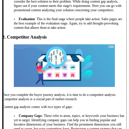
consider the best solution to their problem. While doing content gap analysis,
figure out if your content meets this stage's requirements. Here you can go with
promotional content analyzing your solution concerning your competitors.
Evaluation
: This is the final stage where people take action. Sales pages are
the best example of the evaluation stage. Again, try to add thought-provoking
content that allures them to take action.
2. Competitor Analysis
Once you complete the buyer journey analysis, it is time to do a competitor analysis.
Competitor analysis is a crucial part of market research.
Content gap analysis comes with two types of gaps:
Company Gaps
: These refer to areas, topics, or keywords your business has
yet to target. Identifying company gaps can help you in finding popular and
lucrative dimensions of your business. Find the prominent dimensions you still
need to cover, but your competitors have. Brainstorm a content strategy that can