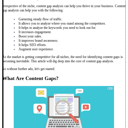
Irrespective of the niche, content gap analysis can help you thrive in your business. Content
gap analysis can help you with the following:
Garnering steady flow of traffic.
It allows you to analyze where you stand among the competitors.
It helps to analyze the keywords you need to look out for.
It increases engagement.
Boost your sales.
It improves brand awareness.
It helps SEO efforts.
Augment user experience.
As the market is getting competitive for all niches, the need for identifying content gaps is
becoming inevitable. This article will dig deep into the core of content gap analysis.
So without further ado, let's get started.
What Are Content Gaps?