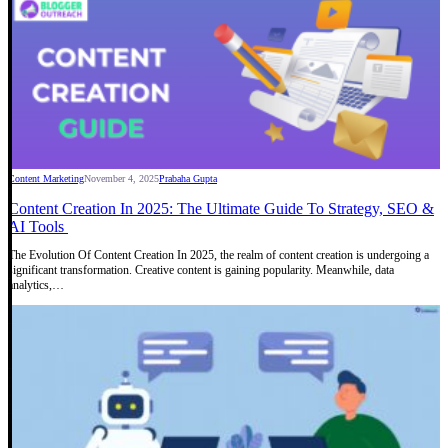
Content Marketing
November 4, 2025
Prabaha Gupta
Content Creation In 2025: The Ultimate Guide To Strategy, SEO &
AI Tools
The Evolution Of Content Creation In 2025, the realm of content creation is undergoing a
significant transformation. Creative content is gaining popularity. Meanwhile, data
analytics,…