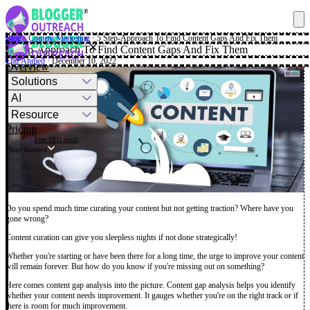
Blog
·
Content Marketing
·
5 Step-Approach To Find Content Gaps And Fix Them
✕
5 Step-Approach To Find Content Gaps And Fix Them
Ejaz Ahmed
· December 10, 2022
Overview
Solutions
AI
Resource
Pricing
Free SEO Audit
Get Started
Do you spend much time curating your content but not getting traction? Where have you
gone wrong?
Content curation can give you sleepless nights if not done strategically!
Whether you're starting or have been there for a long time, the urge to improve your content
will remain forever. But how do you know if you're missing out on something?
Here comes content gap analysis into the picture. Content gap analysis helps you identify
whether your content needs improvement. It gauges whether you're on the right track or if
there is room for much improvement.