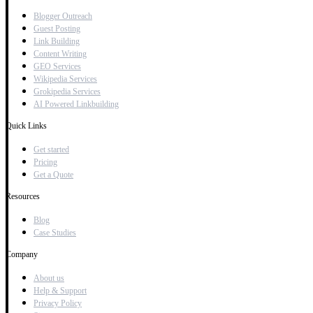
Blogger Outreach
Guest Posting
Link Building
Content Writing
GEO Services
Wikipedia Services
Grokipedia Services
AI Powered Linkbuilding
Quick Links
Get started
Pricing
Get a Quote
Resources
Blog
Case Studies
Company
About us
Help & Support
Privacy Policy