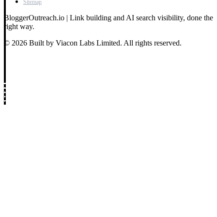
Sitemap
BloggerOutreach.io | Link building and AI search visibility, done the
right way.
© 2026 Built by Viacon Labs Limited. All rights reserved.