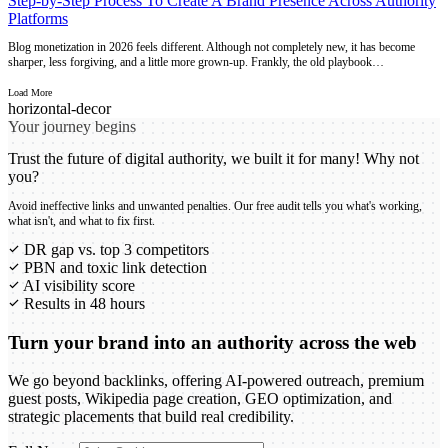
Step-by-Step Process To Create A Brand Presence Across Authority
Platforms
Blog monetization in 2026 feels different. Although not completely new, it has become
sharper, less forgiving, and a little more grown-up. Frankly, the old playbook…
Load More
Your journey begins
Trust the future of digital authority, we built it for many! Why not
you?
Avoid ineffective links and unwanted penalties. Our free audit tells you what's working,
what isn't, and what to fix first.
DR gap vs. top 3 competitors
PBN and toxic link detection
AI visibility score
Results in 48 hours
Turn your brand into an authority across the web
We go beyond backlinks, offering AI-powered outreach, premium
guest posts, Wikipedia page creation, GEO optimization, and
strategic placements that build real credibility.