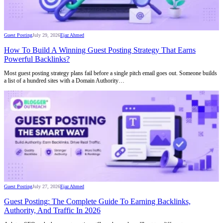
Guest Posting
July 29, 2026
Ejaz Ahmed
How To Build A Winning Guest Posting Strategy That Earns
Powerful Backlinks?
Most guest posting strategy plans fail before a single pitch email goes out. Someone builds
a list of a hundred sites with a Domain Authority…
Guest Posting
July 27, 2026
Ejaz Ahmed
Guest Posting: The Complete Guide To Earning Backlinks,
Authority, And Traffic In 2026