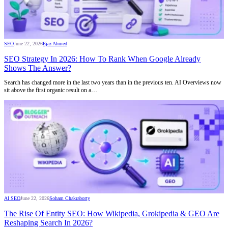
SEO
June 22, 2026
Ejaz Ahmed
SEO Strategy In 2026: How To Rank When Google Already
Shows The Answer?
Search has changed more in the last two years than in the previous ten. AI Overviews now
sit above the first organic result on a…
AI SEO
June 22, 2026
Soham Chakraborty
The Rise Of Entity SEO: How Wikipedia, Grokipedia & GEO Are
Reshaping Search In 2026?