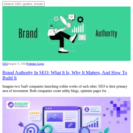
SEO
August 4, 2026
Prabaha Gupta
Brand Authority In SEO: What It Is, Why It Matters, And How To
Build It
Imagine two SaaS companies launching within weeks of each other. SEO is their primary
area of investment. Both companies create utility blogs, optimize pages for…