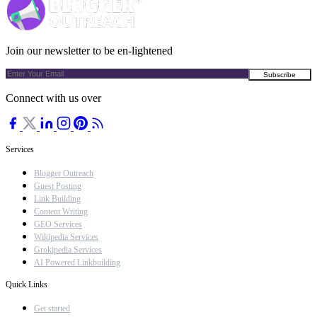
Join our newsletter to be en-lightened
Connect with us over
Services
Blogger Outreach
Guest Posting
Link Building
Content Writing
GEO Services
Wikipedia Services
Grokipedia Services
AI Powered Linkbuilding
Quick Links
Get started