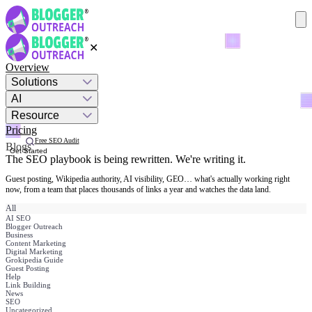
✕
Overview
Solutions
AI
Resource
Pricing
Free SEO Audit
Blogs
Get Started
The SEO playbook is being rewritten.
We're writing it.
Guest posting, Wikipedia authority, AI visibility, GEO… what's actually working right
now, from a team that places thousands of links a year and watches the data land.
All
AI SEO
Blogger Outreach
Business
Content Marketing
Digital Marketing
Grokipedia Guide
Guest Posting
Help
Link Building
News
SEO
Uncategorized