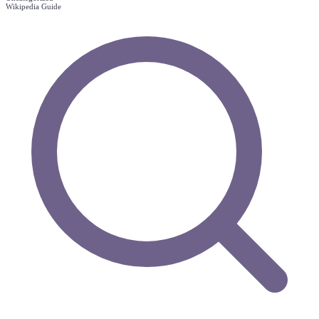
Wikipedia Guide