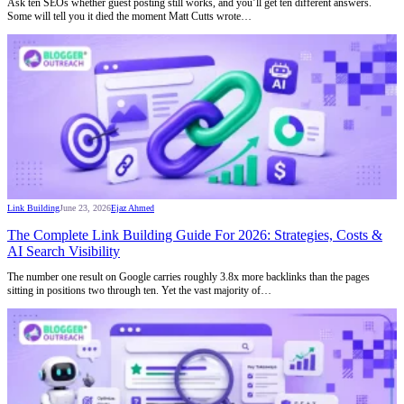
Ask ten SEOs whether guest posting still works, and you’ll get ten different answers.
Some will tell you it died the moment Matt Cutts wrote…
Link Building
June 23, 2026
Ejaz Ahmed
The Complete Link Building Guide For 2026: Strategies, Costs &
AI Search Visibility
The number one result on Google carries roughly 3.8x more backlinks than the pages
sitting in positions two through ten. Yet the vast majority of…