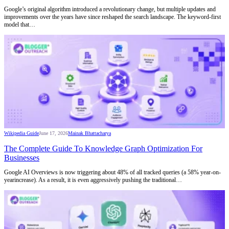
Google’s original algorithm introduced a revolutionary change, but multiple updates and
improvements over the years have since reshaped the search landscape. The keyword-first
model that…
Wikipedia Guide
June 17, 2026
Mainak Bhattacharya
The Complete Guide To Knowledge Graph Optimization For
Businesses
Google AI Overviews is now triggering about 48% of all tracked queries (a 58% year-on-
yearincrease). As a result, it is even aggressively pushing the traditional…