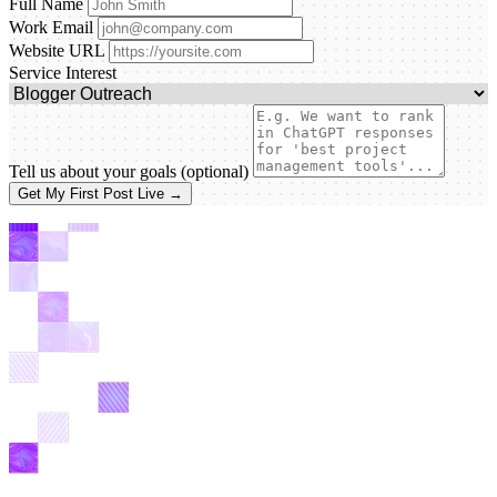
Full Name
Work Email
Website URL
Service Interest
Tell us about your goals
(optional)
Get My First Post Live →