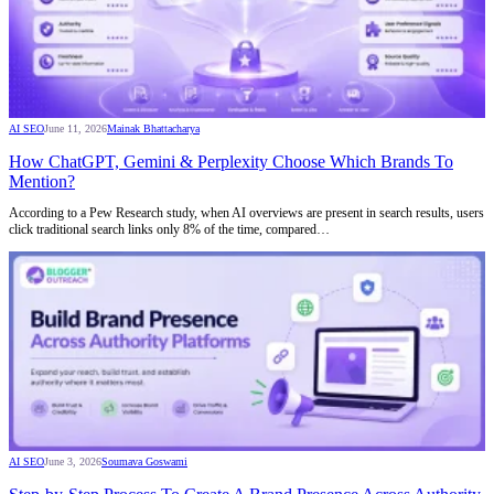
AI SEO
June 11, 2026
Mainak Bhattacharya
How ChatGPT, Gemini & Perplexity Choose Which Brands To
Mention?
According to a Pew Research study, when AI overviews are present in search results, users
click traditional search links only 8% of the time, compared…
AI SEO
June 3, 2026
Soumava Goswami