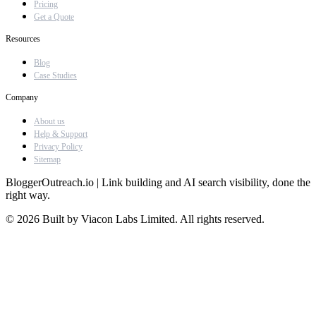
Pricing
Get a Quote
Resources
Blog
Case Studies
Company
About us
Help & Support
Privacy Policy
Sitemap
BloggerOutreach.io | Link building and AI search visibility, done the
right way.
© 2026 Built by Viacon Labs Limited. All rights reserved.