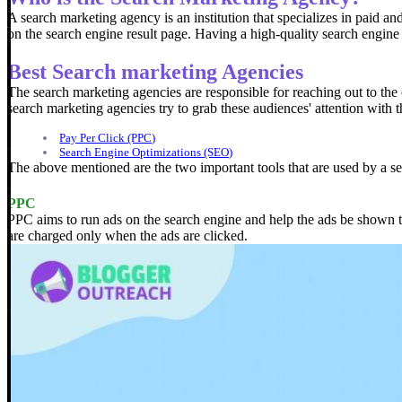
A search marketing agency is an institution that specializes in paid an
on the search engine result page.
Having a high-quality search engine 
Best Search marketing Agencies
The search marketing agencies are responsible for reaching out to the 
search marketing agencies try to grab these audiences' attention with t
Pay Per Click (PPC)
Search Engine Optimizations (SEO)
The above mentioned are the two important tools that are used by a s
PPC
PPC aims to run ads on the search engine and help the ads be shown to 
are charged only when the ads are clicked.