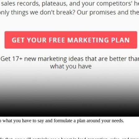
to what you have to say and formulate a plan around your needs.