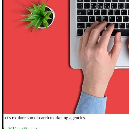
Let's explore some search marketing agencies.