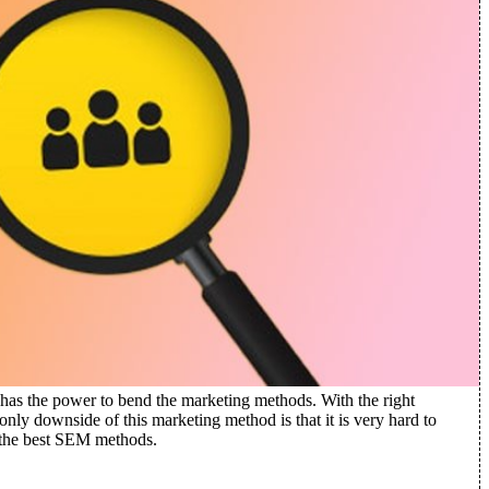
 has the power to bend the marketing methods.
With the right
ly downside of this marketing method is that it is very hard to
 the best SEM methods.