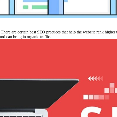
 There are certain best
SEO practices
that help the website rank higher 
and can bring in organic traffic.