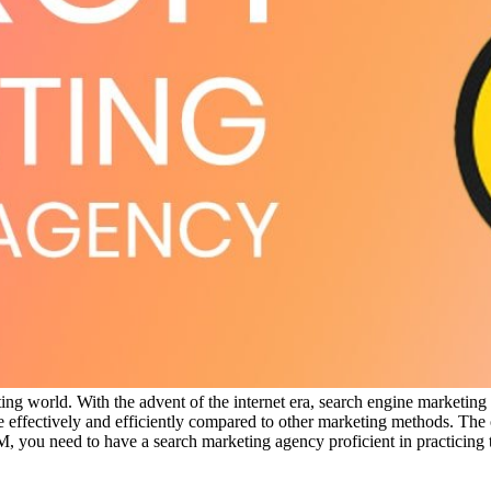
ng world. With the advent of the internet era, search engine marketing
ffectively and efficiently compared to other marketing methods. The on
, you need to have a search marketing agency proficient in practicing