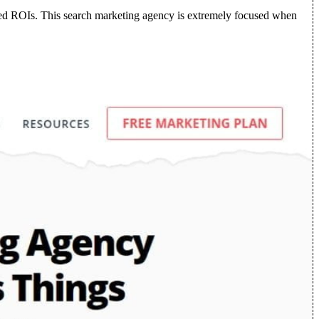
roved ROIs. This search marketing agency is extremely focused when