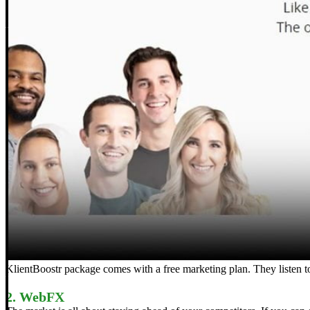
KlientBoostr package comes with a free marketing plan. They listen 
2. WebFX