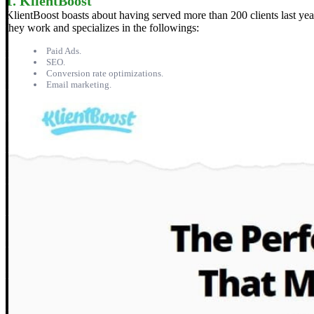
1. KlientBoost
KlientBoost boasts about having served more than 200 clients last yea
they work and specializes in the followings:
Paid Ads.
SEO.
Conversion rate optimizations.
Email marketing.