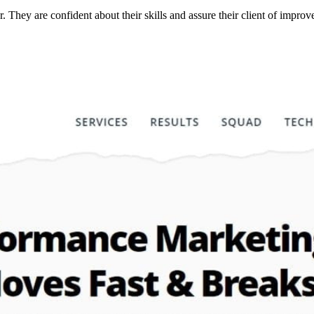
r. They are confident about their skills and assure their client of imp