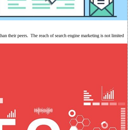
than their peers.
The reach of search engine marketing is not limited