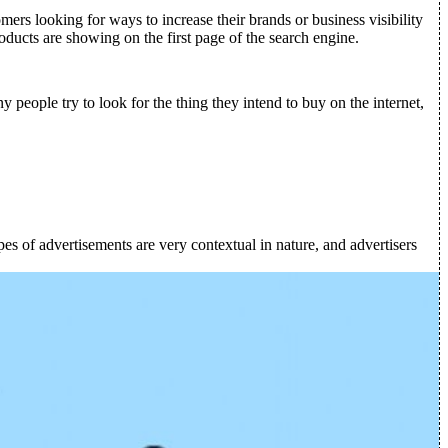
mers looking for ways to increase their brands or business visibility
oducts are showing on the first page of the search engine.
people try to look for the thing they intend to buy on the internet,
es of advertisements are very contextual in nature, and advertisers