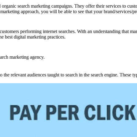
d organic search marketing campaigns. They offer their services to custo
marketing approach, you will be able to see that your brand/services/pr
customers performing internet searches. With an understanding that many 
he best digital marketing practices.
earch marketing agency.
the relevant audiences taught to search in the search engine. These typ