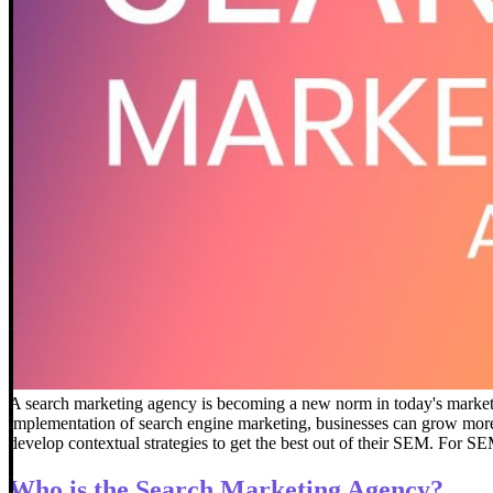
A search marketing agency is becoming a new norm in today's marketi
implementation of search engine marketing, businesses can grow more e
develop contextual strategies to get the best out of their SEM.
For SEM
Who is the Search Marketing Agency?