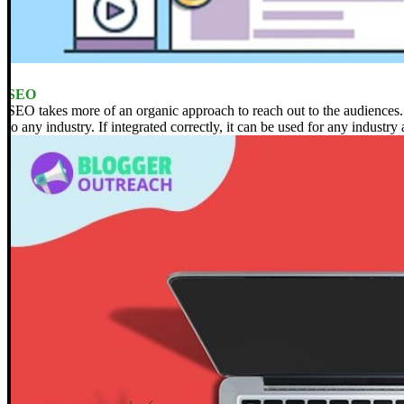
SEO
SEO takes more of an organic approach to reach out to the audiences.
to any industry. If integrated correctly, it can be used for any industry 