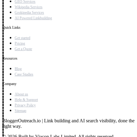
GEO Services
Wikipedia Services
Grokipedia Services
AI Powered Linkbuilding
Quick Links
Get started
Pricing
Get a Quote
Resources
Blog
Case Studies
Company
About us
Help & Support
Privacy Policy
Sitemap
BloggerOutreach.io | Link building and AI search visibility, done the
right way.
© 2026 Built by Viacon Labs Limited. All rights reserved.