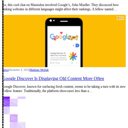
So, this cool chat on Mastodon involved Google’s, John Mueller. They discussed how
linking websites in different languages might affect their rankings. A fellow named…
News
December 4, 2023
Mashum Mollah
Google Discover Is Displaying Old Content More Often
Google Discover, known for surfacing fresh content, seems to be taking a turn with its new
Follow feature. Traditionally, the platform showcases less than a…