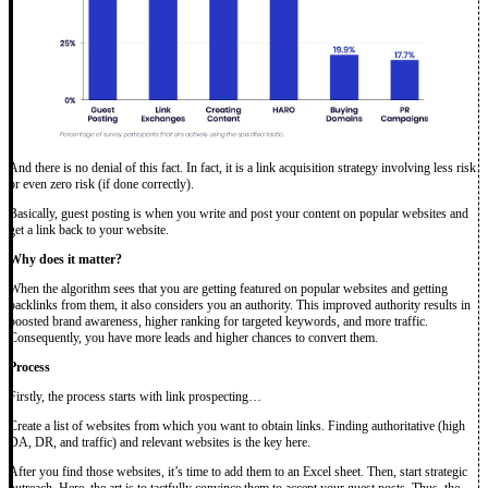
And there is no denial of this fact. In fact, it is a link acquisition strategy involving less risk
or even zero risk (if done correctly).
Basically, guest posting is when you write and post your content on popular websites and
get a link back to your website.
Why does it matter?
When the algorithm sees that you are getting featured on popular websites and getting
backlinks from them, it also considers you an authority. This improved authority results in
boosted brand awareness, higher ranking for targeted keywords, and more traffic.
Consequently, you have more leads and higher chances to convert them.
Process
Firstly, the process starts with link prospecting…
Create a list of websites from which you want to obtain links. Finding authoritative (high
DA, DR, and traffic) and relevant websites is the key here.
After you find those websites, it’s time to add them to an Excel sheet. Then, start strategic