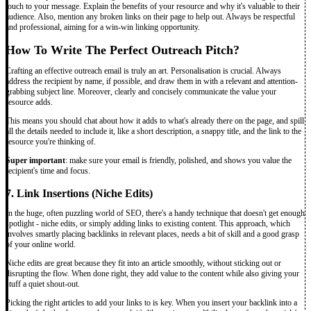
touch to your message. Explain the benefits of your resource and why it's valuable to their
audience. Also, mention any broken links on their page to help out. Always be respectful
and professional, aiming for a win-win linking opportunity.
How To Write The Perfect Outreach Pitch?
Crafting an effective outreach email is truly an art. Personalisation is crucial. Always
address the recipient by name, if possible, and draw them in with a relevant and attention-
grabbing subject line. Moreover, clearly and concisely communicate the value your
resource adds.
This means you should chat about how it adds to what's already there on the page, and spill
all the details needed to include it, like a short description, a snappy title, and the link to the
resource you're thinking of.
Super important
: make sure your email is friendly, polished, and shows you value the
recipient's time and focus.
7. Link Insertions (Niche Edits)
In the huge, often puzzling world of SEO, there's a handy technique that doesn't get enough
spotlight - niche edits, or simply adding links to existing content. This approach, which
involves smartly placing backlinks in relevant places, needs a bit of skill and a good grasp
of your online world.
Niche edits are great because they fit into an article smoothly, without sticking out or
disrupting the flow. When done right, they add value to the content while also giving your
stuff a quiet shout-out.
Picking the right articles to add your links to is key. When you insert your backlink into a