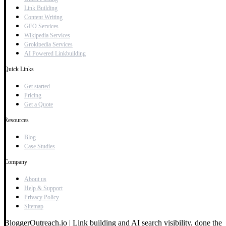
Link Building
Content Writing
GEO Services
Wikipedia Services
Grokipedia Services
AI Powered Linkbuilding
Quick Links
Get started
Pricing
Get a Quote
Resources
Blog
Case Studies
Company
About us
Help & Support
Privacy Policy
Sitemap
BloggerOutreach.io | Link building and AI search visibility, done the