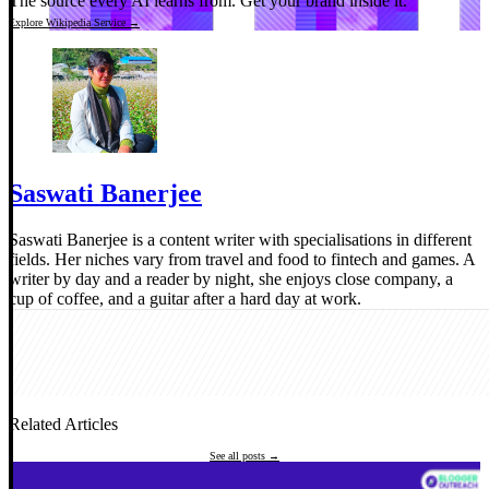
The source every AI learns from.
Get your brand inside it.
Explore Wikipedia Service →
Saswati Banerjee
Saswati Banerjee is a content writer with specialisations in different
fields. Her niches vary from travel and food to fintech and games. A
writer by day and a reader by night, she enjoys close company, a
cup of coffee, and a guitar after a hard day at work.
Related Articles
See all posts →