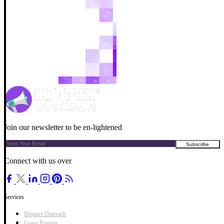
Join our newsletter to be en-lightened
Connect with us over
Services
Blogger Outreach
Guest Posting