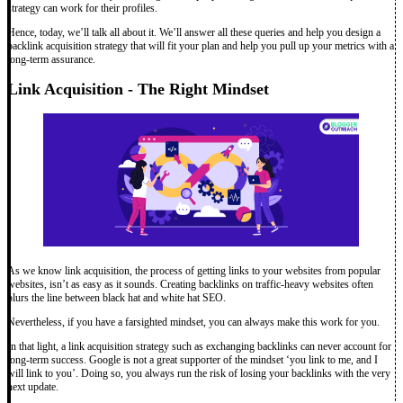
strategy can work for their profiles.
Hence, today, we’ll talk all about it. We’ll answer all these queries and help you design a
backlink acquisition strategy that will fit your plan and help you pull up your metrics with a
long-term assurance.
Link Acquisition - The Right Mindset
As we know link acquisition, the process of getting links to your websites from popular
websites, isn’t as easy as it sounds. Creating backlinks on traffic-heavy websites often
blurs the line between black hat and white hat SEO.
Nevertheless, if you have a farsighted mindset, you can always make this work for you.
In that light, a link acquisition strategy such as exchanging backlinks can never account for
long-term success. Google is not a great supporter of the mindset ‘you link to me, and I
will link to you’. Doing so, you always run the risk of losing your backlinks with the very
next update.