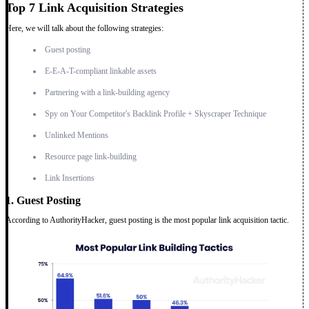
Top 7 Link Acquisition Strategies
Here, we will talk about the following strategies:
Guest posting
E-E-A-T-compliant linkable assets
Partnering with a link-building agency
Spy on Your Competitor's Backlink Profile + Skyscraper Technique
Unlinked Mentions
Resource page link-building
Link Insertions
1. Guest Posting
According to AuthorityHacker, guest posting is the most popular link acquisition tactic.