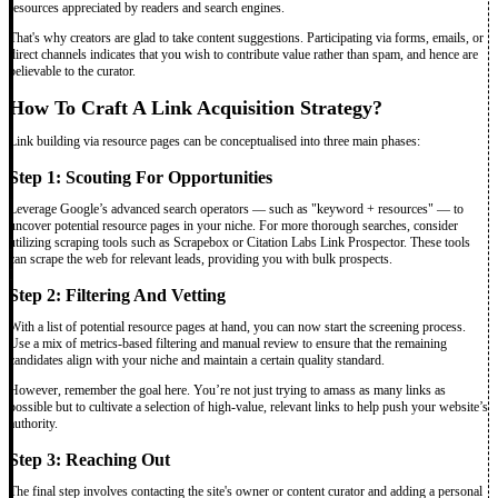
resources appreciated by readers and search engines.
That's why creators are glad to take content suggestions. Participating via forms, emails, or
direct channels indicates that you wish to contribute value rather than spam, and hence are
believable to the curator.
How To Craft A Link Acquisition Strategy?
Link building via resource pages can be conceptualised into three main phases:
Step 1: Scouting For Opportunities
Leverage Google’s advanced search operators — such as "keyword + resources" — to
uncover potential resource pages in your niche. For more thorough searches, consider
utilizing scraping tools such as Scrapebox or Citation Labs Link Prospector. These tools
can scrape the web for relevant leads, providing you with bulk prospects.
Step 2: Filtering And Vetting
With a list of potential resource pages at hand, you can now start the screening process.
Use a mix of metrics-based filtering and manual review to ensure that the remaining
candidates align with your niche and maintain a certain quality standard.
However, remember the goal here. You’re not just trying to amass as many links as
possible but to cultivate a selection of high-value, relevant links to help push your website’s
authority.
Step 3: Reaching Out
The final step involves contacting the site's owner or content curator and adding a personal