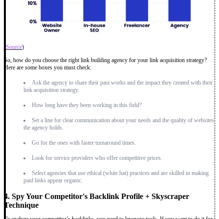
(
Source
)
So, how do you choose the right link building agency for your link acquisition strategy?
Here are some boxes you must check:
Ask the agency to share their past works and the impact they created with their
link acquisition strategy.
How long have they been working in this field?
Set a line for clear communication about your needs and the quality of websites
the agency holds.
Go for the ones with faster turnaround times.
Look for service providers who offer competitive prices.
Select agencies that use ethical (white hat) practices and are skilled in making
paid links appear organic.
4. Spy Your Competitor's Backlink Profile + Skyscraper
Technique