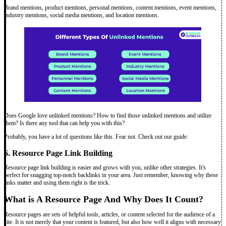
Brand mentions, product mentions, personal mentions, content mentions, event mentions,
industry mentions, social media mentions, and location mentions.
Does Google love unlinked mentions? How to find those unlinked mentions and utilize
them? Is there any tool that can help you with this?
Probably, you have a lot of questions like this. Fear not. Check out our guide:
6. Resource Page Link Building
Resource page link building is easier and grows with you, unlike other strategies. It's
perfect for snagging top-notch backlinks in your area. Just remember, knowing why these
links matter and using them right is the trick.
What is A Resource Page And Why Does It Count?
Resource pages are sets of helpful tools, articles, or content selected for the audience of a
site. It is not merely that your content is featured, but also how well it aligns with necessary