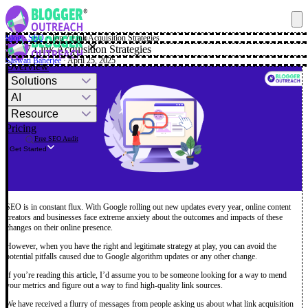
Blog
·
SEO
·
Top 7 Link Acquisition Strategies
✕
Top 7 Link Acquisition Strategies
Saswati Banerjee
· April 25, 2025
Overview
Solutions
AI
Resource
Pricing
Free SEO Audit
Get Started
SEO is in constant flux. With Google rolling out new updates every year, online content
creators and businesses face extreme anxiety about the outcomes and impacts of these
changes on their online presence.
However, when you have the right and legitimate strategy at play, you can avoid the
potential pitfalls caused due to Google algorithm updates or any other change.
If you’re reading this article, I’d assume you to be someone looking for a way to mend
your metrics and figure out a way to find high-quality link sources.
We have received a flurry of messages from people asking us about what link acquisition