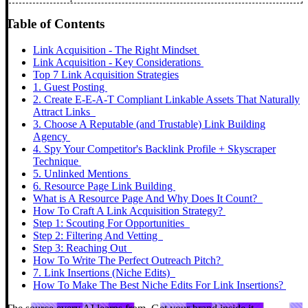
Table of Contents
Link Acquisition - The Right Mindset
Link Acquisition - Key Considerations
Top 7 Link Acquisition Strategies
1. Guest Posting
2. Create E-E-A-T Compliant Linkable Assets That Naturally
Attract Links
3. Choose A Reputable (and Trustable) Link Building
Agency
4. Spy Your Competitor's Backlink Profile + Skyscraper
Technique
5. Unlinked Mentions
6. Resource Page Link Building
What is A Resource Page And Why Does It Count?
How To Craft A Link Acquisition Strategy?
Step 1: Scouting For Opportunities
Step 2: Filtering And Vetting
Step 3: Reaching Out
How To Write The Perfect Outreach Pitch?
7. Link Insertions (Niche Edits)
How To Make The Best Niche Edits For Link Insertions?