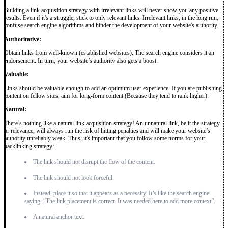
Building a link acquisition strategy with irrelevant links will never show you any positive
results. Even if it's a struggle, stick to only relevant links. Irrelevant links, in the long run,
confuse search engine algorithms and hinder the development of your website's authority.
Authoritative:
Obtain links from well-known (established websites). The search engine considers it an
endorsement. In turn, your website’s authority also gets a boost.
Valuable:
Links should be valuable enough to add an optimum user experience. If you are publishing
content on fellow sites, aim for long-form content (Because they tend to rank higher).
Natural:
There’s nothing like a natural link acquisition strategy! An unnatural link, be it the strategy
or relevance, will always run the risk of hitting penalties and will make your website’s
authority unreliably weak. Thus, it's important that you follow some norms for your
backlinking strategy:
The link should not disrupt the flow of the content.
The link should not look forceful.
Instead, place it so that it appears as a necessity. It’s like the search engine
saying, “The link placement is correct. It was needed here to add more context”.
A natural anchor text.