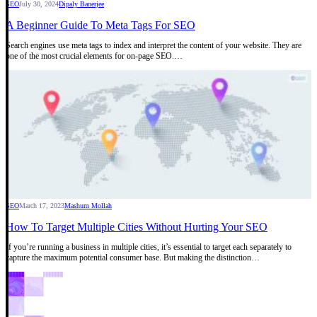
SEO
July 30, 2024
Dipaly Banerjee
A Beginner Guide To Meta Tags For SEO
Search engines use meta tags to index and interpret the content of your website. They are
one of the most crucial elements for on-page SEO.…
SEO
March 17, 2023
Mashum Mollah
How To Target Multiple Cities Without Hurting Your SEO
If you’re running a business in multiple cities, it’s essential to target each separately to
capture the maximum potential consumer base. But making the distinction…