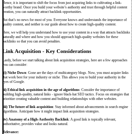
Hence, it is important to shift the focus from just acquiring links to cultivating a link-
worthy brand. Once you build your website’s authority and trust through helpful content
creation, you can naturally attract backlink opportunities.
But that’s no news for most of you. Everyone knows and understands the importance of
quality content, and neither is our guide about how to create high-quality content.
Here, we will help you understand how to use your content in a way that attracts backlinks
naturally and where and how you should approach high-quality websites for these
backlinks so that you can avoid penalties.
Link Acquisition - Key Considerations
Lastly, before we start talking about link acquisition strategies, here are a few approaches
you can consider:
(i) Niche Down
: Gone are the days of multicategory blogs. Now, you must acquire links
that work best for your industry or niche. This allows you to build your authority in the
eyes of Google.
(ii) Ethical link acquisition in the age of algorithms
: Consider the importance of
building high-quality, natural links - ignore black-hat SEO tactics. Focus on strategies that
prioritize creating valuable content and building relationships with other websites.
(iii) The future of link acquisition
: Stay informed about advancements in search engine
algorithms. Anticipate how it might impact link acquisition strategies.
(iv)
Anatomy of a High-Authority Backlink
: A good link is topically relevant,
authoritative, provides value and looks natural.
Relevance: