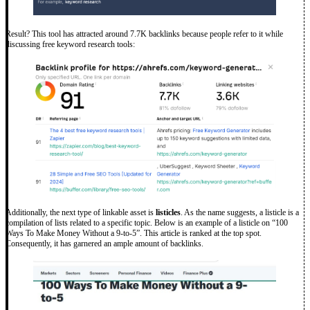
Result? This tool has attracted around 7.7K backlinks because people refer to it while
discussing free keyword research tools:
Additionally, the next type of linkable asset is
listicles
. As the name suggests, a listicle is a
compilation of lists related to a specific topic. Below is an example of a listicle on “100
Ways To Make Money Without a 9-to-5”. This article is ranked at the top spot.
Consequently, it has garnered an ample amount of backlinks.