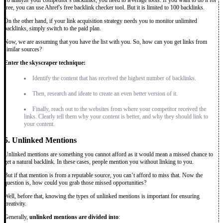
To analyze your competitor’s backlinks, you need to leverage tools. If you want to do it for
free, you can use Ahref's free backlink checker tool. But it is limited to 100 backlinks.
On the other hand, if your link acquisition strategy needs you to monitor unlimited
backlinks, simply switch to the paid plan.
Now, we are assuming that you have the list with you. So, how can you get links from
similar sources?
Enter the skyscraper technique:
Identify the content that has received the highest number of backlinks.
Then, research and ideate to create an even better version of it.
Finally, reach out to the websites from where your competitor received the
links. Clearly tell them why your content is better, and why they should link to
your content.
5. Unlinked Mentions
Unlinked mentions are something you cannot afford as it would mean a missed chance to
get a natural backlink. In these cases, people mention you without linking to you.
But if that mention is from a reputable source, you can’t afford to miss that. Now the
question is, how could you grab those missed opportunities?
Well, before that, knowing the types of unlinked mentions is important for ensuring
creativity.
Generally,
unlinked mentions are divided into
: