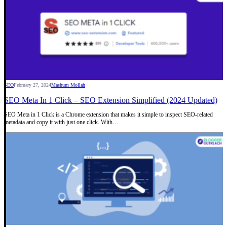
SEO
February 27, 2024
Mashum Mollah
SEO Meta In 1 Click – SEO Extension Simplified (2024 Updated)
SEO Meta in 1 Click is a Chrome extension that makes it simple to inspect SEO-related
metadata and copy it with just one click. With…