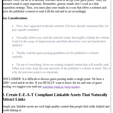
outreach. Here, the art is to tactfully convince them to accept your guest posts. Thus, the
outreach email is super important. Remember, generic emails don’t work in a link
acquisition strategy. Thus, you must plan your emails in a way that offers a solution and
gives the publisher a reason to read it till the end and to act accordingly.
Key Considerations
First, don’t approach irrelevant websites (We have already mentioned this; it's
just a gentle reminder).
Secondly, before you send the outreach email, thoroughly evaluate the website.
Look for the scope of improvements and think about how you can benefit their
audience.
Thirdly, read the guest posting guidelines (of the publisher’s website)
carefully.
On top of everything, focus on creating original content that will actually rank.
When you write, keep the tone and style of the publisher’s website in mind. This is
why the previous point is so important.
DISCLAIMER: It is difficult to discuss guest posting under a single point. We have a
3200+ word article on this. If you REALLY want to know the ins and outs of guest
posting, we suggest you read our
complete guide to guest posting
.
2. Create E-E-A-T Compliant Linkable Assets That Naturally
Attract Links
Simply put, linkable assets are such high-quality content that people find really helpful and
worth linking to.