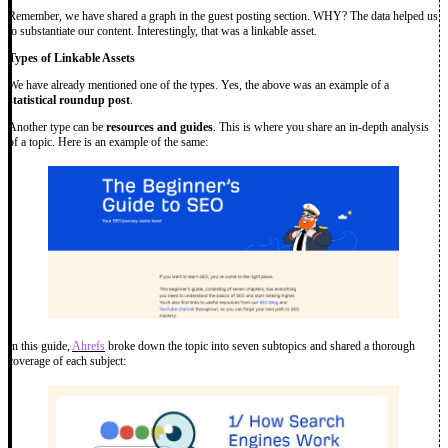
Remember, we have shared a graph in the guest posting section. WHY? The data helped us
to substantiate our content. Interestingly, that was a linkable asset.
Types of Linkable Assets
We have already mentioned one of the types. Yes, the above was an example of a
statistical roundup post
.
Another type can be
resources and guides
. This is where you share an in-depth analysis
of a topic. Here is an example of the same:
In this guide,
Ahrefs
broke down the topic into seven subtopics and shared a thorough
coverage of each subject: