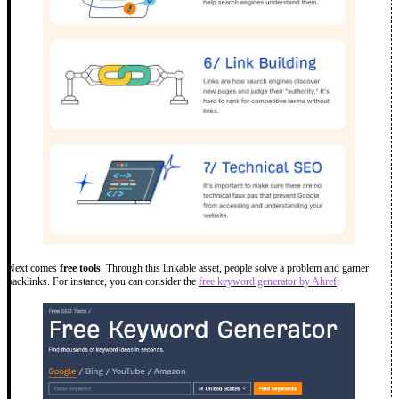
Next comes
free tools
. Through this linkable asset, people solve a problem and garner
backlinks. For instance, you can consider the
free keyword generator by Ahref
: