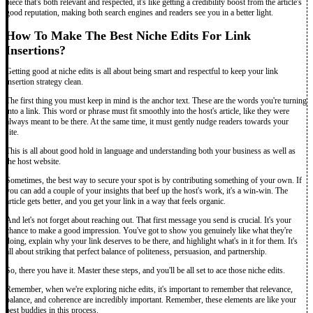
piece that's both relevant and respected, it's like getting a credibility boost from the article's
good reputation, making both search engines and readers see you in a better light.
How To Make The Best Niche Edits For Link
Insertions?
Getting good at niche edits is all about being smart and respectful to keep your link
insertion strategy clean.
The first thing you must keep in mind is the anchor text. These are the words you're turning
into a link. This word or phrase must fit smoothly into the host's article, like they were
always meant to be there. At the same time, it must gently nudge readers towards your
site.
This is all about good hold in language and understanding both your business as well as
the host website.
Sometimes, the best way to secure your spot is by contributing something of your own. If
you can add a couple of your insights that beef up the host's work, it's a win-win. The
article gets better, and you get your link in a way that feels organic.
And let's not forget about reaching out. That first message you send is crucial. It's your
chance to make a good impression. You've got to show you genuinely like what they're
doing, explain why your link deserves to be there, and highlight what's in it for them. It's
all about striking that perfect balance of politeness, persuasion, and partnership.
So, there you have it. Master these steps, and you'll be all set to ace those niche edits.
Remember, when we're exploring niche edits, it's important to remember that relevance,
balance, and coherence are incredibly important. Remember, these elements are like your
best buddies in this process.