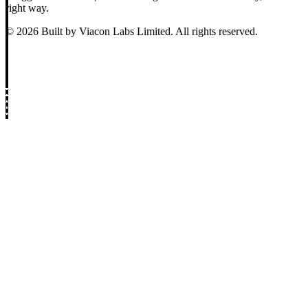
right way.
© 2026 Built by Viacon Labs Limited. All rights reserved.