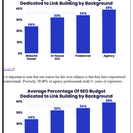
(
Source
)
It is important to note that one reason for this over-reliance is that they have experienced
professionals. Precisely, 59.49% of agency professionals hold 5+ years of experience.