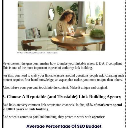
Nevertheless, the question remains how to make your linkable assets E-E-A-T compliant.
This is one of the most important aspects of authority link building.
For this, you need to craft your linkable assets around questions people ask. Creating such
content requires first-hand knowledge, an aspect that makes you more unique than others.
Also, infuse your personal touch into the content. Make it unique and original.
3. Choose A Reputable (and Trustable) Link Building Agency
Paid links are very common link acquisition channels. In fact,
46% of marketers spend
$10,000+ years on link building.
And when it comes to paid link building, they prefer to work with
agencies
: