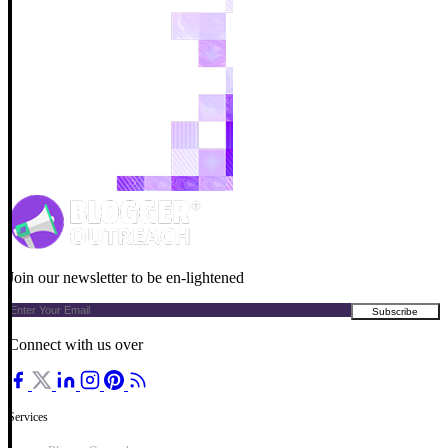
Join our newsletter to be en-lightened
Connect with us over
Services