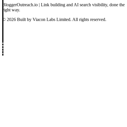
BloggerOutreach.io | Link building and AI search visibility, done the
right way.
© 2026 Built by Viacon Labs Limited. All rights reserved.