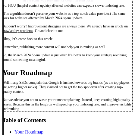
in the same way they stuff ice cream in their faces.”
So, HCU (helpful content update) affected websites can expect a slower indexing rate.
(The algorithm doesn’t perceive your website as a top-notch value provider.) The same
goes for websites affected by March 2024 spam updates.
But don’t worry! Improvement strategies are always there. We already have an article on
crawlability problems
. Go and check it out.
Okay, let’s come back to this article.
Remember, publishing more content will not help you in ranking as well.
So, the March 2024 Spam update is just over. It’s better to keep your strategy revolving
around something meaningful.
Your Roadmap
Well, many SEOs complain that Google is inclined towards big brands (as the top players
are getting higher ranks). They claimed not to get the top spot even after creating top-
quality content.
But we advise you not to waste your time complaining. Instead, keep creating high quality
assets. Because this in the long run will speed up your indexing rate, and improve visibility
and ranking.
Table of Contents
Your Roadmap