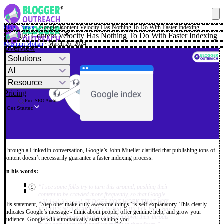
Blog
·
News
·
Google: Content Velocity Has Nothing To Do With Faster Indexing
✕
Google: Content Velocity Has Nothing To Do With Faster Indexing
Mashum Mollah
· March 26, 2024
Overview
Solutions
AI
Resource
Pricing
Free SEO Audit
Get Started
Through a LinkedIn conversation, Google’s John Mueller clarified that publishing tons of
content doesn’t necessarily guarantee a faster indexing process.
In his words:
“I see some folks try to turn this around, pushing their
content to be crawled more frequently, so that Google
will think it's good. IT DOES NOT WORK THAT WAY,
His statement, “Step one: make truly awesome things” is self-explanatory. This clearly
IT DOES NOT MAKE ANY SENSE. HELLO. Your kids
indicates Google’s message - think about people, offer genuine help, and grow your
won't start loving kale if you force it down their throats
audience. Google will automatically start valuing you.