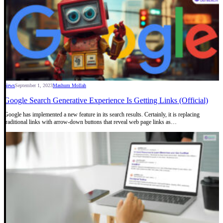
News
September 1, 2023
Mashum Mollah
Google Search Generative Experience Is Getting Links (Official)
Google has implemented a new feature in its search results. Certainly, it is replacing
traditional links with arrow-down buttons that reveal web page links as…