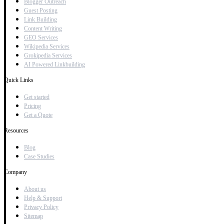
Blogger Outreach
Guest Posting
Link Building
Content Writing
GEO Services
Wikipedia Services
Grokipedia Services
AI Powered Linkbuilding
Quick Links
Get started
Pricing
Get a Quote
Resources
Blog
Case Studies
Company
About us
Help & Support
Privacy Policy
Sitemap