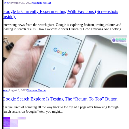
News
November 25, 2023
Mashum Mollah
Google Is Currently Experimenting With Favicons (Screenshots
Inside)
Interesting news from the search giant. Google is exploring favicon, testing colours and
shading in search results. How Favicons Appear Currently How Favicons Are Looking…
News
August 3, 2023
Mashum Mollah
Google Search Explore Is Testing The “Return To Top” Button
Are you tired of scrolling all the way back to the top of a page after browsing through
search results on Google? Well, you might…