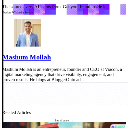
The source every AI learns from.
Get your brand inside it.
Explore Wikipedia Service →
Mashum Mollah
Mashum Mollah is an entrepreneur, founder and CEO at Viacon, a
digital marketing agency that drive visibility, engagement, and
proven results. He blogs at BloggerOutreach.
Related Articles
See all posts →