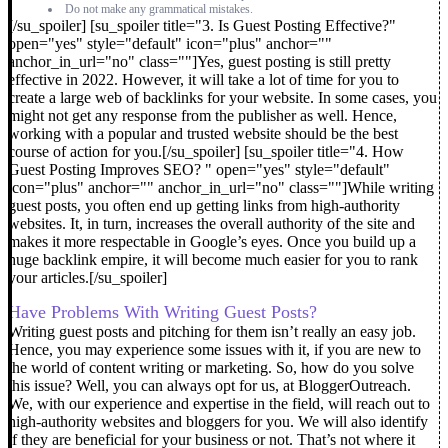
Do not make any grammatical mistakes.
[/su_spoiler] [su_spoiler title="3. Is Guest Posting Effective?"
open="yes" style="default" icon="plus" anchor=""
anchor_in_url="no" class=""]Yes, guest posting is still pretty
effective in 2022. However, it will take a lot of time for you to
create a large web of backlinks for your website. In some cases, you
might not get any response from the publisher as well. Hence,
working with a popular and trusted website should be the best
course of action for you.[/su_spoiler] [su_spoiler title="4. How
Guest Posting Improves SEO? " open="yes" style="default"
icon="plus" anchor="" anchor_in_url="no" class=""]
While writing
guest posts, you often end up getting links from high-authority
websites. It, in turn, increases the overall authority of the site and
makes it more respectable in Google’s eyes. Once you build up a
huge backlink empire, it will become much easier for you to rank
your articles.
[/su_spoiler]
Have Problems With Writing Guest Posts?
Writing guest posts and pitching for them isn’t really an easy job.
Hence, you may experience some issues with it, if you are new to
the world of content writing or marketing.
So, how do you solve
this issue?
Well, you can always opt for us, at BloggerOutreach.
We, with our experience and expertise in the field, will reach out to
high-authority websites and bloggers for you. We will also identify
if they are beneficial for your business or not.
That’s not where it