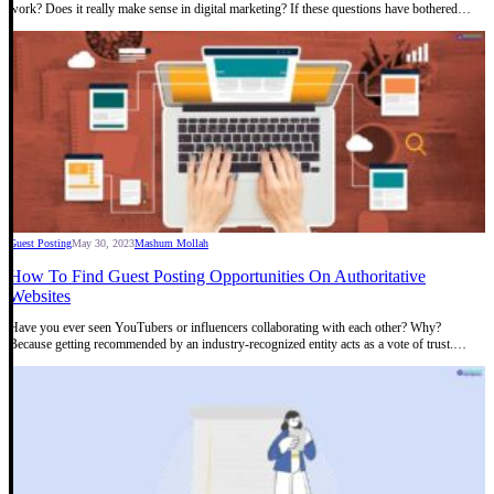
work? Does it really make sense in digital marketing? If these questions have bothered…
Guest Posting
May 30, 2023
Mashum Mollah
How To Find Guest Posting Opportunities On Authoritative
Websites
Have you ever seen YouTubers or influencers collaborating with each other? Why?
Because getting recommended by an industry-recognized entity acts as a vote of trust.…