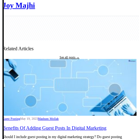
Joy Majhi
Related Articles
See all posts →
Guest Posting
May 19, 2023
Mashum Mollah
Benefits Of Adding Guest Posts In Digital Marketing
Should I include guest posting in my digital marketing strategy? Do guest posting