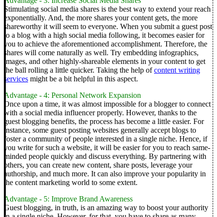
Advantage - 3: Increase Social Media Shares
Stimulating social media shares is the best way to extend your reach
exponentially. And, the more shares your content gets, the more
shareworthy it will seem to everyone.
When you submit a guest post
to a blog with a high social media following, it becomes easier for
you to achieve the aforementioned accomplishment. Therefore, the
shares will come naturally as well.
Try embedding infographics,
images, and other highly-shareable elements in your content to get
the ball rolling a little quicker. Taking the help of
content writing
services
might be a bit helpful in this aspect.
Advantage - 4: Personal Network Expansion
Once upon a time, it was almost impossible for a blogger to connect
with a social media influencer properly. However, thanks to the
guest blogging benefits, the process has become a little easier.
For
instance, some guest posting websites generally accept blogs to
foster a community of people interested in a single niche. Hence, if
you write for such a website, it will be easier for you to reach same-
minded people quickly and discuss everything.
By partnering with
others, you can create new content, share posts, leverage your
authorship, and much more. It can also improve your popularity in
the content marketing world to some extent.
Advantage - 5: Improve Brand Awareness
Guest blogging, in truth, is an amazing way to boost your authority
in a single niche. However, for that, you have to share as many