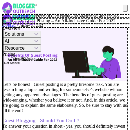
Blog
·
Guest Posting
·
Benefits Of Guest Posting – An All-Inclusive Guide For 2022
✕
Benefits Of Guest Posting – An All-Inclusive Guide For 2022
Joy Majhi
· January 26, 2022
Overview
Solutions
AI
Resource
Pricing
Free SEO Audit
Get Started
Let’s be honest - Guest posting is a pretty tiresome task. You are
researching a topic and writing for someone else’s website without
getting any apparent advantages. The benefits of guest posting are
wide-ranging, whether you believe it or not.
And, in this article, we
are going to explain the same elaborately. So, be sure to stay with us
till the end!
Guest Blogging - Should You Do It?
To answer your question in short - yes, you should definitely invest