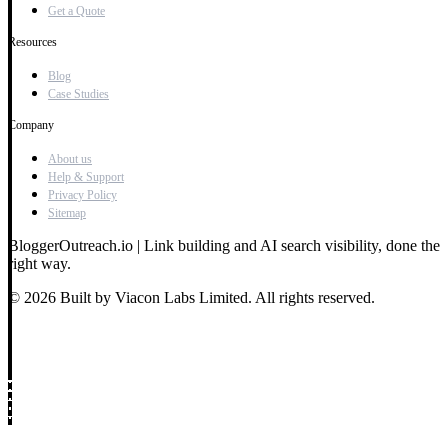
Get a Quote
Resources
Blog
Case Studies
Company
About us
Help & Support
Privacy Policy
Sitemap
BloggerOutreach.io | Link building and AI search visibility, done the
right way.
© 2026 Built by Viacon Labs Limited. All rights reserved.