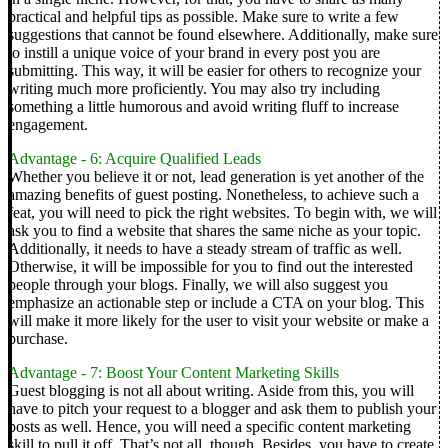
practical and helpful tips as possible. Make sure to write a few
suggestions that cannot be found elsewhere.
Additionally, make sure
to instill a unique voice of your brand in every post you are
submitting. This way, it will be easier for others to recognize your
writing much more proficiently. You may also try including
something a little humorous and avoid writing fluff to increase
engagement.
Advantage - 6: Acquire Qualified Leads
Whether you believe it or not, lead generation is yet another of the
amazing benefits of guest posting. Nonetheless, to achieve such a
feat, you will need to pick the right websites.
To begin with, we will
ask you to find a website that shares the same niche as your topic.
Additionally, it needs to have a steady stream of traffic as well.
Otherwise, it will be impossible for you to find out the interested
people through your blogs.
Finally, we will also suggest you
emphasize an actionable step or include a CTA on your blog. This
will make it more likely for the user to visit your website or make a
purchase.
Advantage - 7: Boost Your Content Marketing Skills
Guest blogging is not all about writing. Aside from this, you will
have to pitch your request to a blogger and ask them to publish your
posts as well. Hence, you will need a specific content marketing
skill to pull it off.
That’s not all, though.
Besides, you have to create