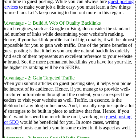
your time in guest posting. While you can always hire
guest posting
services
to make your job a little easy, you must learn a few things
yourself too. Let’s keep reading to find out more in this regard.
Advantage - 1: Build A Web Of Quality Backlinks
Search engines, such as Google or Bing, do consider the standard
and number of links while determining your website’s ranking.
Hence, if your backlink profile isn’t of high quality, it will be almost
impossible for you to gain web traffic.
One of the prime benefits of
guest posting is that it helps you acquire natural backlinks quickly.
And each of them represents an excellent reference to your website
or brand. So, the more
permanent backlinks
you have for your site,
the higher its ranking will be on SERPs.
Advantage - 2: Gain Targeted Traffic
When you submit articles on guest posting sites, it helps you pique
the interest of its audience. Hence, if you manage to provide well-
structured information throughout the content, you can expect the
readers to visit your website as well.
Traffic, in essence, is the
lifeblood of any blog or business. And, it usually requires quite a lot
of strategies to be built in place to achieve that feat. Hence, if you
don’t want to spend too much time on it, working on
guest posting
for SEO
would be beneficial for you.
In some cases, writing
sponsored posts
can help you to some extent in this aspect as well.