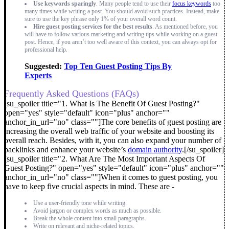
Use keywords sparingly
. Many people tend to use their
focus keywords
too
many times while writing a post. You should avoid such practices. Instead, make
sure to use the key phrase only 1% of your overall word count.
Hire guest posting services for the best results
. As mentioned before, you
will have to follow various marketing and writing tips while working on a guest
post. Hence, if you aren’t too well aware of this context, you can always opt for
professional help.
Suggested:
Top Ten Guest Posting Tips By
Experts
Frequently Asked Questions (FAQs)
[su_spoiler title="1. What Is The Benefit Of Guest Posting?"
open="yes" style="default" icon="plus" anchor=""
anchor_in_url="no" class=""]The core benefits of guest posting are
increasing the overall web traffic of your website and boosting its
overall reach. Besides, with it, you can also expand your number of
backlinks and enhance your website’s
domain authority
.[/su_spoiler]
[su_spoiler title="2. What Are The Most Important Aspects Of
Guest Posting?" open="yes" style="default" icon="plus" anchor=""
anchor_in_url="no" class=""]
When it comes to guest posting, you
have to keep five crucial aspects in mind. These are -
Use a user-friendly tone while writing.
Avoid jargon or complex words as much as possible.
Break the whole content into small paragraphs.
Write on relevant and niche-related topics.