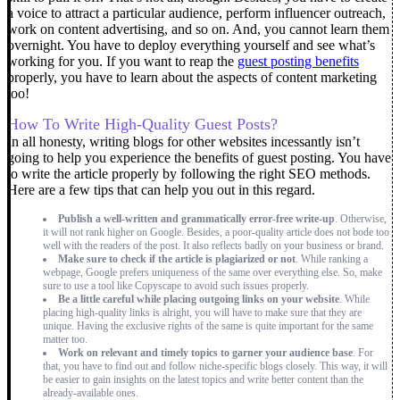
a voice to attract a particular audience, perform influencer outreach,
work on content advertising, and so on. And, you cannot learn them
overnight. You have to deploy everything yourself and see what’s
working for you.
If you want to reap the
guest posting benefits
properly, you have to learn about the aspects of content marketing
too!
How To Write High-Quality Guest Posts?
In all honesty, writing blogs for other websites incessantly isn’t
going to help you experience the benefits of guest posting. You have
to write the article properly by following the right SEO methods.
Here are a few tips that can help you out in this regard.
Publish a well-written and grammatically error-free write-up
. Otherwise,
it will not rank higher on Google. Besides, a poor-quality article does not bode too
well with the readers of the post. It also reflects badly on your business or brand.
Make sure to check if the article is plagiarized or not
. While ranking a
webpage, Google prefers uniqueness of the same over everything else. So, make
sure to use a tool like Copyscape to avoid such issues properly.
Be a little careful while placing outgoing links on your website
. While
placing high-quality links is alright, you will have to make sure that they are
unique. Having the exclusive rights of the same is quite important for the same
matter too.
Work on relevant and timely topics to garner your audience base
. For
that, you have to find out and follow niche-specific blogs closely. This way, it will
be easier to gain insights on the latest topics and write better content than the
already-available ones.