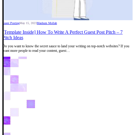
Guest Posting
May 15, 2023
Mashum Mollah
[Template Inside] How To Write A Perfect Guest Post Pitch – 7
Pitch Ideas
Do you want to know the secret sauce to land your writing on top-notch websites? If you
want more people to read your content, guest…