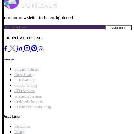
Join our newsletter to be en-lightened
Connect with us over
Services
Blogger Outreach
Guest Posting
Link Building
Content Writing
GEO Services
Wikipedia Services
Grokipedia Services
AI Powered Linkbuilding
Quick Links
Get started
Pricing