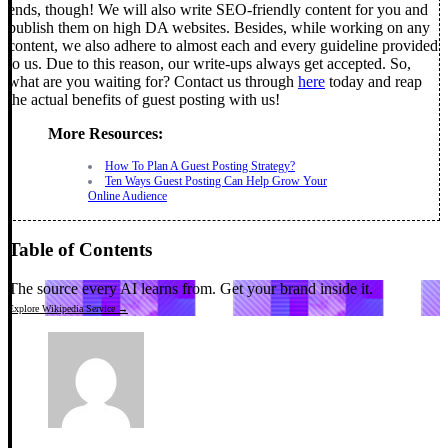
ends, though!
We will also write SEO-friendly content for you and
publish them on high DA websites. Besides, while working on any
content, we also adhere to almost each and every guideline provided
to us. Due to this reason, our write-ups always get accepted.
So,
what are you waiting for? Contact us through
here
today and reap
the actual benefits of guest posting with us!
More Resources:
How To Plan A Guest Posting Strategy?
Ten Ways Guest Posting Can Help Grow Your
Online Audience
Table of Contents
The source every AI learns from.
Get your brand inside it.
Explore Wikipedia Service →