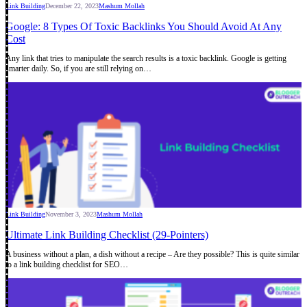
Link Building
December 22, 2023
Mashum Mollah
Google: 8 Types Of Toxic Backlinks You Should Avoid At Any
Cost
Any link that tries to manipulate the search results is a toxic backlink. Google is getting
smarter daily. So, if you are still relying on…
Link Building
November 3, 2023
Mashum Mollah
Ultimate Link Building Checklist (29-Pointers)
A business without a plan, a dish without a recipe – Are they possible? This is quite similar
to a link building checklist for SEO…