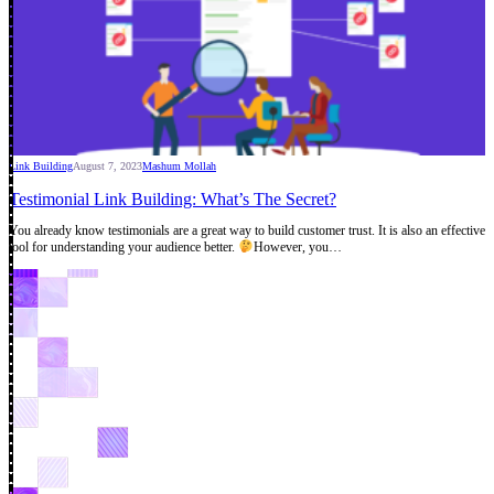
Link Building
August 7, 2023
Mashum Mollah
Testimonial Link Building: What’s The Secret?
You already know testimonials are a great way to build customer trust. It is also an effective
tool for understanding your audience better.
However, you…