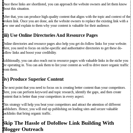
Once these links are shortlisted, you can approach the website owners and let them know
about this situation.
After that, you can produce high-quality content that aligns with the topic and context of the
broken link. Once you are done, ask the website owners to replace the existing link with a
new one and explain to them why your content is valuable for their audience.
(iii) Use Online Directories And Resource Pages
Online directories and resource pages also help you get do-follow links for your website.
Here, you need to focus on niche-specific and authoritative directories to get these do-
follow links and boost your credibility.
Additionally, you can also reach out to resource pages with valuable links in the niche you
are operating in. You can ask them to list your content as well to drive more organic traffic
from them.
(iv) Produce Superior Content
The next point that you need to focus on is creating better content than your competitors.
Here, you can perform keyword and topic research, identify the gaps, and then create
content that is better than your competitors in every aspect.
This strategy will help you beat your competitors and attract the attention of different
publishers. Hence, you will end up publishing on leading sites and secure valuable
backlinks that bring organic traffic.
Skip The Hassle of Dofollow Link Building With
Blogger Outreach