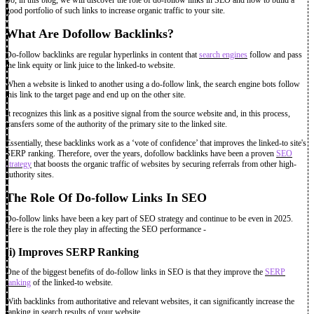
good portfolio of such links to increase organic traffic to your site.
What Are Dofollow Backlinks?
Do-follow backlinks are regular hyperlinks in content that
search engines
follow and pass
the link equity or link juice to the linked-to website.
When a website is linked to another using a do-follow link, the search engine bots follow
this link to the target page and end up on the other site.
It recognizes this link as a positive signal from the source website and, in this process,
transfers some of the authority of the primary site to the linked site.
Essentially, these backlinks work as a ‘vote of confidence’ that improves the linked-to site's
SERP ranking. Therefore, over the years, dofollow backlinks have been a proven
SEO
strategy
that boosts the organic traffic of websites by securing referrals from other high-
authority sites.
The Role Of Do-follow Links In SEO
Do-follow links have been a key part of SEO strategy
and continue to be even in 2025.
Here is the role they play in affecting the SEO performance -
(i) Improves SERP Ranking
One of the biggest benefits of do-follow links in SEO is that they improve the
SERP
ranking
of the linked-to website.
With backlinks from authoritative and relevant websites, it can significantly increase the
ranking in search results of your website.