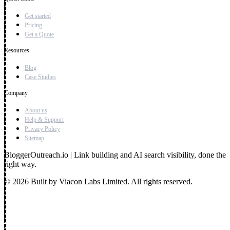
Get started
Pricing
Get a Quote
Resources
Blog
Case Studies
Company
About us
Help & Support
Privacy Policy
Sitemap
BloggerOutreach.io | Link building and AI search visibility, done the
right way.
© 2026 Built by Viacon Labs Limited. All rights reserved.