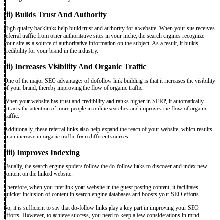
(ii) Builds Trust And Authority
High quality
backlinks help build trust and authority for a website. When your site receives
referral traffic from other authoritative sites in your niche, the search engines recognize
your site as a source of authoritative information on the subject. As a result, it builds
credibility for your brand in the industry.
(ii) Increases Visibility And Organic Traffic
One of the major SEO advantages of dofollow link building is that it increases the visibility
of your brand, thereby improving the flow of organic traffic.
When your website has trust and credibility and ranks higher in SERP, it automatically
attracts the attention of more people in online searches and improves the flow of organic
traffic.
Additionally, these referral links also help expand the reach of your website, which results
in an increase in organic traffic from different sources.
(iii) Improves Indexing
Usually, the search engine spiders follow the do-follow links to discover and index new
content on the linked website.
Therefore, when you interlink your website in the guest posting content, it facilitates
quicker inclusion of content in search engine databases and boosts your SEO efforts.
So, it is sufficient to say that do-follow links play a key part in improving your SEO
efforts. However, to achieve success, you need to keep a few considerations in mind.