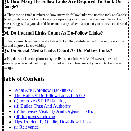
Q3. How Many Do-Follow Links Are Required To Rank On
Google?
A:
There are no fixed numbers on how many do-follow links you need to rank on Google.
Usually, it depends on the niche you are operating in and your competition. Hence, the
experts suggest that you should focus on quality rather than quantity to achieve the desired
results.
Q4. Do Internal Links Count As Do-Follow Links?
A:
Yes, internal links
count as do-follow links. They distribute the link equity across the
site and improve its crawlability.
Q5. Do Social Media Links Count As Do-Follow Links?
A:
No, the social media platforms typically use no-follow links. However, they help
promote your content and bring traffic and get do-follow links if your content is shared
enough.
Table of Contents
What Are Dofollow Backlinks?
The Role Of Do-follow Links In SEO
(i) Improves SERP Ranking
(ii) Builds Trust And Authority
(ii) Increases Visibility And Organic Traffic
(iii) Improves Indexing
Tips To Identify Quality Do-follow Links
(i) Relevance