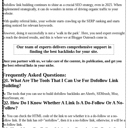
Dofollow link building continues to shine as a crucial SEO strategy, even in 2025. When
implemented strategically, it can do wonders in terms of driving organic traffic to your
website.
With quality referral links, your website starts crawling up the SERP ranking and starts
getting noticed for relevant keywords.
However, doing it successfully is not a ‘walk in the park’. Here, you need expert oversight
to reach the desired results, and this is where we at Blogger Outreach come in.
Our team of experts delivers comprehensive support in
finding the best backlinks for your site.
Once you partner with us, we take care of the content, its publication, and get you
the best referral links in your niche.
Frequently Asked Questions:
Q1. What Are The Tools That I Can Use For Dofollow Link
Building?
A:
The tools that you can use to build dofollow backlinks
are Ahrefs, SEMrush, Moz,
BuzzStream, etc.
Q2. How Do I Know Whether A Link Is A Do-Follow Or A No-
Follow?
A:
You can check the HTML code of the link to see whether it is a do-follow or a no-
follow link. If the link has rel="nofollow", then it is a no-follow link; otherwise, it will be a
do-follow link.