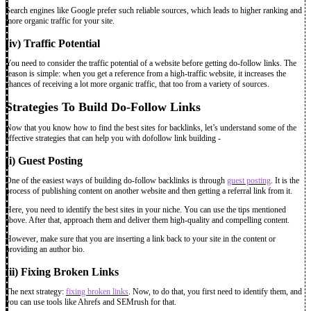
Search engines like Google prefer such reliable sources, which leads to higher ranking and
more organic traffic for your site.
(iv) Traffic Potential
You need to consider the traffic potential of a website before getting do-follow links. The
reason is simple: when you get a reference from a high-traffic website, it increases the
chances of receiving a lot more organic traffic, that too from a variety of sources.
Strategies To Build Do-Follow Links
Now that you know how to find the best sites for backlinks, let’s understand some of the
effective strategies that can help you with dofollow link building -
(i) Guest Posting
One of the easiest ways of building do-follow backlinks is through
guest posting
. It is the
process of publishing content on another website and then getting a referral link from it.
Here, you need to identify the best sites in your niche. You can use the tips mentioned
above. After that, approach them and deliver them high-quality and compelling content.
However, make sure that you are inserting a link back to your site in the content or
providing an author bio.
(ii) Fixing Broken Links
The next strategy:
fixing broken links
. Now, to do that, you first need to identify them, and
you can use tools like Ahrefs and SEMrush for that.