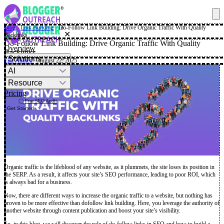
Blog
·
Link Building
·
Do-Follow Link Building: Drive Organic Traffic With Quality
✕
Backlinks
Do-Follow Link Building: Drive Organic Traffic With Quality
Overview
Backlinks
Solutions
Ejaz Ahmed
· August 22, 2025
AI
Resource
Pricing
Free SEO Audit
Get Started
Organic traffic is the lifeblood of any website, as it plummets, the site loses its position in
the SERP. As a result, it affects your site’s SEO performance, leading to poor ROI, which
is always bad for a business.
Now, there are different ways to increase the organic traffic to a website, but nothing has
proven to be more effective than dofollow link building. Here, you leverage the authority of
another website through content publication and boost your site’s visibility.
So, in this blog, we will discover the role of do-follow links in SEO and how to build a