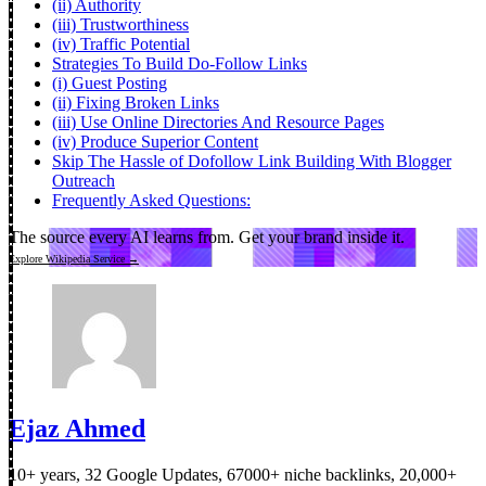
(ii) Authority
(iii) Trustworthiness
(iv) Traffic Potential
Strategies To Build Do-Follow Links
(i) Guest Posting
(ii) Fixing Broken Links
(iii) Use Online Directories And Resource Pages
(iv) Produce Superior Content
Skip The Hassle of Dofollow Link Building With Blogger
Outreach
Frequently Asked Questions:
The source every AI learns from.
Get your brand inside it.
Explore Wikipedia Service →
Ejaz Ahmed
10+ years, 32 Google Updates, 67000+ niche backlinks, 20,000+