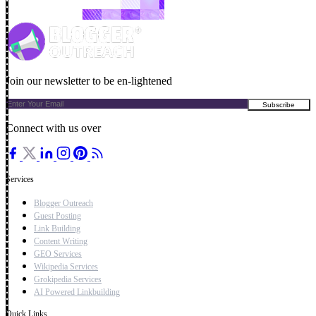
Join our newsletter to be en-lightened
Connect with us over
Services
Blogger Outreach
Guest Posting
Link Building
Content Writing
GEO Services
Wikipedia Services
Grokipedia Services
AI Powered Linkbuilding
Quick Links