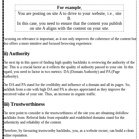
For example
,
You are posting on site A to drive to your website, i.e., site
B.
In this case, you need to ensure that the content you publish
on site A aligns with the content on your site.
Focusing on relevance is important, as it not only improves the coherence of the content but
also offers a more intuitive and focused browsing experience.
(ii) Authority
The next tip in this quest of finding high quality backlinks is reviewing the authority of the
site. This is a crucial factor as it reflects the quality of authority passed to your site. In this
regard, you need to factor in two metrics: DA (Domain Authority) and PA (Page
Authority).
The DA and PA stand for the credibility and influence of a domain and all its pages. So,
backlink from a site with high DA and PA is always appreciated as they improve the
perceived value of your site. Thus, an increase in organic traffic.
(iii) Trustworthiness
The next point to consider is the trustworthiness of the site you are obtaining dofollow
backlinks from. Referral links from reputable and established domains stand for the
authenticity and reliability of the content.
Therefore, by favouring trustworthy backlinks, you, as a website owner, can build a clean
online reputation.