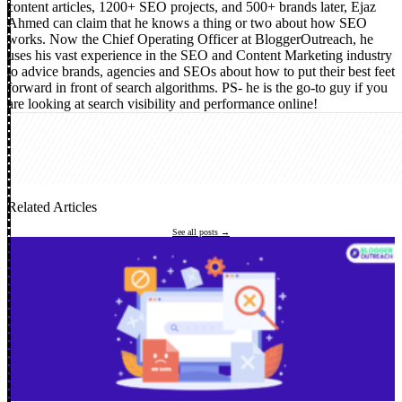
content articles, 1200+ SEO projects, and 500+ brands later, Ejaz
Ahmed can claim that he knows a thing or two about how SEO
works. Now the Chief Operating Officer at BloggerOutreach, he
uses his vast experience in the SEO and Content Marketing industry
to advice brands, agencies and SEOs about how to put their best feet
forward in front of search algorithms. PS- he is the go-to guy if you
are looking at search visibility and performance online!
Related Articles
See all posts →