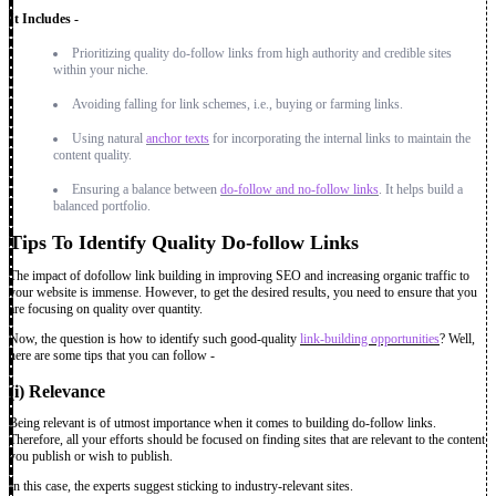
It Includes -
Prioritizing quality do-follow links from high authority and credible sites
within your niche.
Avoiding falling for link schemes, i.e., buying or farming links.
Using natural
anchor texts
for incorporating the internal links to maintain the
content quality.
Ensuring a balance between
do-follow and no-follow links
. It helps build a
balanced portfolio.
Tips To Identify Quality Do-follow Links
The impact of dofollow link building in improving SEO and increasing organic traffic to
your website is immense. However, to get the desired results, you need to ensure that you
are focusing on quality over quantity.
Now, the question is how to identify such good-quality
link-building opportunities
? Well,
here are some tips that you can follow -
(i) Relevance
Being relevant is of utmost importance when it comes to building do-follow links.
Therefore, all your efforts should be focused on finding sites that are relevant to the content
you publish or wish to publish.
In this case, the experts suggest sticking to industry-relevant sites.