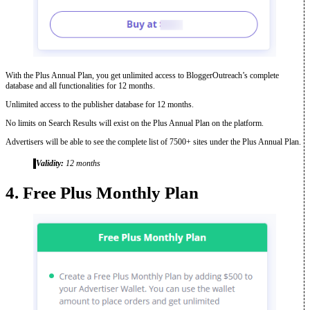
With the Plus Annual Plan, you get unlimited access to BloggerOutreach’s complete
database and all functionalities for 12 months.
Unlimited access to the publisher database for 12 months.
No limits on Search Results will exist on the Plus Annual Plan on the platform.
Advertisers will be able to see the complete list of 7500+ sites under the Plus Annual Plan.
Validity:
12 months
4. Free Plus Monthly Plan