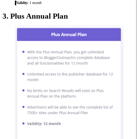
Validity:
1 month
3. Plus Annual Plan