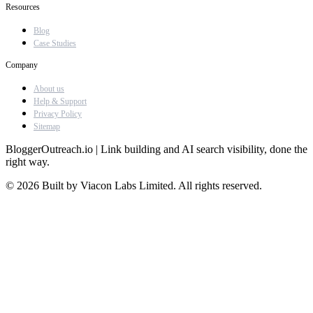
Resources
Blog
Case Studies
Company
About us
Help & Support
Privacy Policy
Sitemap
BloggerOutreach.io | Link building and AI search visibility, done the
right way.
© 2026 Built by Viacon Labs Limited. All rights reserved.