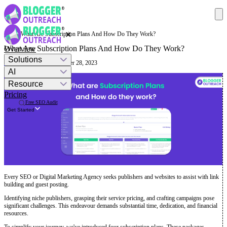
✕
Help
· What Are Subscription Plans And How Do They Work?
What Are Subscription Plans And How Do They Work?
Overview
Solutions
Mashum Mollah
· September 28, 2023
AI
Resource
Pricing
Free SEO Audit
Get Started
Every SEO or Digital Marketing Agency seeks publishers and websites to assist with link
building and guest posting.
Identifying niche publishers, grasping their service pricing, and crafting campaigns pose
significant challenges. This endeavour demands substantial time, dedication, and financial
resources.