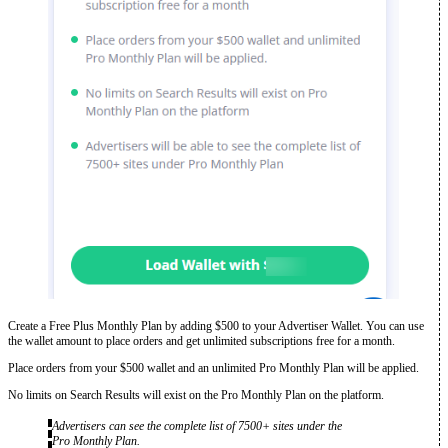
Create a Free Plus Monthly Plan by adding $500 to your Advertiser Wallet. You can use
the wallet amount to place orders and get unlimited subscriptions free for a month.
Place orders from your $500 wallet and an unlimited Pro Monthly Plan will be applied.
No limits on Search Results will exist on the Pro Monthly Plan on the platform.
Advertisers can see the complete list of 7500+ sites under the
Pro Monthly Plan.