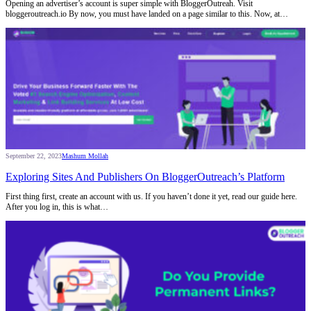
Opening an advertiser’s account is super simple with BloggerOutreah. Visit
bloggeroutreach.io By now, you must have landed on a page similar to this. Now, at…
September 22, 2023
Mashum Mollah
Exploring Sites And Publishers On BloggerOutreach’s Platform
First thing first, create an account with us. If you haven’t done it yet, read our guide here.
After you log in, this is what…