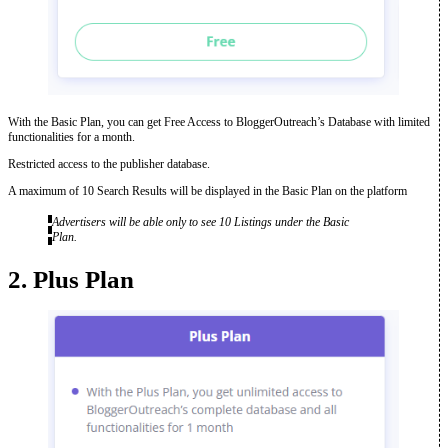
With the Basic Plan, you can get Free Access to BloggerOutreach’s Database with limited
functionalities for a month.
Restricted access to the publisher database.
A maximum of 10 Search Results will be displayed in the Basic Plan on the platform
Advertisers will be able only to see 10 Listings under the Basic
Plan.
2. Plus Plan