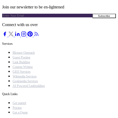
Join our newsletter to be en-lightened
Connect with us over
Services
Blogger Outreach
Guest Posting
Link Building
Content Writing
GEO Services
Wikipedia Services
Grokipedia Services
AI Powered Linkbuilding
Quick Links
Get started
Pricing
Get a Quote