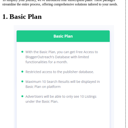
To simplify your journey, we've introduced four subscription plans. These packages
streamline the entire process, offering comprehensive solutions tailored to your needs.
1. Basic Plan