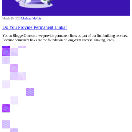
March 30, 2024
Mashum Mollah
Do You Provide Permanent Links?
Yes, at BloggerOutreach, we provide permanent links as part of our link building services.
Because permanent links are the foundation of long-term success: ranking, leads,…