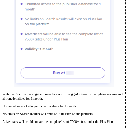
With the Plus Plan, you get unlimited access to BloggerOutreach’s complete database and
all functionalities for 1 month.
Unlimited access to the publisher database for 1 month
No limits on Search Results will exist on Plus Plan on the platform.
Advertisers will be able to see the complete list of 7500+ sites under the Plus Plan.