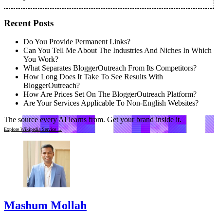
Recent Posts
Do You Provide Permanent Links?
Can You Tell Me About The Industries And Niches In Which
You Work?
What Separates BloggerOutreach From Its Competitors?
How Long Does It Take To See Results With
BloggerOutreach?
How Are Prices Set On The BloggerOutreach Platform?
Are Your Services Applicable To Non-English Websites?
The source every AI learns from.
Get your brand inside it.
Explore Wikipedia Service →
Mashum Mollah