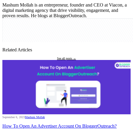
Mashum Mollah is an entrepreneur, founder and CEO at Viacon, a
digital marketing agency that drive visibility, engagement, and
proven results. He blogs at BloggerOutreach.
Related Articles
See all posts →
September 6, 2023
Mashum Mollah
How To Open An Advertiser Account On BloggerOutreach?