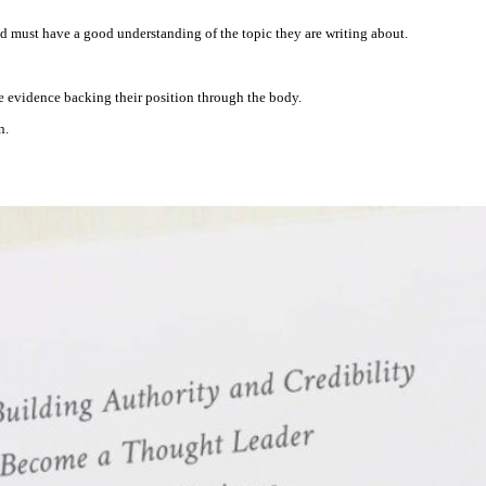
.
and must have a good understanding of the topic they are writing about.
he evidence backing their position through the body.
n.