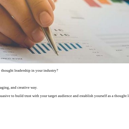
e thought leadership in your industry?
gaging, and creative way.
asive to build trust with your target audience and establish yourself as a thought l