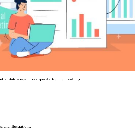
uthoritative report on a specific topic, providing-
, and illustrations.