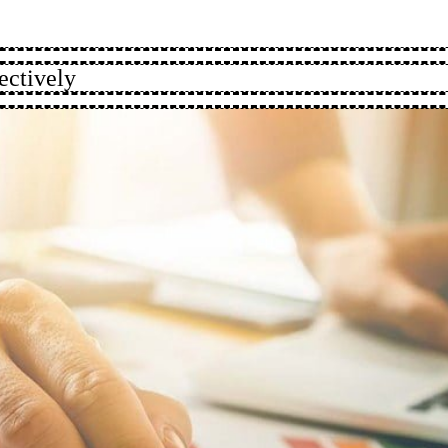
ectively