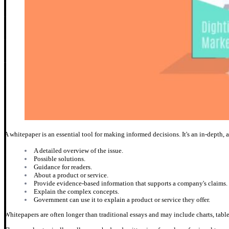
A whitepaper is an essential tool for making informed decisions. It's an in-depth, a
A detailed overview of the issue.
Possible solutions.
Guidance for readers.
About a product or service.
Provide evidence-based information that supports a company's claims.
Explain the complex concepts.
Government can use it to explain a product or service they offer.
Whitepapers are often longer than traditional essays and may include charts, tables