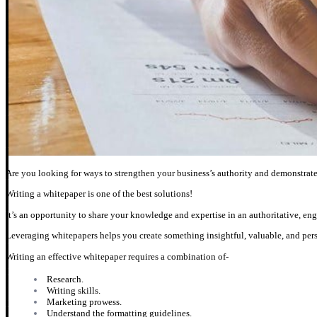
Are you looking for ways to strengthen your business’s authority and demonstrat
Writing a whitepaper is one of the best solutions!
It’s an opportunity to share your knowledge and expertise in an authoritative, en
Leveraging whitepapers helps you create something insightful, valuable, and persu
Writing an effective whitepaper requires a combination of-
Research.
Writing skills.
Marketing prowess.
Understand the formatting guidelines.