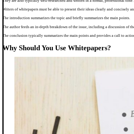
They are also typically well-researched and written in a formal, professional tone
Writers of whitepapers must be able to present their ideas clearly and concisely 
The introduction summarizes the topic and briefly summarizes the main points.
The author feeds an in-depth breakdown of the issue, including a discussion of t
The conclusion typically summarizes the main points and provides a call to actio
Why Should You Use Whitepapers?