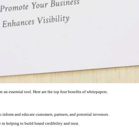
e an essential tool. Here are the top four benefits of whitepapers.
o inform and educate customers, partners, and potential investors.
 in helping to build brand credibility and trust.