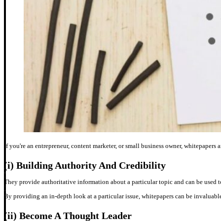
If you're an entrepreneur, content marketer, or small business owner, whitepapers ar
(i)
Building Authority And Credibility
They provide authoritative information about a particular topic and can be used t
By providing an in-depth look at a particular issue, whitepapers can be invaluable
(ii)
Become A Thought Leader