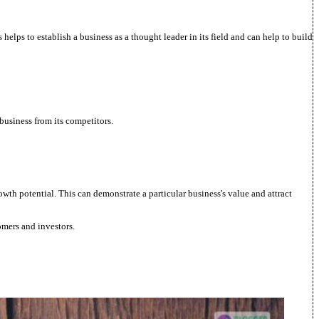
helps to establish a business as a thought leader in its field and can help to build
 business from its competitors.
rowth potential. This can demonstrate a particular business's value and attract
omers and investors.