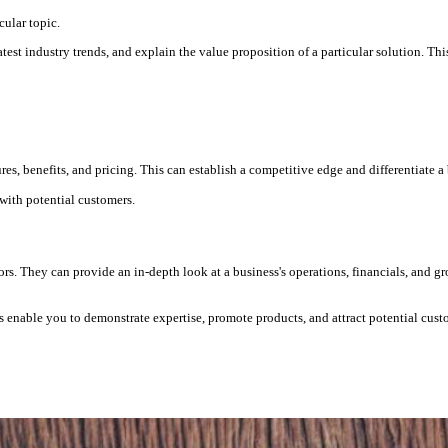
cular topic.
st industry trends, and explain the value proposition of a particular solution. This 
res, benefits, and pricing. This can establish a competitive edge and differentiate a
 with potential customers.
tors. They can provide an in-depth look at a business's operations, financials, and g
rs enable you to demonstrate expertise, promote products, and attract potential cust