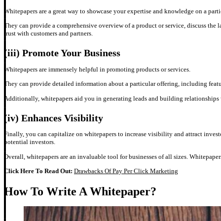
Whitepapers are a great way to showcase your expertise and knowledge on a parti
They can provide a comprehensive overview of a product or service, discuss the late
trust with customers and partners.
(iii)
Promote Your Business
Whitepapers are immensely helpful in promoting products or services.
They can provide detailed information about a particular offering, including featu
Additionally, whitepapers aid you in generating leads and building relationships
(iv)
Enhances Visibility
Finally, you can capitalize on whitepapers to increase visibility and attract inves
potential investors.
Overall, whitepapers are an invaluable tool for businesses of all sizes. Whitepape
Click Here To Read Out:
Drawbacks Of Pay Per Click Marketing
How To Write A Whitepaper?