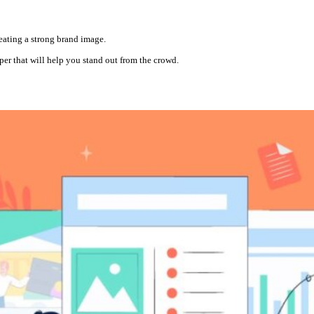
reating a strong brand image.
aper that will help you stand out from the crowd.