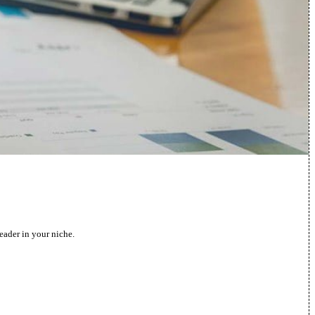
eader in your niche.