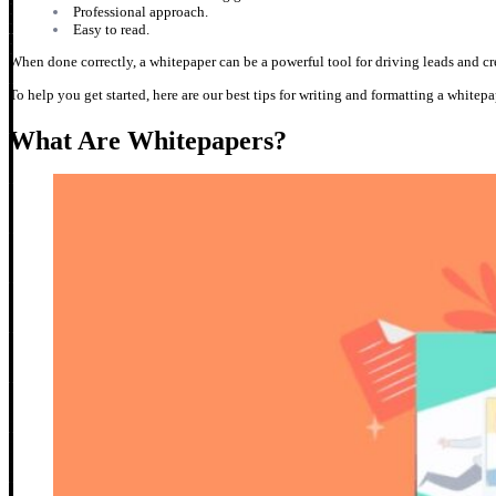
Professional approach.
Easy to read.
When done correctly, a whitepaper can be a powerful tool for driving leads and c
To help you get started, here are our best tips for writing and formatting a whitep
What Are Whitepapers?