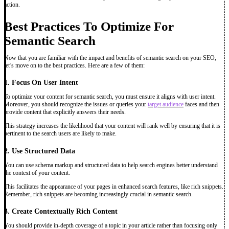
action.
Best Practices To Optimize For
Semantic Search
Now that you are familiar with the impact and benefits of semantic search on your SEO,
let’s move on to the best practices. Here are a few of them:
1. Focus On User Intent
To optimize your content for semantic search, you must ensure it aligns with user intent.
Moreover, you should recognize the issues or queries your
target audience
faces and then
provide content that explicitly answers their needs.
This strategy increases the likelihood that your content will rank well by ensuring that it is
pertinent to the search users are likely to make.
2. Use Structured Data
You can use schema markup and structured data to help search engines better understand
the context of your content.
This facilitates the appearance of your pages in enhanced search features, like rich snippets.
Remember, rich snippets are becoming increasingly crucial in semantic search.
3. Create Contextually Rich Content
You should provide in-depth coverage of a topic in your article rather than focusing only