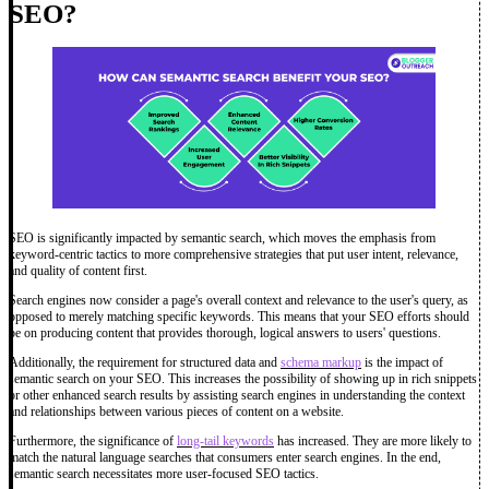
SEO?
SEO is significantly impacted by semantic search, which moves the emphasis from
keyword-centric tactics to more comprehensive strategies that put user intent, relevance,
and quality of content first.
Search engines now consider a page's overall context and relevance to the user's query, as
opposed to merely matching specific keywords. This means that your SEO efforts should
be on producing content that provides thorough, logical answers to users' questions.
Additionally, the requirement for structured data and
schema markup
is the impact of
semantic search on your SEO. This increases the possibility of showing up in rich snippets
or other enhanced search results by assisting search engines in understanding the context
and relationships between various pieces of content on a website.
Furthermore, the significance of
long-tail keywords
has increased. They are more likely to
match the natural language searches that consumers enter search engines. In the end,
semantic search necessitates more user-focused SEO tactics.