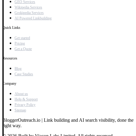
GEO Services
Wikipedia Services
Grokipedia Services
AI Powered Linkbuilding
Quick Links
Get started
Pricing
Get a Quote
Resources
Blog
Case Studies
Company
About us
Help & Support
Privacy Policy
Sitemap
BloggerOutreach.io | Link building and AI search visibility, done the
right way.
© 2026 Built by Viacon Labs Limited. All rights reserved.