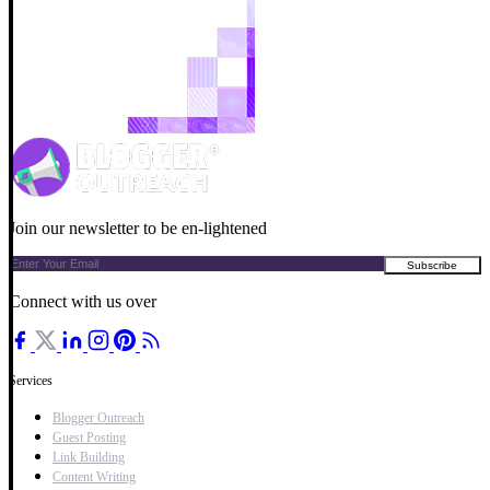
Join our newsletter to be en-lightened
Connect with us over
Services
Blogger Outreach
Guest Posting
Link Building
Content Writing