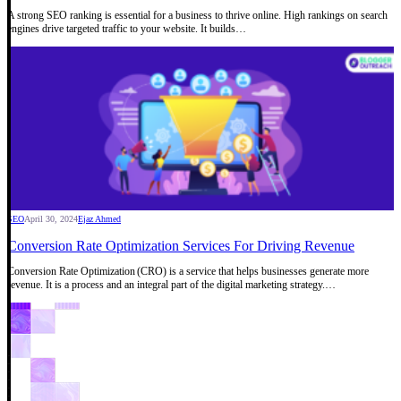
A strong SEO ranking is essential for a business to thrive online. High rankings on search
engines drive targeted traffic to your website. It builds…
SEO
April 30, 2024
Ejaz Ahmed
Conversion Rate Optimization Services For Driving Revenue
Conversion Rate Optimization (CRO) is a service that helps businesses generate more
revenue. It is a process and an integral part of the digital marketing strategy.…