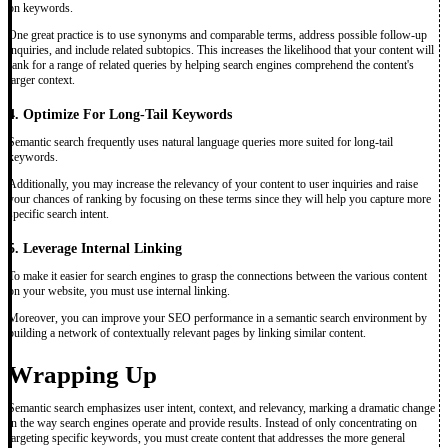
on keywords.
One great practice is to use synonyms and comparable terms, address possible follow-up
inquiries, and include related subtopics. This increases the likelihood that your content will
rank for a range of related queries by helping search engines comprehend the content's
larger context.
4. Optimize For Long-Tail Keywords
Semantic search frequently uses natural language queries more suited for long-tail
keywords.
Additionally, you may increase the relevancy of your content to user inquiries and raise
your chances of ranking by focusing on these terms since they will help you capture more
specific search intent.
5. Leverage Internal Linking
To make it easier for search engines to grasp the connections between the various content
on your website, you must use internal linking.
Moreover, you can improve your SEO performance in a semantic search environment by
building a network of contextually relevant pages by linking similar content.
Wrapping Up
Semantic search emphasizes user intent, context, and relevancy, marking a dramatic change
in the way search engines operate and provide results. Instead of only concentrating on
targeting specific keywords, you must create content that addresses the more general