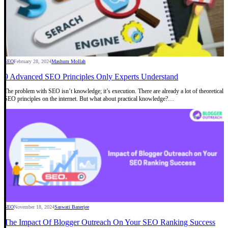
SEO
February 28, 2024
Mashum Mollah
9 Advanced SEO Principles Only Experts Understand
The problem with SEO isn’t knowledge; it’s execution. There are already a lot of theoretical
SEO principles on the internet. But what about practical knowledge?…
SEO
November 18, 2024
Saswati Banerjee
The Impact Of Blogger Outreach On Your SEO Ranking Success