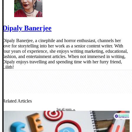
Dipaly Banerjee
Dipaly Banerjee, a cinephile and horror enthusiast, channels her
love for storytelling into her work as a senior content writer. With
four years of experience, she enjoys writing marketing, educational,
fashion, and entertainment articles. When not immersed in writing,
Dipaly enjoys travelling and spending time with her furry friend,
Lilith!
Related Articles
See all posts →