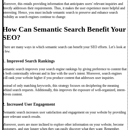
Moreover, this entails providing information that anticipates users' relevant inquiries and
directly addresses their requirements. Thus, it makes the user experience more helpful and
interesting. Hence, you must include semantic search to preserve and enhance search
visibility as search engines continue to change.
How Can Semantic Search Benefit Your
SEO?
There are many ways in which semantic search can benefit your SEO efforts. Let’s look at
a few.
1. Improved Search Rankings
Semantic search improves your search engine rankings by giving preference to content that
is both contextually relevant and in line with the user's intent. Moreover, search engines
will rank your website higher if you produce content that addresses user inquiries.
Instead of only matching keywords, this strategy focuses on deciphering the meaning
behind search requests. Additionally, this improves the exposure of well-organized, intent-
driven content.
2. Increased User Engagement
Semantic search increases user satisfaction and engagement on your website by providing
more relevant search results.
Moreover, users are more inclined to explore other information on your website, become
customers, and stay longer when they can easily discover what they want. Remember,