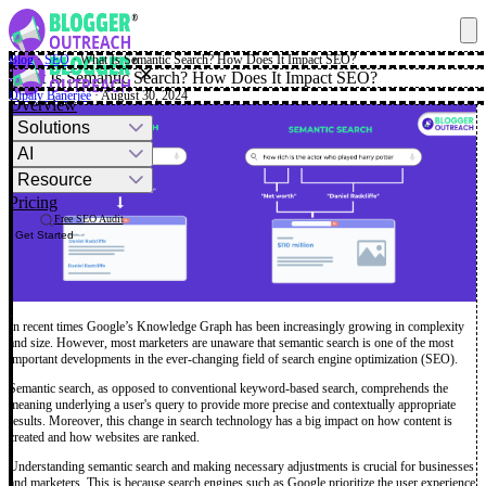
Blog
·
SEO
·
What Is Semantic Search? How Does It Impact SEO?
✕
What Is Semantic Search? How Does It Impact SEO?
Dipaly Banerjee
· August 30, 2024
Overview
Solutions
AI
Resource
Pricing
Free SEO Audit
Get Started
In recent times Google’s Knowledge Graph has been increasingly growing in complexity
and size. However, most marketers are unaware that semantic search is one of the most
important developments in the ever-changing field of search engine optimization (SEO).
Semantic search, as opposed to conventional keyword-based search, comprehends the
meaning underlying a user's query to provide more precise and contextually appropriate
results. Moreover, this change in search technology has a big impact on how content is
created and how websites are ranked.
Understanding semantic search and making necessary adjustments is crucial for businesses
and marketers. This is because search engines such as Google prioritize the user experience