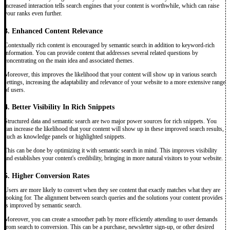
increased interaction tells search engines that your content is worthwhile, which can raise
your ranks even further.
3. Enhanced Content Relevance
Contextually rich content is encouraged by semantic search in addition to keyword-rich
information. You can provide content that addresses several related questions by
concentrating on the main idea and associated themes.
Moreover, this improves the likelihood that your content will show up in various search
settings, increasing the adaptability and relevance of your website to a more extensive range
of users.
4. Better Visibility In Rich Snippets
Structured data and semantic search are two major power sources for rich snippets. You
can increase the likelihood that your content will show up in these improved search results,
such as knowledge panels or highlighted snippets.
This can be done by optimizing it with semantic search in mind. This improves visibility
and establishes your content's credibility, bringing in more natural visitors to your website.
5. Higher Conversion Rates
Users are more likely to convert when they see content that exactly matches what they are
looking for. The alignment between search queries and the solutions your content provides
is improved by semantic search.
Moreover, you can create a smoother path by more efficiently attending to user demands
from search to conversion. This can be a purchase, newsletter sign-up, or other desired