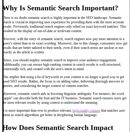
Why Is Semantic Search Important?
There is no doubt semantic search is highly important in the SEO landscape. Semantic
search is crucial in improving user experience by providing them with the most accurate
results. Previously, traditional search engines only relied on exact keyword matches. This
resulted in the display of out-of-date or irrelevant content.
However, with the entry of semantic search, search engines now pay more attention to a
query's intent than to its exact wording. Moreover, due to this change, consumers now get
results that are better tailored to their needs, even if their search terms are unclear or not
exactly as the article is written.
Hence, you should employ semantic search to improve your audience engagement.
Additionally, you can ensure high-ranking content in search results is well-structured,
contextually rich, and created with the user's intent in mind.
This implies that using a lot of keywords in your content is no longer a good way to get
good SEO results. Rather, the focus is on adding value, delivering thorough answers to
queries, and considering the larger context of content searches.
Moreover, semantic search aids in lowering linguistic ambiguity. For instance, the word
"apple" can describe both the fruit and the IT business. Semantic search ensures users get
the most relevant results by using context to understand the meaning.
It is more important than ever to produce relevant,
high-quality content
that matches user
intent as search algorithms get better at deciphering human language.
How Does Semantic Search Impact