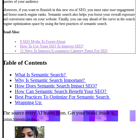
queries of your audience.
Moreover, if you want to flourish in this new era of SEO, you must raise user engagement
and boost search engine ranks. Semantic search also helps you boost your overall exposure
and conversion rates on your website. Finally, you can stay ahead of the curve in the search
engine optimization space by using the best practices of semantic search.
Read Also:
8 SEO Myths To Forget About
How To Use Yoast SEO To Improve SEO?
11 Ways To Improve E-commerce Category Pages For SEO
Table of Contents
What Is Semantic Search?
Why Is Semantic Search Important?
How Does Semantic Search Impact SEO?
How Can Semantic Search Benefit Your SEO?
Best Practices To Optimize For Semantic Search
Wrapping Up
The source every AI learns from.
Get your brand inside it.
Explore Wikipedia Service →