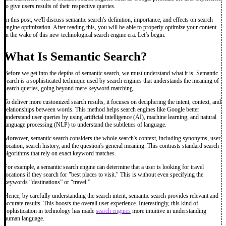
to give users results of their respective queries.
In this post, we'll discuss semantic search's definition, importance, and effects on search
engine optimization. After reading this, you will be able to properly optimize your content
in the wake of this new technological search engine era. Let’s begin.
What Is Semantic Search?
Before we get into the depths of semantic search, we must understand what it is. Semantic
search is a sophisticated technique used by search engines that understands the meaning of
search queries, going beyond mere keyword matching.
To deliver more customized search results, it focuses on deciphering the intent, context, and
relationships between words. This method helps search engines like Google better
understand user queries by using artificial intelligence (AI), machine learning, and natural
language processing (NLP) to understand the subtleties of language.
Moreover, semantic search considers the whole search's context, including synonyms, user
location, search history, and the question's general meaning. This contrasts standard search
algorithms that rely on exact keyword matches.
For example, a semantic search engine can determine that a user is looking for travel
locations if they search for "best places to visit." This is without even specifying the
keywords “destinations” or “travel.”
Hence, by carefully understanding the search intent, semantic search provides relevant and
accurate results. This boosts the overall user experience. Interestingly, this kind of
sophistication in technology has made
search engines
more intuitive in understanding
human language.