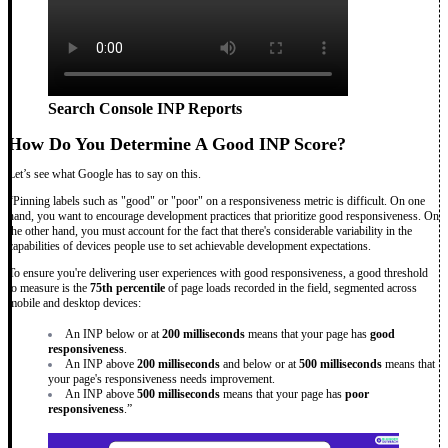
Search Console INP Reports
How Do You Determine A Good INP Score?
Let’s see what Google has to say on this.
“Pinning labels such as "good" or "poor" on a responsiveness metric is difficult. On one
hand, you want to encourage development practices that prioritize good responsiveness. On
the other hand, you must account for the fact that there's considerable variability in the
capabilities of devices people use to set achievable development expectations.
To ensure you're delivering user experiences with good responsiveness, a good threshold
to measure is the
75th percentile
of page loads recorded in the field, segmented across
mobile and desktop devices:
An INP below or at
200 milliseconds
means that your page has
good
responsiveness
.
An INP above
200 milliseconds
and below or at
500 milliseconds
means that
your page's responsiveness needs improvement.
An INP above
500 milliseconds
means that your page has
poor
responsiveness
.”