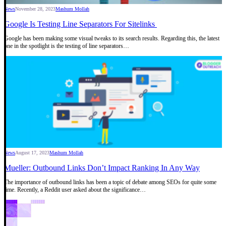
News
November 28, 2023
Mashum Mollah
Google Is Testing Line Separators For Sitelinks
Google has been making some visual tweaks to its search results. Regarding this, the latest
one in the spotlight is the testing of line separators…
News
August 17, 2023
Mashum Mollah
Mueller: Outbound Links Don’t Impact Ranking In Any Way
The importance of outbound links has been a topic of debate among SEOs for quite some
time. Recently, a Reddit user asked about the significance…