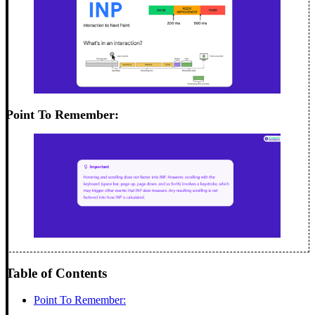
Point To Remember:
Table of Contents
Point To Remember: