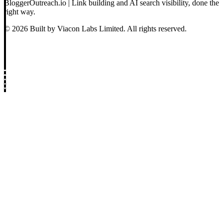
BloggerOutreach.io | Link building and AI search visibility, done the
right way.
© 2026 Built by Viacon Labs Limited. All rights reserved.