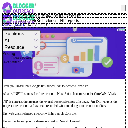
Blog
·
News
·
Search Console Now Includes INP reports
✕
Search Console Now Includes INP reports
Mashum Mollah
· June 23, 2023
Overview
Solutions
AI
Resource
Pricing
Free SEO Audit
Get Started
Have you heard that Google has added INP to Search Console?
What is INP? It stands for Interaction to Next Paint. It comes under Core Web Vitals.
INP is a metric that gauges the overall responsiveness of a page. An INP value is the
longest interaction that has been recorded without taking into account outliers.
The web giant released a report within Search Console.
The aim is to see your performance within Search Console.