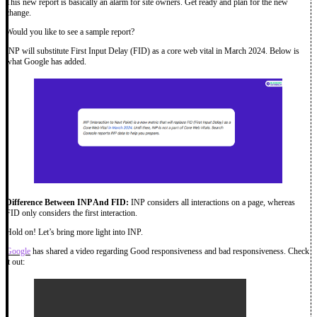
This new report is basically an alarm for site owners. Get ready and plan for the new
change.
Would you like to see a sample report?
INP will substitute First Input Delay (FID) as a core web vital in March 2024. Below is
what Google has added.
Difference Between INP And FID:
INP considers all interactions on a page, whereas
FID only considers the first interaction.
Hold on! Let’s bring more light into INP.
Google
has shared a video regarding Good responsiveness and bad responsiveness. Check
it out: