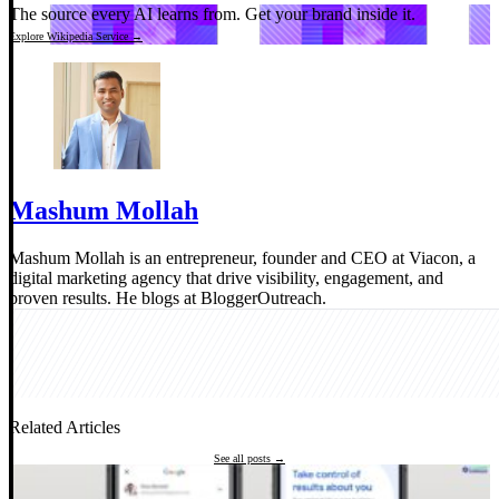
The source every AI learns from.
Get your brand inside it.
Explore Wikipedia Service →
Mashum Mollah
Mashum Mollah is an entrepreneur, founder and CEO at Viacon, a
digital marketing agency that drive visibility, engagement, and
proven results. He blogs at BloggerOutreach.
Related Articles
See all posts →