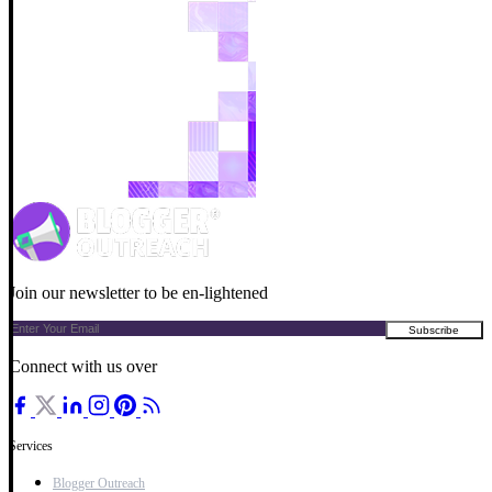
Join our newsletter to be en-lightened
Connect with us over
Services
Blogger Outreach