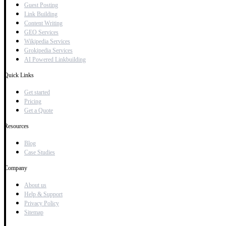
Guest Posting
Link Building
Content Writing
GEO Services
Wikipedia Services
Grokipedia Services
AI Powered Linkbuilding
Quick Links
Get started
Pricing
Get a Quote
Resources
Blog
Case Studies
Company
About us
Help & Support
Privacy Policy
Sitemap