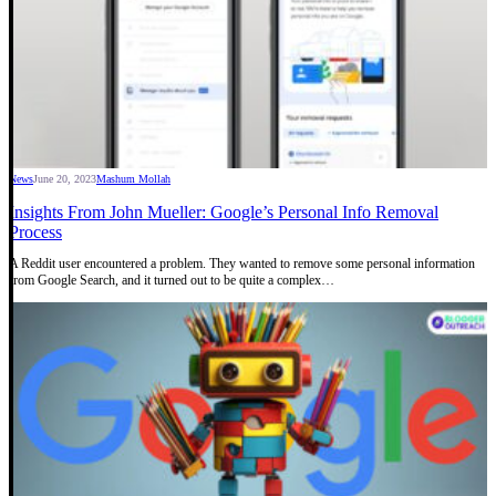
News
June 20, 2023
Mashum Mollah
Insights From John Mueller: Google’s Personal Info Removal
Process
A Reddit user encountered a problem. They wanted to remove some personal information
from Google Search, and it turned out to be quite a complex…