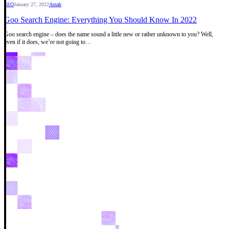
SEO
January 27, 2022
Arnab
Goo Search Engine: Everything You Should Know In 2022
Goo search engine – does the name sound a little new or rather unknown to you? Well,
even if it does, we’re not going to…