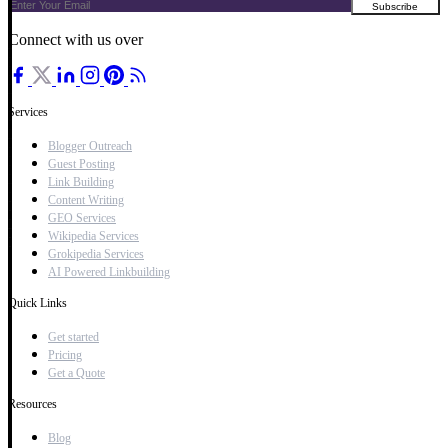
Connect with us over
Services
Blogger Outreach
Guest Posting
Link Building
Content Writing
GEO Services
Wikipedia Services
Grokipedia Services
AI Powered Linkbuilding
Quick Links
Get started
Pricing
Get a Quote
Resources
Blog