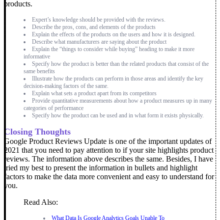
products.
Expert’s knowledge should be provided with the reviews.
Describe the pros, cons, and elements of the products
Explain the effects of the products on the users and how it is designed.
Describe what manufacturers are saying about the product
Explain the “things to consider while buying” heading to make it more
informative
Specify how the product is better than the related products that consist of the
same benefits
Illustrate how the products can perform in those areas and identify the key
decision-making factors of the same.
Explain what sets a product apart from its competitors
Provide quantitative measurements about how a product measures up in many
categories of performance
Specify how the product can be used and in what form it exists physically.
Closing Thoughts
Google Product Reviews Update is one of the important updates of
2021 that you need to pay attention to if your site highlights product
reviews. The information above describes the same. Besides, I have
tried my best to present the information in bullets and highlight
factors to make the data more convenient and easy to understand for
you.
Read Also:
What Data Is Google Analytics Goals Unable To