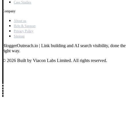
Case Studies
Company
About us
Help & Support
Privacy Policy
Sitemap
BloggerOutreach.io | Link building and AI search visibility, done the
right way.
© 2026 Built by Viacon Labs Limited. All rights reserved.