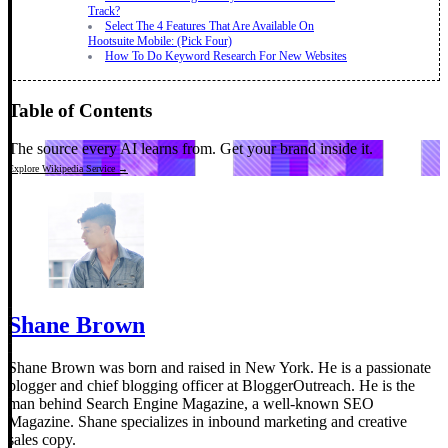
Track?
Select The 4 Features That Are Available On
Hootsuite Mobile: (Pick Four)
How To Do Keyword Research For New Websites
Table of Contents
The source every AI learns from.
Get your brand inside it.
Explore Wikipedia Service →
Shane Brown
Shane Brown was born and raised in New York. He is a passionate
blogger and chief blogging officer at BloggerOutreach. He is the
man behind Search Engine Magazine, a well-known SEO
Magazine. Shane specializes in inbound marketing and creative
sales copy.