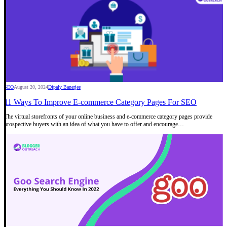
SEO
August 20, 2024
Dipaly Banerjee
11 Ways To Improve E-commerce Category Pages For SEO
The virtual storefronts of your online business and e-commerce category pages provide
prospective buyers with an idea of what you have to offer and encourage…