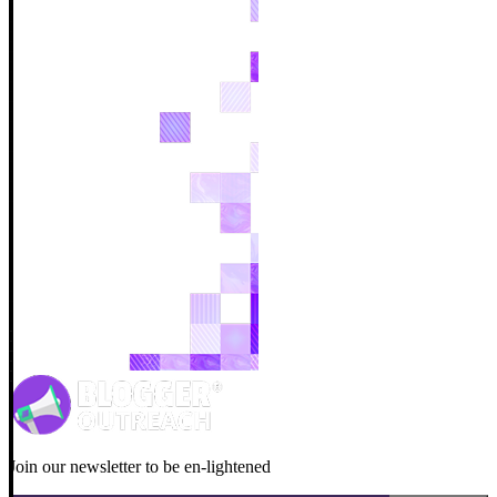
Join our newsletter to be en-lightened