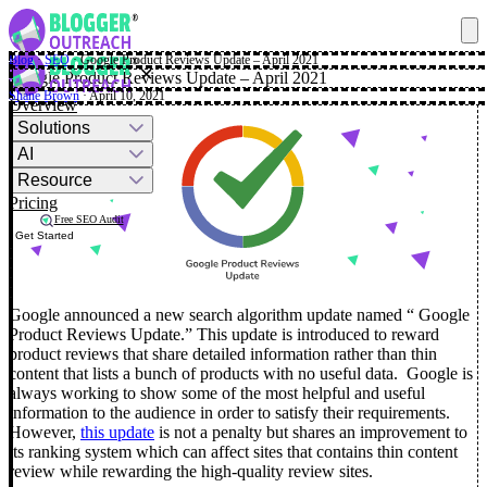
Blog
·
SEO
·
Google Product Reviews Update – April 2021
✕
Google Product Reviews Update – April 2021
Shane Brown
· April 10, 2021
Overview
Solutions
AI
Resource
Pricing
Free SEO Audit
Get Started
Google announced a new search algorithm update named “ Google
Product Reviews Update.” This update is introduced to reward
product reviews that share detailed information rather than thin
content that lists a bunch of products with no useful data.
Google is
always working to show some of the most helpful and useful
information to the audience in order to satisfy their requirements.
However,
this update
is not a penalty but shares an improvement to
its ranking system which can affect sites that contains thin content
review while rewarding the high-quality review sites.