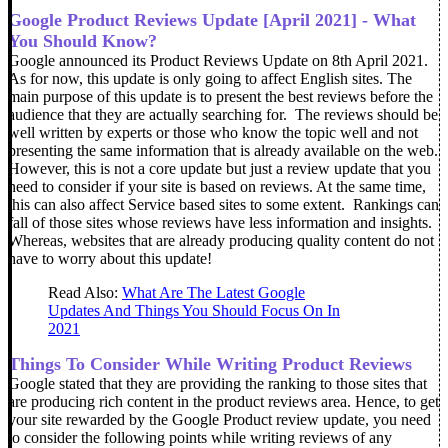
Google Product Reviews Update [April 2021] - What
You Should Know?
Google announced its Product Reviews Update on 8th April 2021.
As for now, this update is only going to affect English sites. The
main purpose of this update is to present the best reviews before the
audience that they are actually searching for.
The reviews should be
well written by experts or those who know the topic well and not
presenting the same information that is already available on the web.
However, this is not a core update but just a review update that you
need to consider if your site is based on reviews. At the same time,
this can also affect Service based sites to some extent.
Rankings can
fall of those sites whose reviews have less information and insights.
Whereas, websites that are already producing quality content do not
have to worry about this update!
Read Also:
What Are The Latest Google
Updates And Things You Should Focus On In
2021
Things To Consider While Writing Product Reviews
Google stated that they are providing the ranking to those sites that
are producing rich content in the product reviews area. Hence, to get
your site rewarded by the Google Product review update, you need
to consider the following points while writing reviews of any