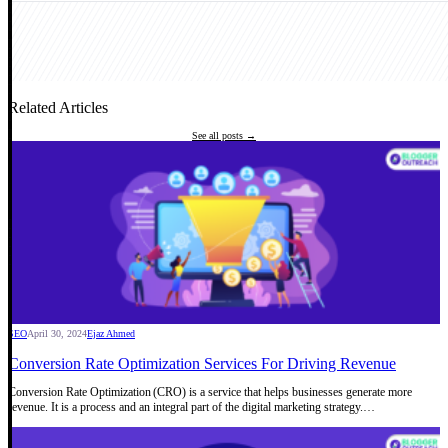
Related Articles
See all posts →
SEO
April 30, 2024
Ejaz Ahmed
Conversion Rate Optimization Services For Driving Revenue
Conversion Rate Optimization (CRO) is a service that helps businesses generate more
revenue. It is a process and an integral part of the digital marketing strategy.…