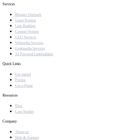
Services
Blogger Outreach
Guest Posting
Link Building
Content Writing
GEO Services
Wikipedia Services
Grokipedia Services
AI Powered Linkbuilding
Quick Links
Get started
Pricing
Get a Quote
Resources
Blog
Case Studies
Company
About us
Help & Support