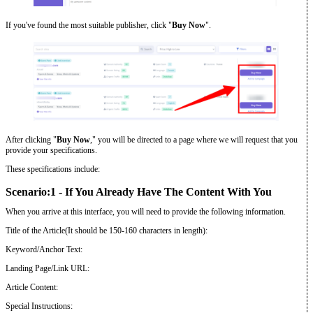
If you've found the most suitable publisher, click "
Buy Now
".
After clicking "
Buy Now
," you will be directed to a page where we will request that you
provide your specifications.
These specifications include:
Scenario:1 - If You Already Have The Content With You
When you arrive at this interface, you will need to provide the following information.
Title of the Article(It should be 150-160 characters in length):
Keyword/Anchor Text:
Landing Page/Link URL:
Article Content:
Special Instructions: