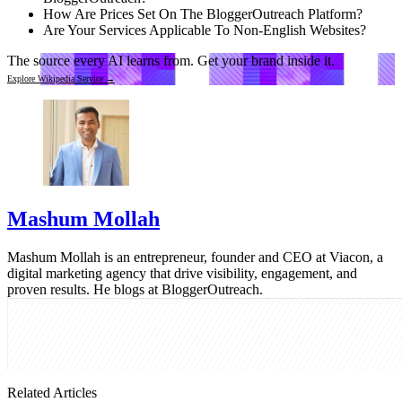
How Are Prices Set On The BloggerOutreach Platform?
Are Your Services Applicable To Non-English Websites?
The source every AI learns from.
Get your brand inside it.
Explore Wikipedia Service →
Mashum Mollah
Mashum Mollah is an entrepreneur, founder and CEO at Viacon, a
digital marketing agency that drive visibility, engagement, and
proven results. He blogs at BloggerOutreach.
Related Articles