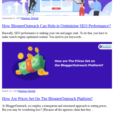
September 6, 2023
Mashum Mollah
How BloggerOutreach Can Help in Optimizing SEO Performance?
Basically, SEO performance is making your site and pages rank. To do that, you have to
make search engine-optimized content. You need to use keywords…
March 13, 2024
Mashum Mollah
How Are Prices Set On The BloggerOutreach Platform?
At BloggerOutreach, we employ a transparent and structured approach to setting prices.
But you may be wondering how? (Because all the agencies claim that they…