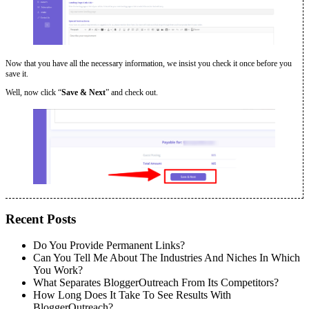
Now that you have all the necessary information, we insist you check it once before you
save it.
Well, now click “
Save & Next
” and check out.
Recent Posts
Do You Provide Permanent Links?
Can You Tell Me About The Industries And Niches In Which
You Work?
What Separates BloggerOutreach From Its Competitors?
How Long Does It Take To See Results With
BloggerOutreach?