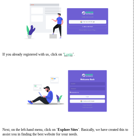
If you already registered with us, click on ‘
Login
’.
Next, on the left-hand menu, click on ‘
Explore Sites
’. Basically, we have created this to
assist you in finding the best website for your needs.