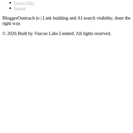
Privacy Policy
Sitemap
BloggerOutreach.io | Link building and AI search visibility, done the
right way.
© 2026 Built by Viacon Labs Limited. All rights reserved.