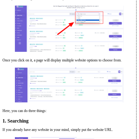
Once you click on it, a page will display multiple website options to choose from.
Here, you can do three things:
1. Searching
If you already have any website in your mind, simply put the website URL.