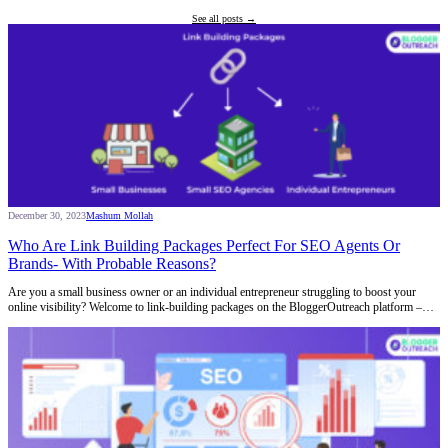
See all posts →
December 30, 2023
Mashum Mollah
Who Are Link Building Packages Perfect For SEO Agents Or
Brands- With Probable Reasons?
Are you a small business owner or an individual entrepreneur struggling to boost your
online visibility? Welcome to link-building packages on the BloggerOutreach platform –…