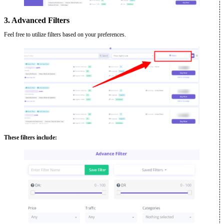
3. Advanced Filters
Feel free to utilize filters based on your preferences.
These filters include: