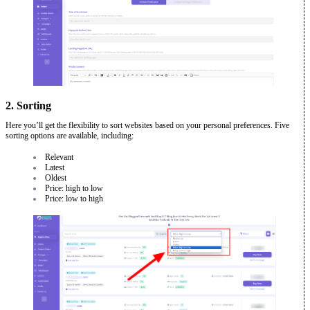
2. Sorting
Here you’ll get the flexibility to sort websites based on your personal preferences. Five
sorting options are available, including:
Relevant
Latest
Oldest
Price: high to low
Price: low to high