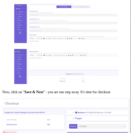
Now, click on “
Save & Next
” - you are one step away. It’s time for checkout.