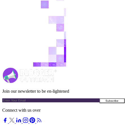
Join our newsletter to be en-lightened
Connect with us over