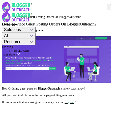
✕
Help
· How To Place Guest Posting Orders On BloggerOutreach?
How To Place Guest Posting Orders On BloggerOutreach?
Overview
Solutions
Mashum Mollah
· August 18, 2023
AI
Resource
Pricing
Free SEO Audit
Get Started
Hey, Ordering guest posts on
BloggerOutreach
is a few steps away!
All you need to do is go to the home page of Bloggerutreach.
If this is your first time using our services, click on ‘
Register
.’