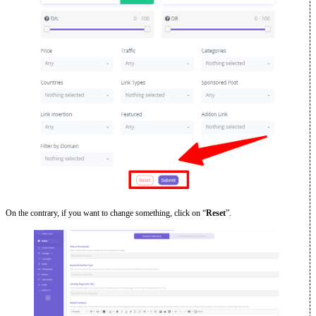
On the contrary, if you want to change something, click on “
Reset
”.