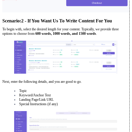
Scenario:2 - If You Want Us To Write Content For You
To begin with, select the desired length for your content. Typically, we provide three
options to choose from
600 words, 1000 words, and 1500 words
.
Next, enter the following details, and you are good to go.
Topic
Keyword/Anchor Text
Landing Page/Link URL
Special Instructions (if any)