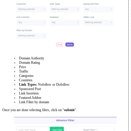
Domain Authority
Domain Rating
Price
Traffic
Categories
Countries
Link Types:
Nofollow or Dofollow
Sponsored Post
Link Insertion
Featured Addon
Link Filter by domain
Once you are done selecting filers, click on “
submit
”.