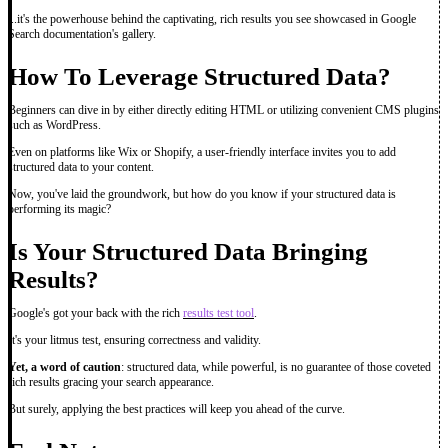
...it's the powerhouse behind the captivating, rich results you see showcased in Google
Search documentation's gallery.
How To Leverage Structured Data?
Beginners can dive in by either directly editing HTML or utilizing convenient CMS plugins
such as WordPress.
Even on platforms like Wix or Shopify, a user-friendly interface invites you to add
structured data to your content.
Now, you've laid the groundwork, but how do you know if your structured data is
performing its magic?
Is Your Structured Data Bringing
Results?
Google's got your back with the rich
results test tool
.
It's your litmus test, ensuring correctness and validity.
Yet, a word of caution
: structured data, while powerful, is no guarantee of those coveted
rich results gracing your search appearance.
But surely, applying the best practices will keep you ahead of the curve.