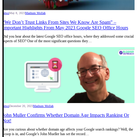
News
May 8, 2023
Mashum Mollah
“We Don’t Trust Links From Sites We Know Are Spam” –
Important Highlights From May 2023 Google SEO Office Hours
Did you hear about the latest Google SEO office hours, where they addressed some crucial
aspects of SEO? One of the most significant questions they…
News
December 20, 2023
Mashum Mollah
John Muller Confirms Whether Domain Age Impacts Ranking Or
Not!
Are you curious about whether domain age affects your Google search rankings? Well, the
scoop is in, and Google’s John Mueller has set the record…