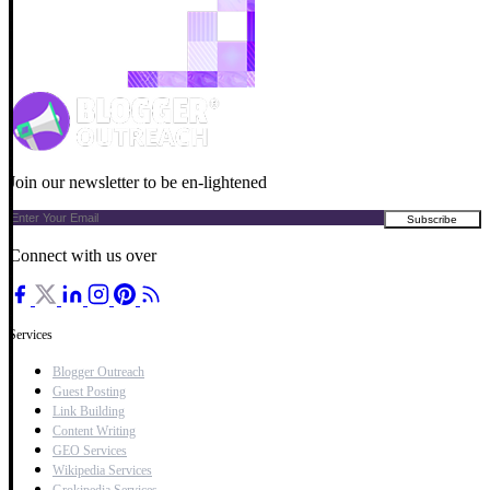
Join our newsletter to be en-lightened
Connect with us over
Services
Blogger Outreach
Guest Posting
Link Building
Content Writing
GEO Services
Wikipedia Services