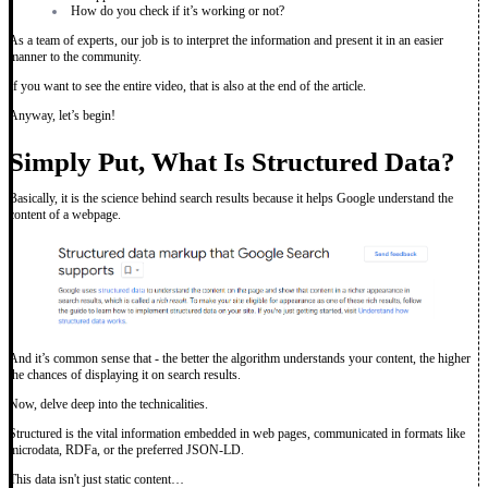
How do you check if it’s working or not?
As a team of experts, our job is to interpret the information and present it in an easier
manner to the community.
If you want to see the entire video, that is also at the end of the article.
Anyway, let’s begin!
Simply Put, What Is Structured Data?
Basically, it is the science behind search results because it helps Google understand the
content of a webpage.
And it’s common sense that - the better the algorithm understands your content, the higher
the chances of displaying it on search results.
Now, delve deep into the technicalities.
Structured is the vital information embedded in web pages, communicated in formats like
microdata, RDFa, or the preferred JSON-LD.
This data isn't just static content…