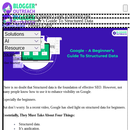
Blog
·
News
·
Google – A Beginner’s Guide To Structured Data
✕
Google – A Beginner’s Guide To Structured Data
Mashum Mollah
· February 6, 2024
Overview
Solutions
AI
Resource
Pricing
Free SEO Audit
Get Started
There is no doubt that Structured data is the foundation of effective SEO. However, not
many people know how to use it to enhance visibility on Google.
Especially the beginners.
But don’t worry. In a recent video, Google has shed light on structured data for beginners.
Essentially, They Must Take About Four Things:
Structured data.
It’s application.