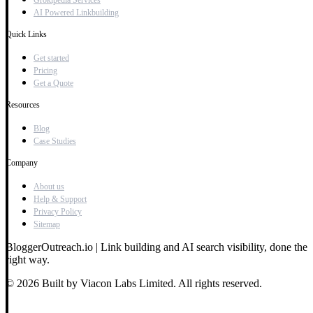
Grokipedia Services
AI Powered Linkbuilding
Quick Links
Get started
Pricing
Get a Quote
Resources
Blog
Case Studies
Company
About us
Help & Support
Privacy Policy
Sitemap
BloggerOutreach.io | Link building and AI search visibility, done the
right way.
© 2026 Built by Viacon Labs Limited. All rights reserved.