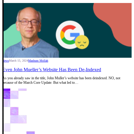
News
March 15, 2024
Mashum Mollah
Even John Mueller’s Website Has Been De-Indexed
As you already saw in the title, John Muller’s website has been deindexed. NO, not
because of the March Core Update. But what led to…