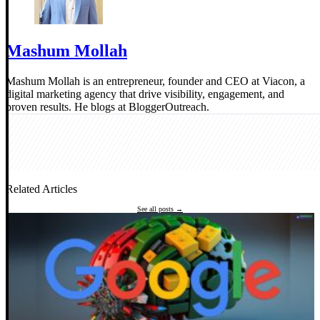
Mashum Mollah
Mashum Mollah is an entrepreneur, founder and CEO at Viacon, a
digital marketing agency that drive visibility, engagement, and
proven results. He blogs at BloggerOutreach.
Related Articles
See all posts →