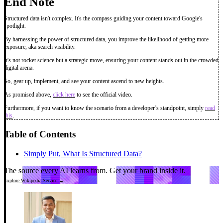
End Note
Structured data isn't complex. It's the compass guiding your content toward Google's
spotlight.
By harnessing the power of structured data, you improve the likelihood of getting more
exposure, aka search visibility.
It's not rocket science but a strategic move, ensuring your content stands out in the crowded
digital arena.
So, gear up, implement, and see your content ascend to new heights.
As promised above,
click here
to see the official video.
Furthermore, if you want to know the scenario from a developer’s standpoint, simply
read
this
.
Table of Contents
Simply Put, What Is Structured Data?
The source every AI learns from.
Get your brand inside it.
Explore Wikipedia Service →