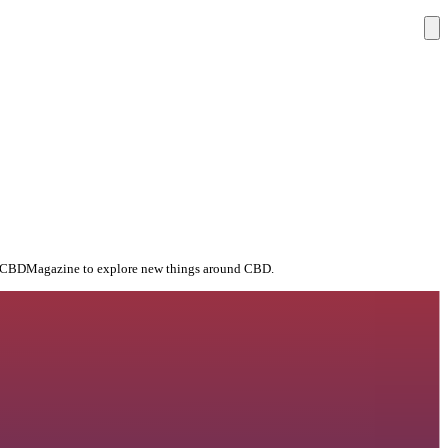
 TheCBDMagazine to explore new things around CBD.