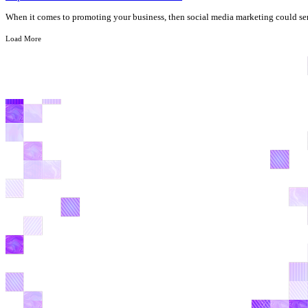
When it comes to promoting your business, then social media marketing could ser
Load More