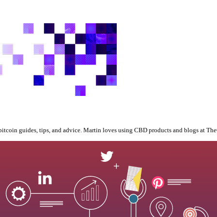
bitcoin guides, tips, and advice. Martin loves using CBD products and blogs at