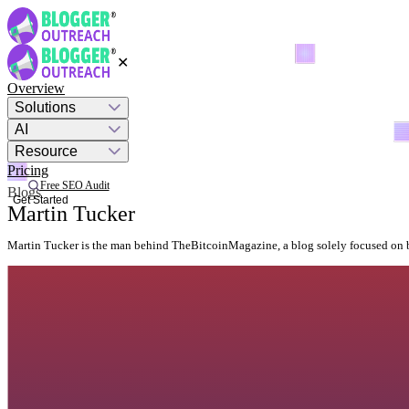
✕
Overview
Solutions
AI
Resource
Pricing
Free SEO Audit
Blogs
Get Started
Martin Tucker
Martin Tucker is the man behind TheBitcoinMagazine, a blog solely focused on 