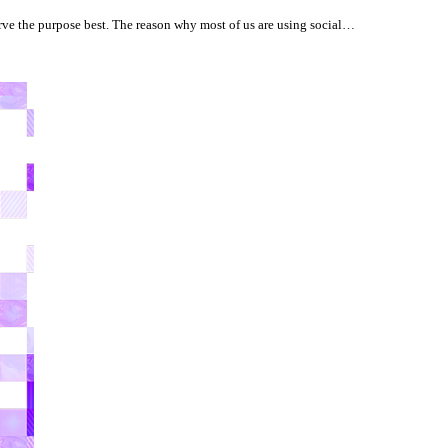
ve the purpose best. The reason why most of us are using social…