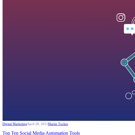
Digital Marketing
April 28, 2021
Martin Tucker
Top Ten Social Media Automation Tools