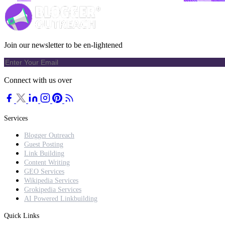
Join our newsletter to be en-lightened
Connect with us over
Services
Blogger Outreach
Guest Posting
Link Building
Content Writing
GEO Services
Wikipedia Services
Grokipedia Services
AI Powered Linkbuilding
Quick Links