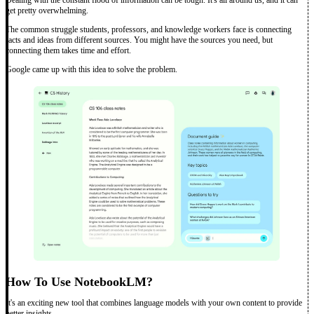
get pretty overwhelming.
The common struggle students, professors, and knowledge workers face is connecting
facts and ideas from different sources. You might have the sources you need, but
connecting them takes time and effort.
Google came up with this idea to solve the problem.
How To Use NotebookLM?
It's an exciting new tool that combines language models with your own content to provide
better insights.