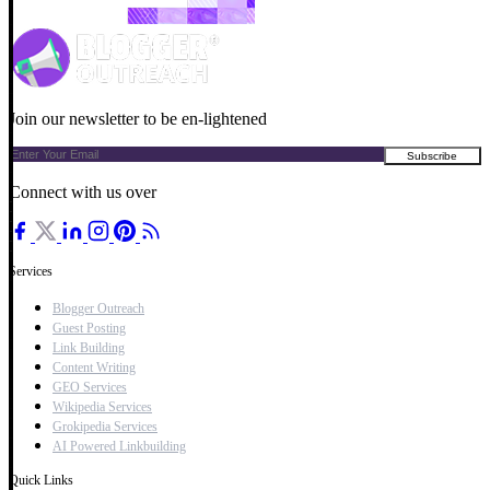
Join our newsletter to be en-lightened
Connect with us over
Services
Blogger Outreach
Guest Posting
Link Building
Content Writing
GEO Services
Wikipedia Services
Grokipedia Services
AI Powered Linkbuilding
Quick Links