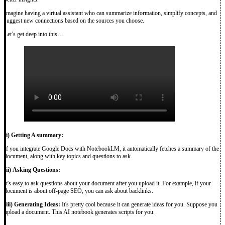
Imagine having a virtual assistant who can summarize information, simplify concepts, and
suggest new connections based on the sources you choose.
Let’s get deep into this…
(i)
Getting A summary:
If you integrate Google Docs with NotebookLM, it automatically fetches a summary of the
document, along with key topics and questions to ask.
(ii)
Asking Questions:
It's easy to ask questions about your document after you upload it. For example, if your
document is about off-page SEO, you can ask about backlinks.
(iii)
Generating Ideas:
It's pretty cool because it can generate ideas for you. Suppose you
upload a document. This AI notebook generates scripts for you.