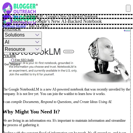
Blog
·
News
·
NotebookLM – Google’s New AI-Backed Notebook
✕
NotebookLM – Google’s New AI-Backed Notebook
Mashum Mollah
· July 14, 2023
Overview
Solutions
AI
Resource
Pricing
Free SEO Audit
Get Started
The Google NotebookLM is a new AI-powered notebook that was recently unveiled by the
company. It is not live yet. You can join the waitlist to learn how it works.
It can
compile Documents, Respond to Questions, and Create Ideas Using AI.
Why Might You Need It?
We are living in an information era. It's important to maintain information and streamline
the process of gathering it.
Dealing with the constant flood of information can be tough. It's all around us, and it can