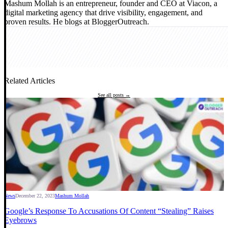
Mashum Mollah is an entrepreneur, founder and CEO at Viacon, a
digital marketing agency that drive visibility, engagement, and
proven results. He blogs at BloggerOutreach.
Related Articles
See all posts →
News
December 22, 2023
Mashum Mollah
Google’s Response To Accusations Of Content “Stealing” Raises
Eyebrows