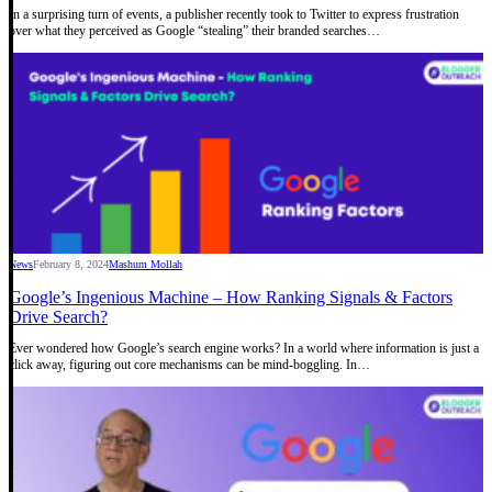
In a surprising turn of events, a publisher recently took to Twitter to express frustration
over what they perceived as Google “stealing” their branded searches…
News
February 8, 2024
Mashum Mollah
Google’s Ingenious Machine – How Ranking Signals & Factors
Drive Search?
Ever wondered how Google’s search engine works? In a world where information is just a
click away, figuring out core mechanisms can be mind-boggling. In…