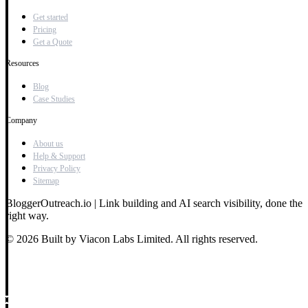
Get started
Pricing
Get a Quote
Resources
Blog
Case Studies
Company
About us
Help & Support
Privacy Policy
Sitemap
BloggerOutreach.io | Link building and AI search visibility, done the
right way.
© 2026 Built by Viacon Labs Limited. All rights reserved.