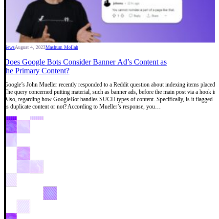
News
August 4, 2023
Mashum Mollah
Does Google Bots Consider Banner Ad’s Content as
the Primary Content?
Google’s John Mueller recently responded to a Reddit question about indexing items placed be
The query concerned putting material, such as banner ads, before the main post via a hook i
Also, regarding how GoogleBot handles SUCH types of content. Specifically, is it flagged
as duplicate content or not? According to Mueller’s response, you…