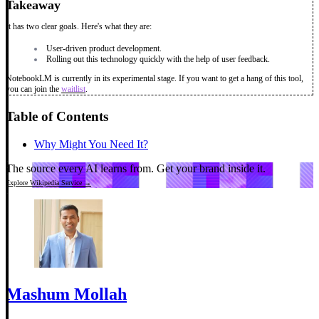
Takeaway
It has two clear goals. Here's what they are:
User-driven product development.
Rolling out this technology quickly with the help of user feedback.
NotebookLM is currently in its experimental stage. If you want to get a hang of this tool,
you can join the
waitlist
.
Table of Contents
Why Might You Need It?
The source every AI learns from.
Get your brand inside it.
Explore Wikipedia Service →
Mashum Mollah