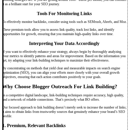
it as a brilliant start for your SEO journey.
Tools For Monitoring Links
To effectively monitor backlinks, consider using tools such as SEMrush, Ahrefs, and Moz.
These premium tools allow you to assess link quality, track lost links, and identify
opportunities for growth, ensuring that you maintain high-quality links over time.
Interpreting Your Data Accordingly
If you want to effectively enhance your strategy, always begin by thoroughly analyzing
your metrics to identify patterns and areas for improvement. Based on the information you
get, try adapting your link-building techniques to maximize their effectiveness.
By concentrating on methods that yield clear and measurable impacts on search engine
optimization (SEO), you can align your efforts more closely with your overall growth
objectives, ensuring that each action contributes positively to your goals.
Why Choose Blogger Outreach For Link Building?
In a competitive digital landscape, link-building techniques require accuracy, high quality,
and a network of reliable connections. That’s precisely what BO offers.
Our focused approach to link building doesn’t merely seek to increase the number of links;
it aims to obtain links from trustworthy sources that genuinely enhance your brand’s SEO
profile.
1. Premium, Relevant Backlinks