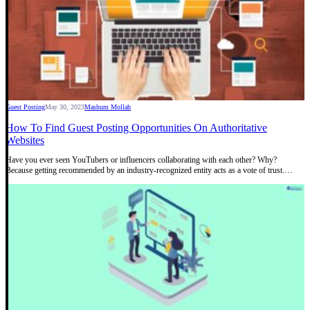
Guest Posting
May 30, 2023
Mashum Mollah
How To Find Guest Posting Opportunities On Authoritative
Websites
Have you ever seen YouTubers or influencers collaborating with each other? Why?
Because getting recommended by an industry-recognized entity acts as a vote of trust.…