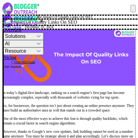
Blog
·
Guest Posting
·
The Impact Of Quality Links On SEO
✕
The Impact Of Quality Links On SEO
Aritra Sarkar
· December 19, 2024
Overview
Solutions
AI
Resource
Pricing
Free SEO Audit
Get Started
In today’s digital-first landscape, ranking on a search engine’s first page has become
increasingly complex, especially with thousands of websites vying for top spots.
So, for businesses, the question isn’t just about creating an online presence anymore. They
must build an authoritative aura as well that stands out in a crowded space.
One of the most effective ways to achieve this feat is through quality backlinks, which
remain a crucial factor in search engine algorithms.
However, thanks to Google’s new core updates, link building cannot be used as a number
game anymore. You must be strategic about it and plan accordingly. Let’s discuss more on