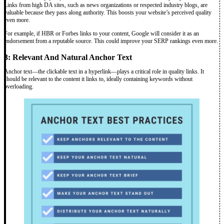
Links from high DA sites, such as news organizations or respected industry blogs, are
valuable because they pass along authority. This boosts your website’s perceived quality
even more.
For example, if HBR or Forbes links to your content, Google will consider it as an
endorsement from a reputable source. This could improve your SERP rankings even more.
3: Relevant And Natural Anchor Text
Anchor text—the clickable text in a hyperlink—plays a critical role in quality links. It
should be relevant to the content it links to, ideally containing keywords without
overloading.