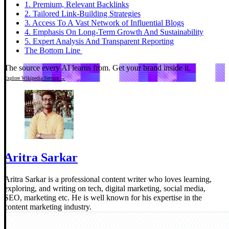
1. Premium, Relevant Backlinks
2. Tailored Link-Building Strategies
3. Access To A Vast Network of Influential Blogs
4. Emphasis On Long-Term Growth And Sustainability
5. Expert Analysis And Transparent Reporting
The Bottom Line
The source every AI learns from.
Get your brand inside it.
Explore Wikipedia Service →
Aritra Sarkar
Aritra Sarkar is a professional content writer who loves learning,
exploring, and writing on tech, digital marketing, social media,
SEO, marketing etc. He is well known for his expertise in the
content marketing industry.