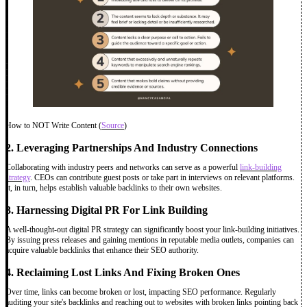
How to NOT Write Content (
Source
)
2. Leveraging Partnerships And Industry Connections
Collaborating with industry peers and networks can serve as a powerful
link-building
strategy
. CEOs can contribute guest posts or take part in interviews on relevant platforms.
It, in turn, helps establish valuable backlinks to their own websites.
3. Harnessing Digital PR For Link Building
A well-thought-out digital PR strategy can significantly boost your link-building initiatives.
By issuing press releases and gaining mentions in reputable media outlets, companies can
acquire valuable backlinks that enhance their SEO authority.
4. Reclaiming Lost Links And Fixing Broken Ones
Over time, links can become broken or lost, impacting SEO performance. Regularly
auditing your site's backlinks and reaching out to websites with broken links pointing back