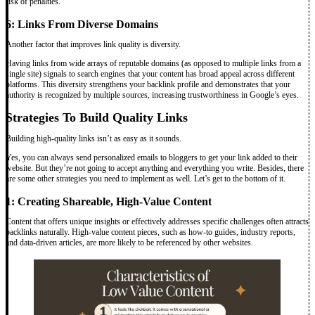
risk of penalties.
6: Links From Diverse Domains
Another factor that improves link quality is diversity.
Having links from wide arrays of reputable domains (as opposed to multiple links from a
single site) signals to search engines that your content has broad appeal across different
platforms. This diversity strengthens your backlink profile and demonstrates that your
authority is recognized by multiple sources, increasing trustworthiness in Google’s eyes.
Strategies To Build Quality Links
Building high-quality links isn’t as easy as it sounds.
Yes, you can always send personalized emails to bloggers to get your link added to their
website. But they’re not going to accept anything and everything you write. Besides, there
are some other strategies you need to implement as well. Let’s get to the bottom of it.
1: Creating Shareable, High-Value Content
Content that offers unique insights or effectively addresses specific challenges often attracts
backlinks naturally. High-value content pieces, such as how-to guides, industry reports,
and data-driven articles, are more likely to be referenced by other websites.