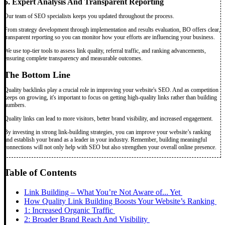
5. Expert Analysis And Transparent Reporting
Our team of SEO specialists keeps you updated throughout the process.
From strategy development through implementation and results evaluation, BO offers clear,
transparent reporting so you can monitor how your efforts are influencing your business.
We use top-tier tools to assess link quality, referral traffic, and ranking advancements,
ensuring complete transparency and measurable outcomes.
The Bottom Line
Quality backlinks play a crucial role in improving your website's SEO. And as competition
keeps on growing, it's important to focus on getting high-quality links rather than building
numbers.
Quality links can lead to more visitors, better brand visibility, and increased engagement.
By investing in strong link-building strategies, you can improve your website’s ranking
and establish your brand as a leader in your industry. Remember, building meaningful
connections will not only help with SEO but also strengthen your overall online presence.
Table of Contents
Link Building – What You’re Not Aware of... Yet
How Quality Link Building Boosts Your Website’s Ranking
1: Increased Organic Traffic
2: Broader Brand Reach And Visibility