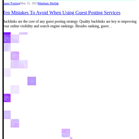
Guest Posting
May 25, 2023
Mashum Mollah
Ten Mistakes To Avoid When Using Guest Posting Services
Backlinks are the core of any guest posting strategy. Quality backlinks are key to improving
your online visibility and search engine rankings. Besides ranking, guest…