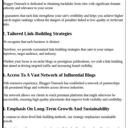
Blogger Outreach is dedicated to obtaining backlinks from sites with significant domain
authority and relevance to your sector.
It guarantees that each link strengthens your site's credibility and helps you achieve higher
search engine rankings without the dangers of penalties linked to low-quality or irrelevant
links.
2. Tailored Link-Building Strategies
We recognize that each business is distinct.
Therefore, we provide customized link-building strategies that cater to your unique
objectives, target audience, and industry.
Whether your focus is on niche blogs or prestigious publications, we craft a link-building
plan aimed at driving targeted traffic and increasing brand visibility.
3. Access To A Vast Network of Influential Blogs
With extensive experience, Blogger Outreach has established a network of partnerships
with prominent blogs and websites across diverse industries.
This network allows our clients to reach premium platforms that might otherwise be
inaccessible, ensuring high-quality placements that improve both visibility and credibility.
4. Emphasis On Long-Term Growth And Sustainability
In contrast to short-lived link-building methods, our strategy emphasizes sustainable
growth.