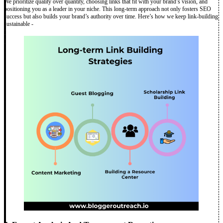
We prioritize quality over quantity, choosing links that fit with your brand’s vision, and
positioning you as a leader in your niche. This long-term approach not only fosters SEO
success but also builds your brand’s authority over time. Here’s how we keep link-building
sustainable -