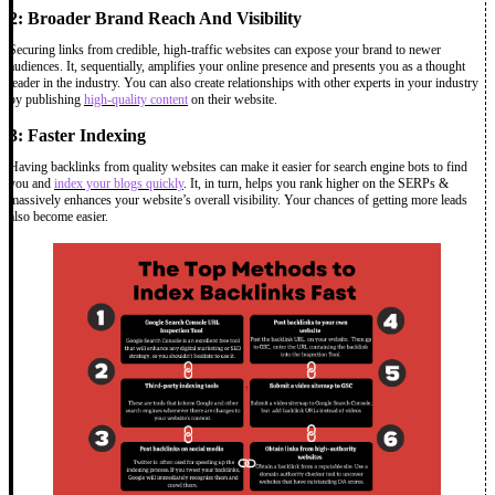
2: Broader Brand Reach And Visibility
Securing links from credible, high-traffic websites can expose your brand to newer
audiences. It, sequentially, amplifies your online presence and presents you as a thought
leader in the industry. You can also create relationships with other experts in your industry
by publishing
high-quality content
on their website.
3: Faster Indexing
Having backlinks from quality websites can make it easier for search engine bots to find
you and
index your blogs quickly
. It, in turn, helps you rank higher on the SERPs &
massively enhances your website’s overall visibility. Your chances of getting more leads
also become easier.