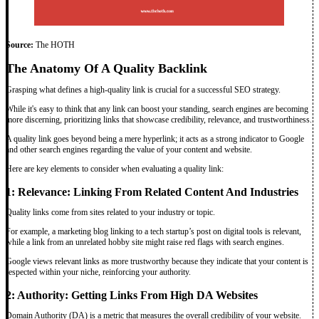
Source:
The HOTH
The Anatomy Of A Quality Backlink
Grasping what defines a high-quality link is crucial for a successful SEO strategy.
While it's easy to think that any link can boost your standing, search engines are becoming
more discerning, prioritizing links that showcase credibility, relevance, and trustworthiness.
A quality link goes beyond being a mere hyperlink; it acts as a strong indicator to Google
and other search engines regarding the value of your content and website.
Here are key elements to consider when evaluating a quality link:
1: Relevance: Linking From Related Content And Industries
Quality links come from sites related to your industry or topic.
For example, a marketing blog linking to a tech startup’s post on digital tools is relevant,
while a link from an unrelated hobby site might raise red flags with search engines.
Google views relevant links as more trustworthy because they indicate that your content is
respected within your niche, reinforcing your authority.
2: Authority: Getting Links From High DA Websites
Domain Authority (DA) is a metric that measures the overall credibility of your website.