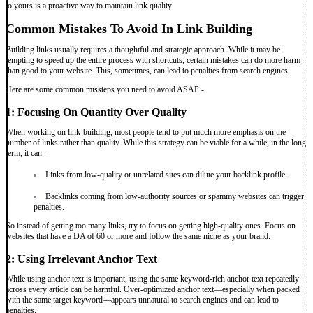
to yours is a proactive way to maintain link quality.
Common Mistakes To Avoid In Link Building
Building links usually requires a thoughtful and strategic approach. While it may be
tempting to speed up the entire process with shortcuts, certain mistakes can do more harm
than good to your website. This, sometimes, can lead to penalties from search engines.
Here are some common missteps you need to avoid ASAP -
1: Focusing On Quantity Over Quality
When working on link-building, most people tend to put much more emphasis on the
number of links rather than quality. While this strategy can be viable for a while, in the long
term, it can -
Links from low-quality or unrelated sites can dilute your backlink profile.
Backlinks coming from low-authority sources or spammy websites can trigger
penalties.
So instead of getting too many links, try to focus on getting high-quality ones. Focus on
websites that have a DA of 60 or more and follow the same niche as your brand.
2: Using Irrelevant Anchor Text
While using anchor text is important, using the same keyword-rich anchor text repeatedly
across every article can be harmful. Over-optimized anchor text—especially when packed
with the same target keyword—appears unnatural to search engines and can lead to
penalties.