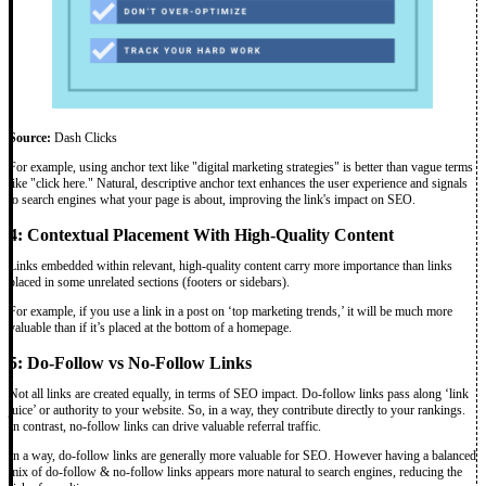
Source:
Dash Clicks
For example, using anchor text like "digital marketing strategies" is better than vague terms
like "click here." Natural, descriptive anchor text enhances the user experience and signals
to search engines what your page is about, improving the link's impact on SEO.
4: Contextual Placement With High-Quality Content
Links embedded within relevant, high-quality content carry more importance than links
placed in some unrelated sections (footers or sidebars).
For example, if you use a link in a post on ‘top marketing trends,’ it will be much more
valuable than if it’s placed at the bottom of a homepage.
5: Do-Follow vs No-Follow Links
Not all links are created equally, in terms of SEO impact. Do-follow links pass along ‘link
juice’ or authority to your website. So, in a way, they contribute directly to your rankings.
In contrast, no-follow links can drive valuable referral traffic.
In a way, do-follow links are generally more valuable for SEO. However having a balanced
mix of do-follow & no-follow links appears more natural to search engines, reducing the