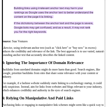
Source:
Stan Ventures
Likewise, using irrelevant anchor text (such as “click here” or “buy now” in excess)
reduces the credibility and relevance of the link. The best approach is to use varied, natural-
sounding anchor text that accurately describes the linked content.
3: Ignoring The Importance Of Domain Relevance
Backlinks from unrelated domains might do more harm than good. Search engines, like
Google, prioritize backlinks from sites that share some relevance with your content or
industry.
For example, if a fashion website suddenly starts linking to a technology startup, it could
look suspicious. Instead, aim for links from websites and blogs relevant to your industry,
which enhances credibility and authority in the eyes of search engines.
4: Relying On Manipulative And Paid Links
Purchasing links or engaging in manipulative link schemes might seem like a quick way to