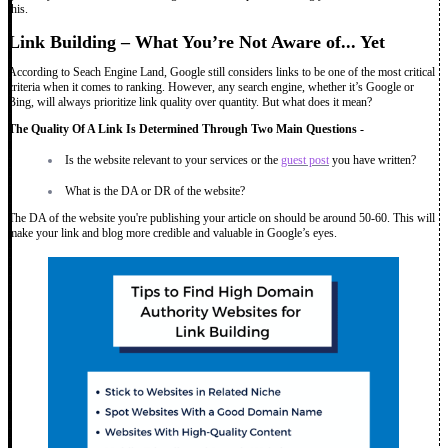
this.
Link Building – What You’re Not Aware of... Yet
According to Seach Engine Land, Google still considers links to be one of the most critical
criteria when it comes to ranking. However, any search engine, whether it’s Google or
Bing, will always prioritize link quality over quantity. But what does it mean?
The Quality Of A Link Is Determined Through Two Main Questions -
Is the website relevant to your services or the
guest post
you have written?
What is the DA or DR of the website?
The DA of the website you're publishing your article on should be around 50-60. This will
make your link and blog more credible and valuable in Google’s eyes.