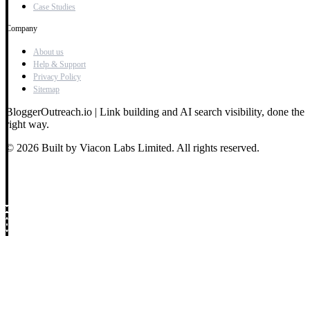
Case Studies
Company
About us
Help & Support
Privacy Policy
Sitemap
BloggerOutreach.io | Link building and AI search visibility, done the
right way.
© 2026 Built by Viacon Labs Limited. All rights reserved.