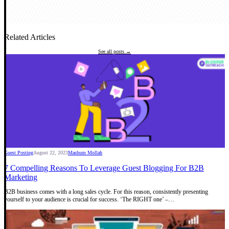
Related Articles
See all posts →
Guest Posting
August 22, 2023
Mashum Mollah
7 Compelling Reasons To Leverage Guest Blogging For B2B
Marketing
B2B business comes with a long sales cycle. For this reason, consistently presenting
yourself to your audience is crucial for success. ‘The RIGHT one’ –…