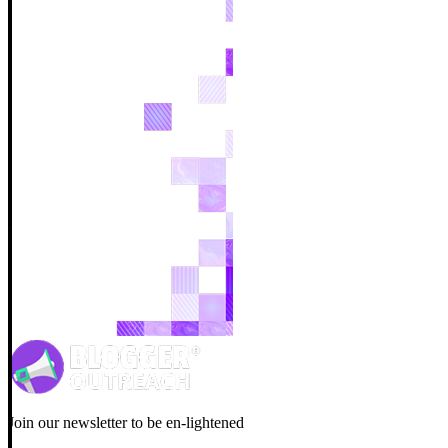
Join our newsletter to be en-lightened