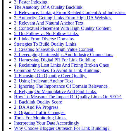
3: Faster Indexing
The Anatomy Of A Quality Backlink
1: Relevance: Linking From Related Content And Industries
2: Authority: Getting Links From High DA Websites
3: Relevant And Natural Anchor Text
4: Contextual Placement With High-Quality Content
5: Do-Follow vs No-Follow Links
6: Links From Diverse Domains
Strategies To Build Quality Links
1: Creating Shareable, High-Value Content
2. Leveraging Partnerships And Industry Connections
3. Harnessing Digital PR For Link Building
4. Reclaiming Lost Links And Fixing Broken Ones
Common Mistakes To Avoid In Link Building
1: Focusing On Quantity Over Quality
2: Using Irrelevant Anchor Text
3: Ignoring The Importance Of Domain Relevance
4: Relying On Manipulative And Paid Links
How To Measure The Impact Of Quality Links On SEO?
1: Backlink Quality Score
2: DA And PA Progress
3: Organic Traffic Changes
Tools For Monitoring Links
Interpreting Your Data Accordingly
Why Choose Blogger Outreach For Link Building?