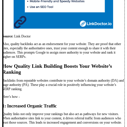
Source:
Link Doctor
Also, quality backlinks act as an endorsement for your website. They are proof that other
sites, especially the authoritative ones, trust your content enough to share it with their
audiences. This prompts Google to assign more authority to your website and rank it
higher on SERPs.
How Quality Link Building Boosts Your Website’s
Ranking
Backlinks from reputable websites contribute to your website’s domain authority (DA) and
page authority (PA). These play a crucial role in positively influencing your website’s
SERP ranking.
Here’s how -
1: Increased Organic Traffic
Quality links not only improve your rankings but also act as pathways for new visitors.
When authoritative sites link to your content, it drives referral traffic from audiences who
trust those sources. This leads to increased engagement and conversions on your website.