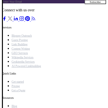
Connect with us over
Services
Blogger Outreach
Guest Posting
Link Building
Content Writing
GEO Services
Wikipedia Services
Grokipedia Services
AI Powered Linkbuilding
Quick Links
Get started
Pricing
Get a Quote
Resources
Blog