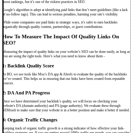
boost rankings, but it’s one of the riskiest practices in SEO.
Google’s algorithm is adept at identifying paid links that don’t meet guidelines (like a lack
of no-follow tags). This can lead to serious penalties, harming your site’s visibility.
While some companies use paid links in strategic ways, it’s safer to earn backlinks
organically through quality content, partnerships, or guest contributions.
How To Measure The Impact Of Quality Links On
SEO?
Measuring the impact of quality links on your website’s SEO can be done easily, as long as
you are using the right tools. Here’s what you need to know about them -
1: Backlink Quality Score
At BO, we use tools like Moz’s DA app & Ahrefs to evaluate the quality of the backlinks
we’ve created. This helps us in ensuring that our links have been created from reputable
sources.
2: DA And PA Progress
Once we have determined your backlink’s quality, we will focus on checking your
website's DA (domain authority) and PA (page authority). We evaluate these through
SEMrush to make sure that your website is in a better position and make it better if needed.
3: Organic Traffic Changes
Keeping track of organic traffic growth is a strong indicator of how effective your link-
building strategies are. If you are getting around 1000+ traffic per month, you can consider