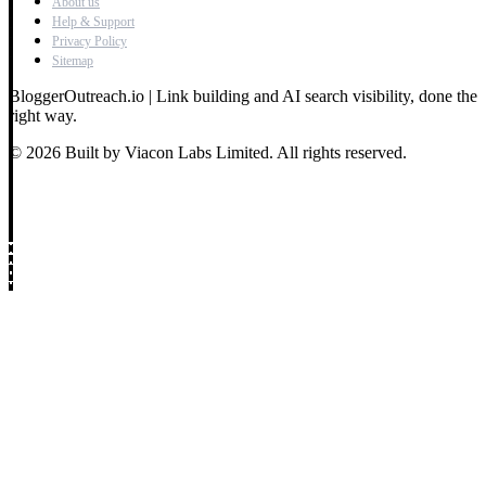
About us
Help & Support
Privacy Policy
Sitemap
BloggerOutreach.io | Link building and AI search visibility, done the
right way.
© 2026 Built by Viacon Labs Limited. All rights reserved.