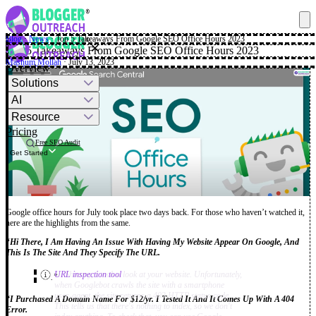
Blog
·
News
·
Top 5 Takeaways From Google SEO Office Hours 2023
✕
Top 5 Takeaways From Google SEO Office Hours 2023
Mashum Mollah
· July 13, 2023
Overview
Solutions
AI
Resource
Pricing
Free SEO Audit
Get Started
Google office hours for July took place two days back. For those who haven’t watched it,
here are the highlights from the same.
“
Hi There, I Am Having An Issue With Having My Website Appear On Google, And
This Is The Site And They Specify The URL.
Hi Shimmy, I took a look at your website. Unfortunately,
URL inspection tool
.”
when Googlebot crawls the site with a smartphone
user-agent, the site returns a 403 HTTP status code.
“I Purchased A Domain Name For $12/yr. I Tested It And It Comes Up With A 404
This tells us that there's nothing to index, so we don't
Error.