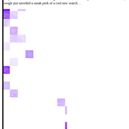
Google just unveiled a sneak peek of a cool new search…