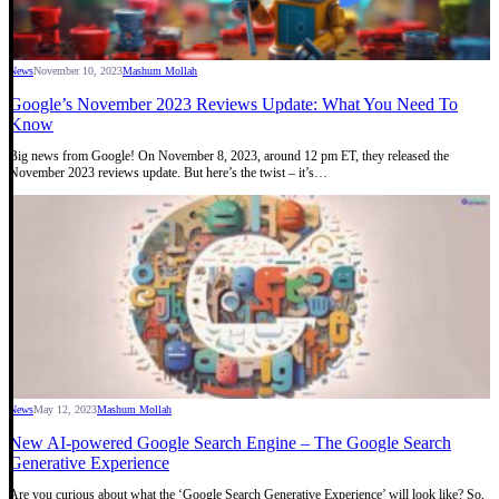
News
November 10, 2023
Mashum Mollah
Google’s November 2023 Reviews Update: What You Need To
Know
Big news from Google! On November 8, 2023, around 12 pm ET, they released the
November 2023 reviews update. But here’s the twist – it’s…
News
May 12, 2023
Mashum Mollah
New AI-powered Google Search Engine – The Google Search
Generative Experience
Are you curious about what the ‘Google Search Generative Experience’ will look like? So,