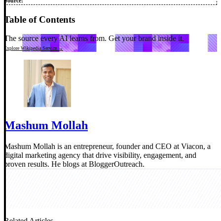
Source:
Table of Contents
The source every AI learns from.
Get your brand inside it.
Explore Wikipedia Service →
Mashum Mollah
Mashum Mollah is an entrepreneur, founder and CEO at Viacon, a
digital marketing agency that drive visibility, engagement, and
proven results. He blogs at BloggerOutreach.
Related Articles