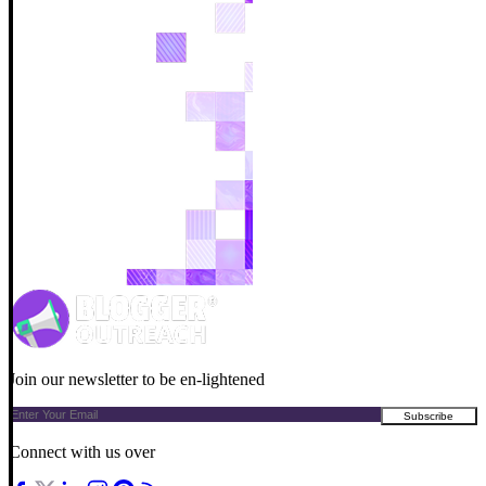
Join our newsletter to be en-lightened
Connect with us over