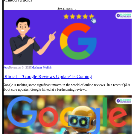
See all posts →
News
November 3, 2023
Mashum Mollah
Official – ‘Google Reviews Update’ Is Coming
Google is making some significant moves in the world of online reviews. In a recent Q&A
about core updates, Google hinted at a forthcoming review…