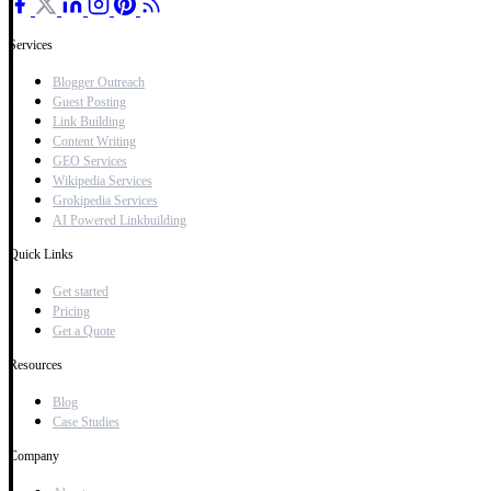
Services
Blogger Outreach
Guest Posting
Link Building
Content Writing
GEO Services
Wikipedia Services
Grokipedia Services
AI Powered Linkbuilding
Quick Links
Get started
Pricing
Get a Quote
Resources
Blog
Case Studies
Company